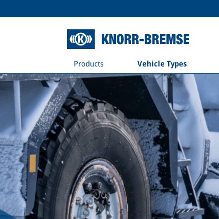
Products
Vehicle Types