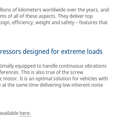
lions of kilometers worldwide over the years, and
s of all of these aspects. They deliver top
gn, efficiency, weight and safety – features that
ressors designed for extreme loads
mally equipped to handle continuous vibrations
rences. This is also true of the screw
 motor. It is an optimal solution for vehicles with
 at the same time delivering low inherent noise
available
here.