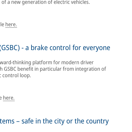
of a new generation of electric vehicles.
ble
here.
(GSBC) - a brake control for everyone
rward-thinking platform for modern driver
th GSBC benefit in particular from integration of
 control loop.
le
here.
ems – safe in the city or the country