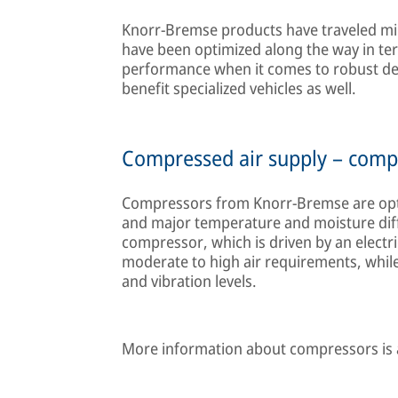
Knorr-Bremse products have traveled mil
have been optimized along the way in term
performance when it comes to robust desi
benefit specialized vehicles as well.
Compressed air supply – comp
Compressors from Knorr-Bremse are opti
and major temperature and moisture diffe
compressor, which is driven by an electric
moderate to high air requirements, while
and vibration levels.
More information about compressors is 