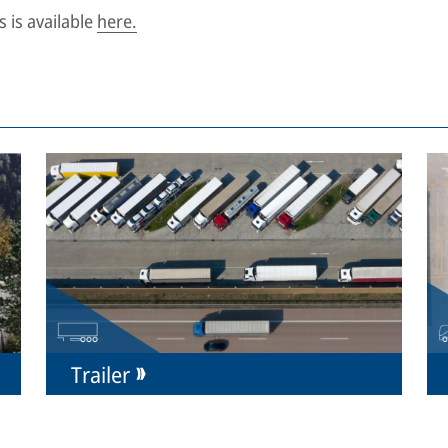
 is available
here.
Trailer