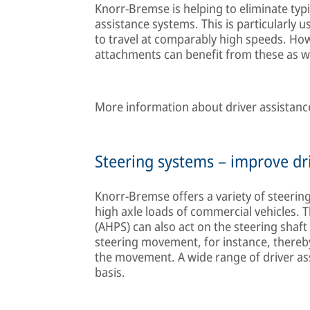
Knorr-Bremse is helping to eliminate typi
assistance systems. This is particularly 
to travel at comparably high speeds. How
attachments can benefit from these as we
More information about driver assistance
Steering systems – improve dri
Knorr-Bremse offers a variety of steerin
high axle loads of commercial vehicles.
(AHPS) can also act on the steering shaft
steering movement, for instance, thereby
the movement. A wide range of driver as
basis.