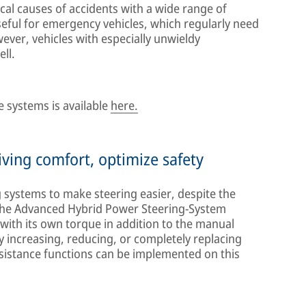
cal causes of accidents with a wide range of
useful for emergency vehicles, which regularly need
ever, vehicles with especially unwieldy
ll.
 systems is available
here.
ving comfort, optimize safety
g systems to make steering easier, despite the
 The Advanced Hybrid Power Steering-System
 with its own torque in addition to the manual
 increasing, reducing, or completely replacing
sistance functions can be implemented on this