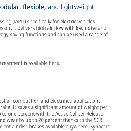
dular, flexible, and lightweight
ing (iAPU) specifically for electric vehicles.
or, it delivers high air flow with low noise and
energy-saving functions and can be used a range of
reatment is available
here.
st all combustion and electrified applications
brake. It saves a significant amount of weight per
p to one percent with the Active Caliper Release
ning wear by up to 20 percent thanks to the SCR.
cient air disc brakes available anywhere. Synact is