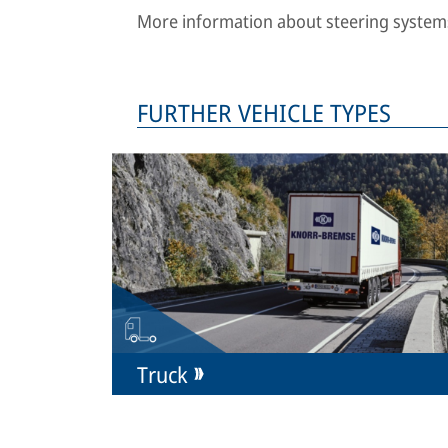
More information about steering systems
FURTHER VEHICLE TYPES
Truck