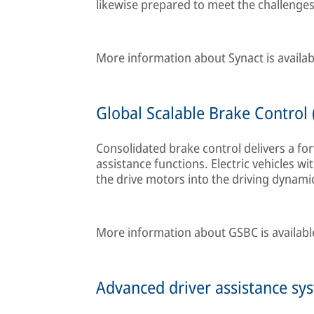
likewise prepared to meet the challenges 
More information about Synact is availa
Global Scalable Brake Control 
Consolidated brake control delivers a fo
assistance functions. Electric vehicles wi
the drive motors into the driving dynamic
More information about GSBC is availab
Advanced driver assistance syst