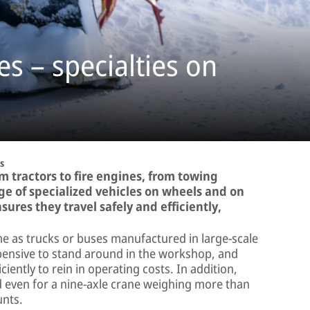
es – specialties on
s
m tractors to fire engines, from towing
nge of specialized vehicles on wheels and on
ures they travel safely and efficiently,
ame as trucks or buses manufactured in large-scale
pensive to stand around in the workshop, and
iciently to rein in operating costs. In addition,
d even for a nine-axle crane weighing more than
unts.