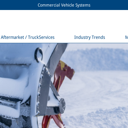
Commercial Vehicle Systems
Aftermarket / TruckServices
Industry Trends
M