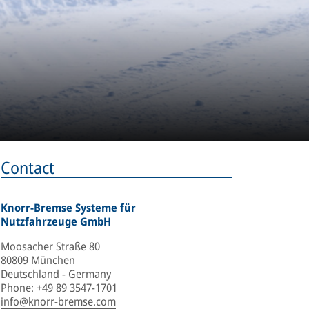
Contact
Knorr-Bremse Systeme für
Nutzfahrzeuge GmbH
Moosacher Straße 80
80809 München
Deutschland - Germany
Phone
:
+49 89 3547-1701
info@knorr-bremse.com