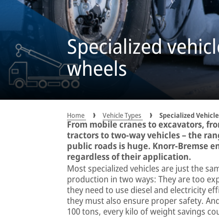
Specialized vehicl
wheels
Home
Vehicle Types
Specialized Vehicle
From mobile cranes to excavators, fro
tractors to two-way vehicles – the ra
public roads is huge. Knorr-Bremse ens
regardless of their application.
Most specialized vehicles are just the s
production in two ways: They are too ex
they need to use diesel and electricity eff
they must also ensure proper safety. An
100 tons, every kilo of weight savings co