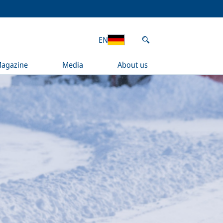
EN
agazine
Media
About us