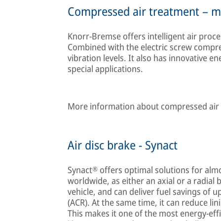
Compressed air treatment – mo
Knorr-Bremse offers intelligent air process
Combined with the electric screw compress
vibration levels. It also has innovative 
special applications.
More information about compressed air t
Air disc brake - Synact
Synact® offers optimal solutions for almo
worldwide, as either an axial or a radial 
vehicle, and can deliver fuel savings of u
(ACR). At the same time, it can reduce li
This makes it one of the most energy-effi