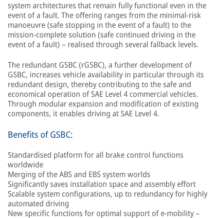
system architectures that remain fully functional even in the
event of a fault. The offering ranges from the minimal-risk
manoeuvre (safe stopping in the event of a fault) to the
mission-complete solution (safe continued driving in the
event of a fault) – realised through several fallback levels.
The redundant GSBC (rGSBC), a further development of
GSBC, increases vehicle availability in particular through its
redundant design, thereby contributing to the safe and
economical operation of SAE Level 4 commercial vehicles.
Through modular expansion and modification of existing
components, it enables driving at SAE Level 4.
Benefits of GSBC:
Standardised platform for all brake control functions
worldwide
Merging of the ABS and EBS system worlds
Significantly saves installation space and assembly effort
Scalable system configurations, up to redundancy for highly
automated driving
New specific functions for optimal support of e-mobility –