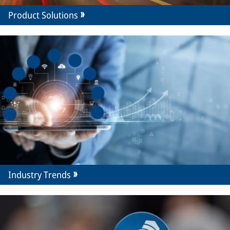
Product Solutions
Industry Trends