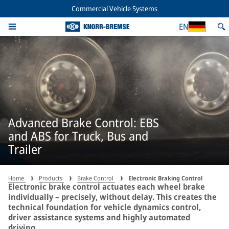
Commercial Vehicle Systems
EN
Advanced Brake Control: EBS
and ABS for Truck, Bus and
Trailer
Home
Products
Brake Control
Electronic Braking Control
Electronic brake control actuates each wheel brake
individually – precisely, without delay. This creates the
technical foundation for vehicle dynamics control,
driver assistance systems and highly automated
driving.