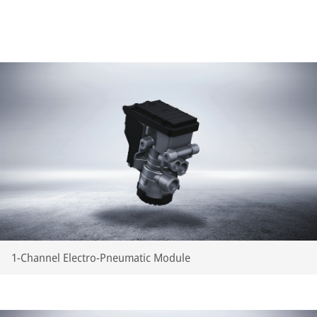
1-Channel Electro-Pneumatic Module