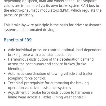
depending on speed, load and wheel speed. The setpoint
values are transmitted via its own brake system CAN bus to
the electro-pneumatic modulators (EPM), which regulate the
pressure precisely.
This brake-by-wire principle is the basis for driver assistance
systems and automated driving.
Benefits of EBS:
Axle-individual pressure control: optimal, load-dependent
braking force with a constant pedal feel
Harmonious distribution of the deceleration demand
across the continuous and service brakes (brake
blending)
Automatic coordination of towing vehicle and trailer
(coupling force control)
Technical prerequisite for automating the braking
operation via driver assistance systems
Adjustment of brake force distribution to harmonise
lining wear across all axles (lining wear control)