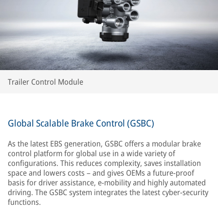
Trailer Control Module
Global Scalable Brake Control (GSBC)
As the latest EBS generation, GSBC offers a modular brake
control platform for global use in a wide variety of
configurations. This reduces complexity, saves installation
space and lowers costs – and gives OEMs a future-proof
basis for driver assistance, e-mobility and highly automated
driving. The GSBC system integrates the latest cyber-security
functions.