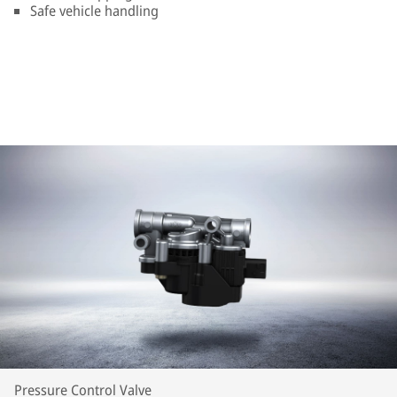
Safe vehicle handling
Pressure Control Valve