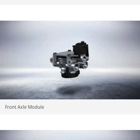
Front Axle Module