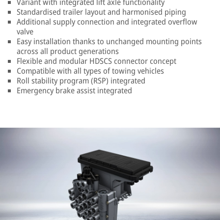
Variant with integrated lift axle functionality
Standardised trailer layout and harmonised piping
Additional supply connection and integrated overflow
valve
Easy installation thanks to unchanged mounting points
across all product generations
Flexible and modular HDSCS connector concept
Compatible with all types of towing vehicles
Roll stability program (RSP) integrated
Emergency brake assist integrated