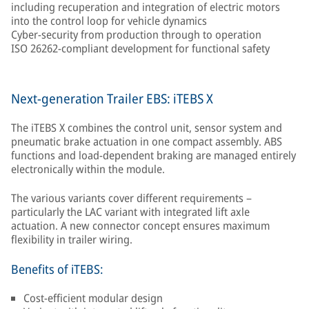
including recuperation and integration of electric motors
into the control loop for vehicle dynamics
Cyber-security from production through to operation
ISO 26262-compliant development for functional safety
Next-generation Trailer EBS: iTEBS X
The iTEBS X combines the control unit, sensor system and
pneumatic brake actuation in one compact assembly. ABS
functions and load-dependent braking are managed entirely
electronically within the module.
The various variants cover different requirements –
particularly the LAC variant with integrated lift axle
actuation. A new connector concept ensures maximum
flexibility in trailer wiring.
Benefits of iTEBS:
Cost-efficient modular design