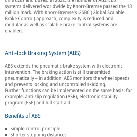
on trucks and buses. In 2022, the number of ABS/EBS
systems delivered worldwide by Knorr-Bremse passed the 13
million mark. With Knorr-Bremse's GSBC (Global Scalable
Brake Control) approach, complexity is reduced and
modular as well as scalable brake control systems are
enabled.
Anti-lock Braking System (ABS)
ABS extends the pneumatic brake system with electronic
intervention. The braking action is still transmitted
pneumatically – in addition, ABS monitors the wheel speeds
and prevents locking and uncontrolled skidding.
Further functions can be implemented on the same basis: for
example, anti-slip regulation (ASR), electronic stability
program (ESP) and hill start aid.
Benefits of ABS
Simple control principle
Shorter stopping distances