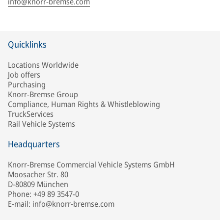
info@knorr-bremse.com
Quicklinks
Locations Worldwide
Job offers
Purchasing
Knorr-Bremse Group
Compliance, Human Rights & Whistleblowing
TruckServices
Rail Vehicle Systems
Headquarters
Knorr-Bremse Commercial Vehicle Systems GmbH
Moosacher Str. 80
D-80809 München
Phone: +49 89 3547-0
E-mail: info@knorr-bremse.com