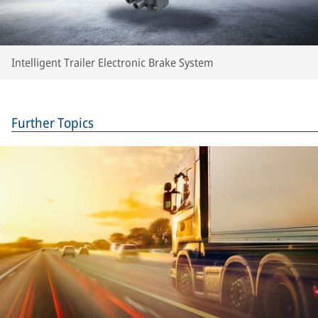
Intelligent Trailer Electronic Brake System
Further Topics