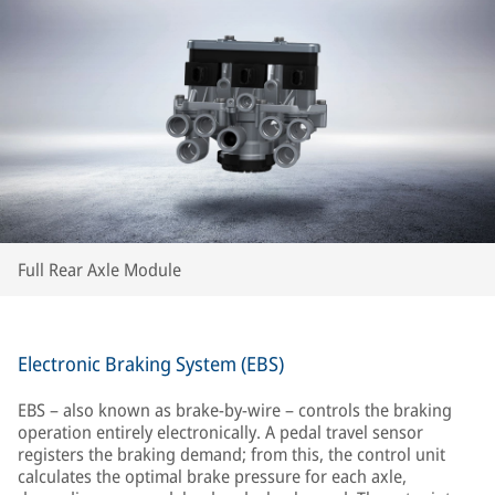
Full Rear Axle Module
Electronic Braking System (EBS)
EBS – also known as brake-by-wire – controls the braking
operation entirely electronically. A pedal travel sensor
registers the braking demand; from this, the control unit
calculates the optimal brake pressure for each axle,