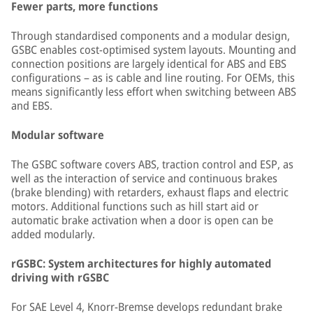
Fewer parts, more functions
Through standardised components and a modular design,
GSBC enables cost-optimised system layouts. Mounting and
connection positions are largely identical for ABS and EBS
configurations – as is cable and line routing. For OEMs, this
means significantly less effort when switching between ABS
and EBS.
Modular software
The GSBC software covers ABS, traction control and ESP, as
well as the interaction of service and continuous brakes
(brake blending) with retarders, exhaust flaps and electric
motors. Additional functions such as hill start aid or
automatic brake activation when a door is open can be
added modularly.
rGSBC: System architectures for highly automated
driving with rGSBC
For SAE Level 4, Knorr-Bremse develops redundant brake