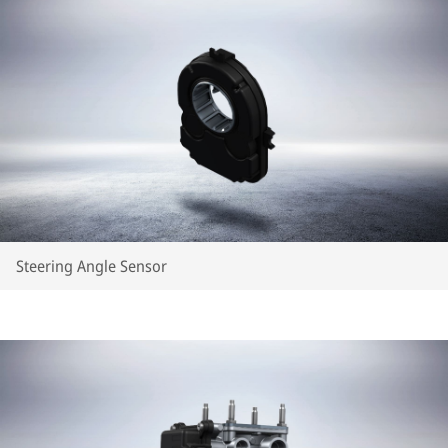
Steering Angle Sensor