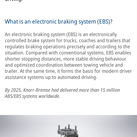
What is an electronic braking system (EBS)?
An electronic braking system (EBS) is an electronically
controlled brake system for trucks, coaches and trailers that
regulates braking operations precisely and according to the
situation. Compared with conventional systems, EBS enables
shorter stopping distances, more stable driving behaviour
and optimized coordination between towing vehicle and
trailer. At the same time, it forms the basis for modern driver
assistance systems up to automated driving.
By 2025, Knorr-Bremse had delivered more than 15 million
ABS/EBS systems worldwide.