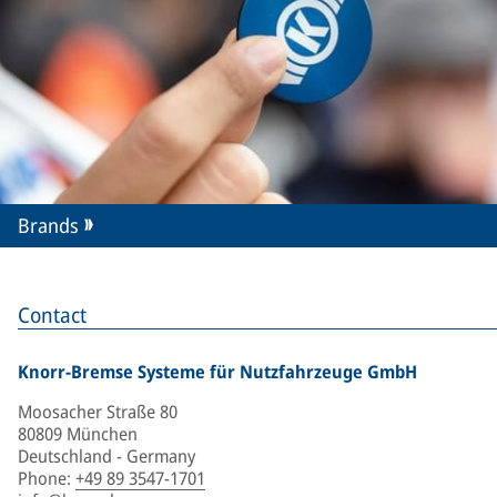
Brands
Contact
Knorr-Bremse Systeme für Nutzfahrzeuge GmbH
Moosacher Straße 80
80809 München
Deutschland - Germany
Phone
:
+49 89 3547-1701