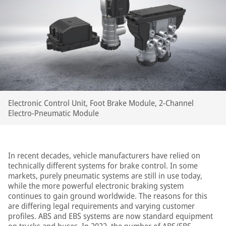
Electronic Control Unit, Foot Brake Module, 2-Channel
Electro-Pneumatic Module
In recent decades, vehicle manufacturers have relied on
technically different systems for brake control. In some
markets, purely pneumatic systems are still in use today,
while the more powerful electronic braking system
continues to gain ground worldwide. The reasons for this
are differing legal requirements and varying customer
profiles. ABS and EBS systems are now standard equipment