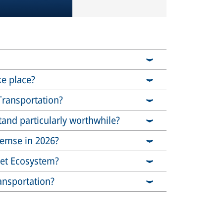
ke place?
Transportation?
stand particularly worthwhile?
Bremse in 2026?
ket Ecosystem?
ansportation?