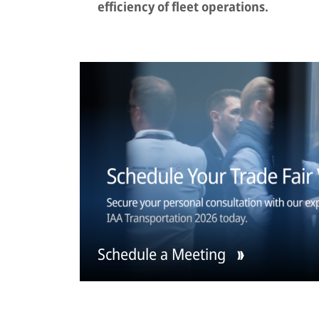
efficiency of fleet operations.
Schedule a Meeting