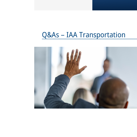
Q&As – IAA Transportation