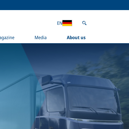
EN
agazine
Media
About us