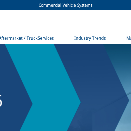
Commercial Vehicle Systems
Aftermarket / TruckServices
Industry Trends
M