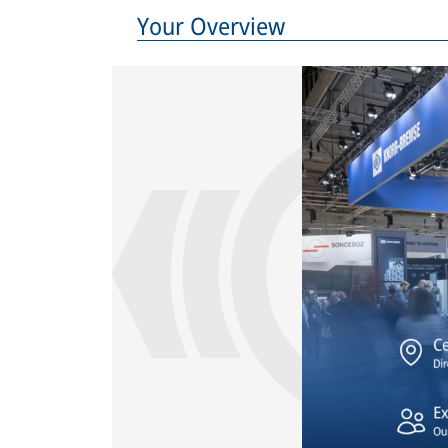
Your Overview