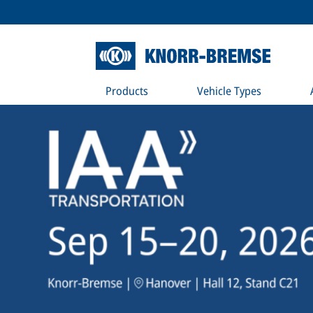
Products
Vehicle Types