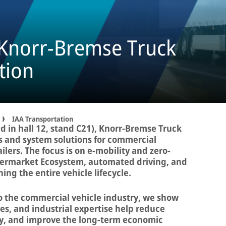
 Knorr-Bremse Truck
tion
IAA Transportation
d in hall 12, stand C21), Knorr-Bremse Truck
s and system solutions for commercial
ilers. The focus is on e-mobility and zero-
ftermarket Ecosystem, automated driving, and
ning the entire vehicle lifecycle.
to the commercial vehicle industry, we show
ces, and industrial expertise help reduce
ity, and improve the long-term economic