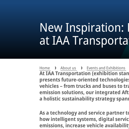
New Inspiration:
at IAA Transporta
Home
About us
Events and Exhibitions
At IAA Transportation (exhibition stan
presents future-oriented technologie
vehicles – from trucks and buses to tra
emission solutions, our integrated A
a holistic sustainability strategy span
As a technology and service partner 
how intelligent systems, digital servi
emissions, increase vehicle availabil