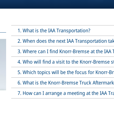
1. What is the IAA Transportation?
2. When does the next IAA Transportation ta
3. Where can I find Knorr-Bremse at the IAA 
4. Who will find a visit to the Knorr-Bremse 
5. Which topics will be the focus for Knorr-
6. What is the Knorr-Bremse Truck Aftermar
7. How can I arrange a meeting at the IAA Tr