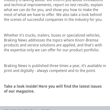
and technical improvements, report on test results, explain
what we can do for you, and show you how to make the
most of what we have to offer. We also take a look behind
the scenes of successful companies in the industry for you.
Whether it's trucks, trailers, buses or specialized vehicles,
Braking News addresses the topics where Knorr-Bremse
products and service solutions are applied, and that's with
the expertise only we can offer for our product portfolio.
Braking News is published three times a year, it’s available in
print and digitally - always competent and to the point.
Take a look inside! Here you will find the latest issues
of our magazine.