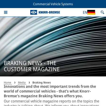
Commercial Vehicle Systems
EN
BRAKING NEWS - THE
CUSTOMER MAGAZINE
Home
Media
Braking News
Innovations and the most important trends from the
world of commercial vehicles - that's what Knorr-
Bremse's magazine Braking News offers you.
Our commercial vehicle magazine reports on the topics the
industry is talking about. We inform you about innovations