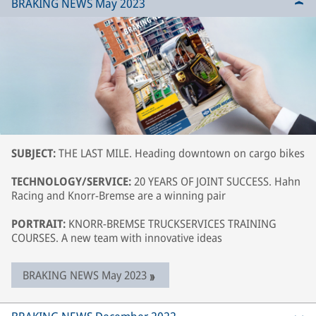
BRAKING NEWS May 2023
SUBJECT:
THE LAST MILE. Heading downtown on cargo bikes
TECHNOLOGY/SERVICE:
20 YEARS OF JOINT SUCCESS. Hahn
Racing and Knorr-Bremse are a winning pair
PORTRAIT:
KNORR-BREMSE TRUCKSERVICES TRAINING
COURSES. A new team with innovative ideas
BRAKING NEWS May 2023