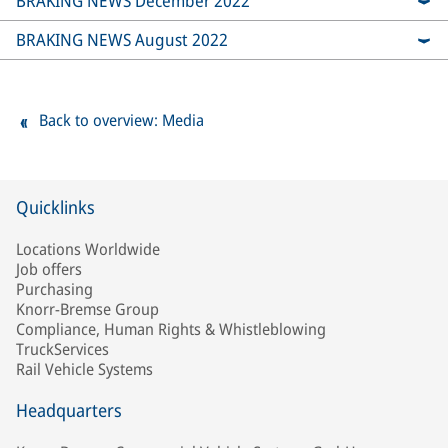
BRAKING NEWS December 2022
BRAKING NEWS August 2022
Back to overview: Media
Quicklinks
Locations Worldwide
Job offers
Purchasing
Knorr-Bremse Group
Compliance, Human Rights & Whistleblowing
TruckServices
Rail Vehicle Systems
Headquarters