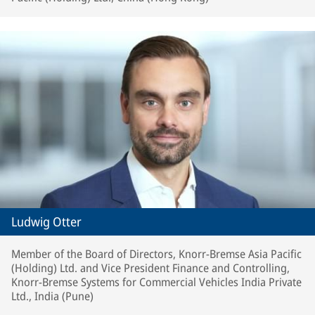
Ludwig Otter
Member of the Board of Directors, Knorr-Bremse Asia Pacific
(Holding) Ltd. and Vice President Finance and Controlling,
Knorr-Bremse Systems for Commercial Vehicles India Private
Ltd., India (Pune)