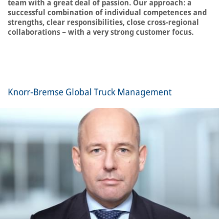
team with a great deal of passion. Our approach: a
successful combination of individual competences and
strengths, clear responsibilities, close cross-regional
collaborations – with a very strong customer focus.
Knorr-Bremse Global Truck Management