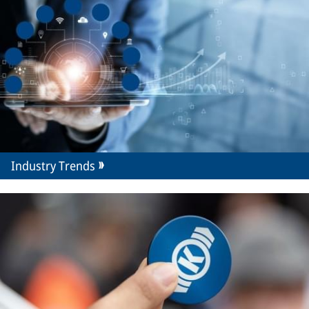
Industry Trends