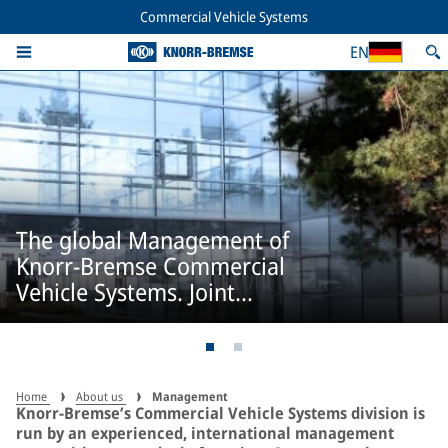
Commercial Vehicle Systems
EN
The global Management of
Knorr-Bremse Commercial
Vehicle Systems. Joint
responsibility.
Home
About us
Management
Knorr-Bremse’s Commercial Vehicle Systems division is
run by an experienced, international management