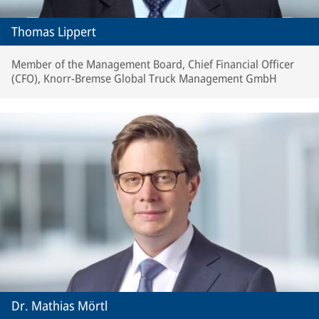
Thomas Lippert
Member of the Management Board, Chief Financial Officer
(CFO), Knorr-Bremse Global Truck Management GmbH
Dr. Mathias Mörtl