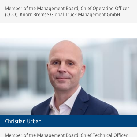
Member of the Management Board, Chief Operating Officer
(COO), Knorr-Bremse Global Truck Management GmbH
Christian Urban
Member of the Management Board, Chief Technical Officer