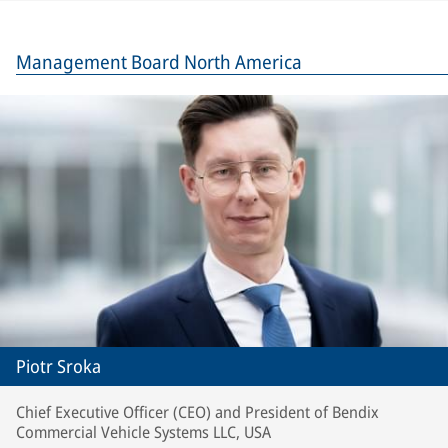
Management Board North America
Piotr Sroka
Chief Executive Officer (CEO) and President of Bendix
Commercial Vehicle Systems LLC, USA