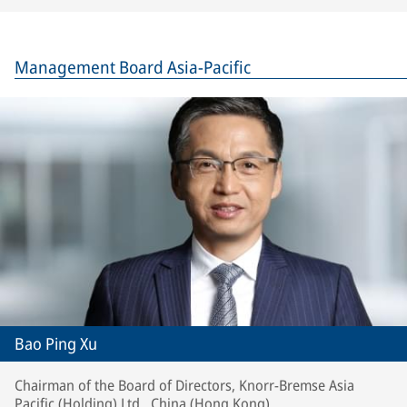
Management Board Asia-Pacific
Bao Ping Xu
Chairman of the Board of Directors, Knorr-Bremse Asia
Pacific (Holding) Ltd., China (Hong Kong)