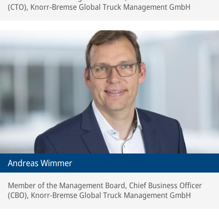
(CTO), Knorr-Bremse Global Truck Management GmbH
Andreas Wimmer
Member of the Management Board, Chief Business Officer
(CBO), Knorr-Bremse Global Truck Management GmbH