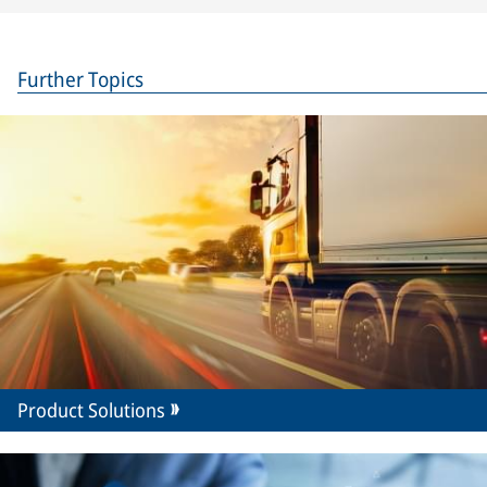
Further Topics
Product Solutions