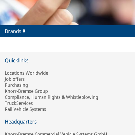
Brands
Quicklinks
Locations Worldwide
Job offers
Purchasing
Knorr-Bremse Group
Compliance, Human Rights & Whistleblowing
TruckServices
Rail Vehicle Systems
Headquarters
Knorr-Bremse Commercial Vehicle Systems GmbH