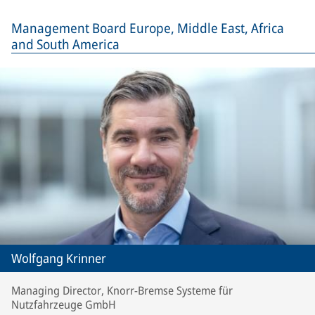
Management Board Europe, Middle East, Africa
and South America
Wolfgang Krinner
Managing Director, Knorr-Bremse Systeme für
Nutzfahrzeuge GmbH