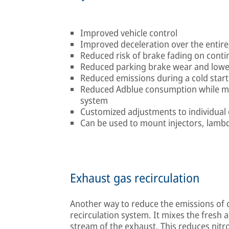
Improved vehicle control
Improved deceleration over the entir
Reduced risk of brake fading on cont
Reduced parking brake wear and lowe
Reduced emissions during a cold start
Reduced Adblue consumption while mai
system
Customized adjustments to individual 
Can be used to mount injectors, lamb
Exhaust gas recirculation
Another way to reduce the emissions of 
recirculation system. It mixes the fresh a
stream of the exhaust. This reduces nitro