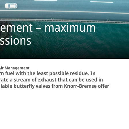
agement – maximum
ssions
Air Management
 fuel with the least possible residue. In
ate a stream of exhaust that can be used in
llable butterfly valves from Knorr-Bremse offer