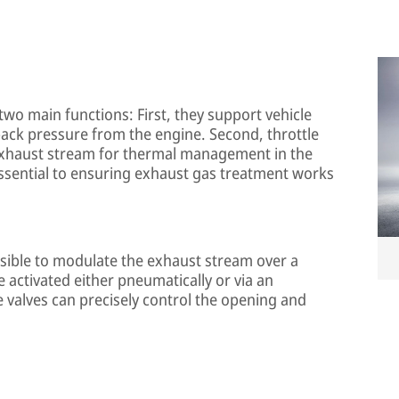
wo main functions: First, they support vehicle
back pressure from the engine. Second, throttle
e exhaust stream for thermal management in the
ssential to ensuring exhaust gas treatment works
ssible to modulate the exhaust stream over a
 activated either pneumatically or via an
le valves can precisely control the opening and