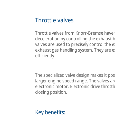
Throttle valves
Throttle valves from Knorr-Bremse have t
deceleration by controlling the exhaust 
valves are used to precisely control th
exhaust gas handling system. They are e
efficiently.
The specialized valve design makes it po
larger engine speed range. The valves are
electronic motor. Electronic drive thrott
closing position.
Key benefits: