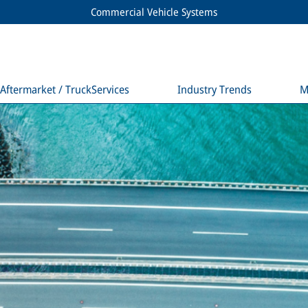
Commercial Vehicle Systems
Aftermarket / TruckServices
Industry Trends
M