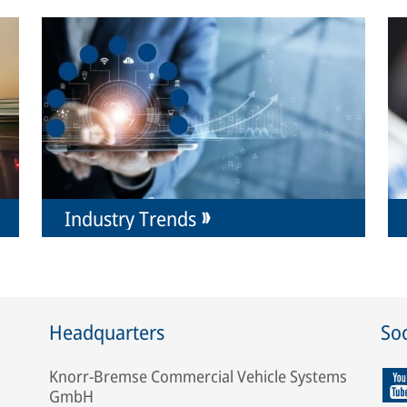
Industry Trends
Headquarters
Soc
Knorr-Bremse Commercial Vehicle Systems
GmbH