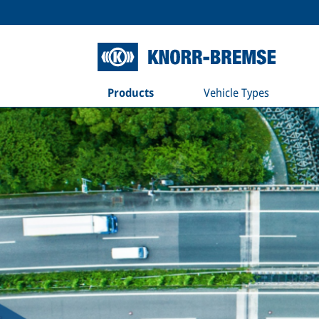
Products
Vehicle Types