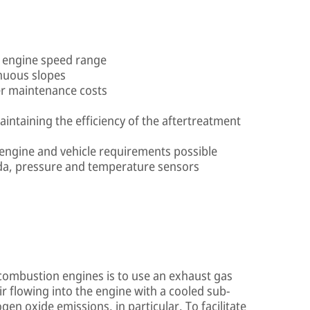
e engine speed range
inuous slopes
r maintenance costs
ntaining the efficiency of the aftertreatment
engine and vehicle requirements possible
da, pressure and temperature sensors
combustion engines is to use an exhaust gas
ir flowing into the engine with a cooled sub-
gen oxide emissions, in particular. To facilitate