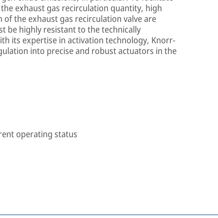
the exhaust gas recirculation quantity, high
n of the exhaust gas recirculation valve are
t be highly resistant to the technically
h its expertise in activation technology, Knorr-
lation into precise and robust actuators in the
rent operating status