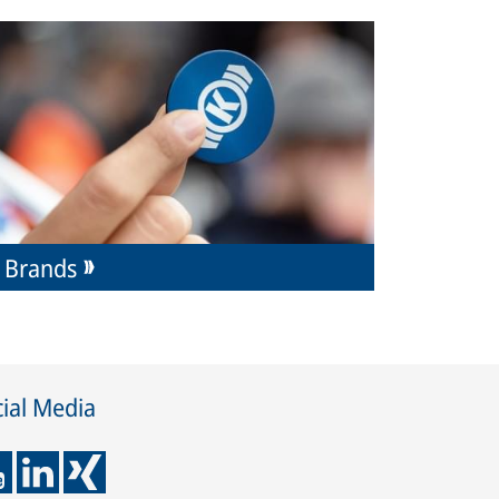
Brands
ial Media