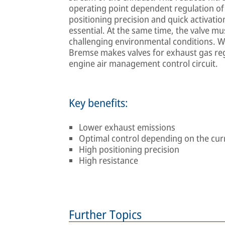
operating point dependent regulation of 
positioning precision and quick activatio
essential. At the same time, the valve mus
challenging environmental conditions. Wit
Bremse makes valves for exhaust gas regu
engine air management control circuit.
Key benefits:
Lower exhaust emissions
Optimal control depending on the cur
High positioning precision
High resistance
Further Topics