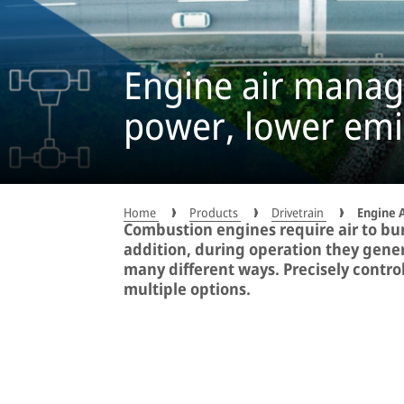
Engine air man
power, lower emi
Home
Products
Drivetrain
Engine 
Combustion engines require air to burn
addition, during operation they gener
many different ways. Precisely contro
multiple options.