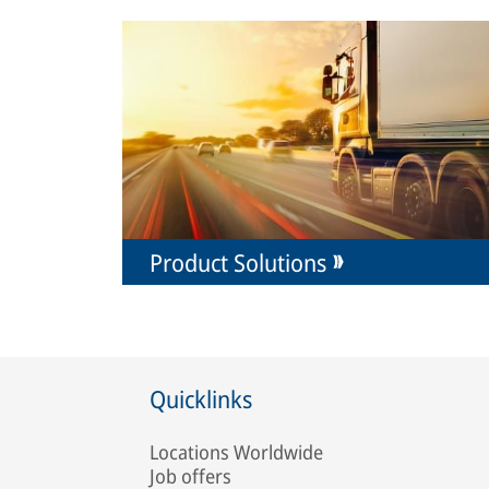
Product Solutions
Quicklinks
Locations Worldwide
Job offers