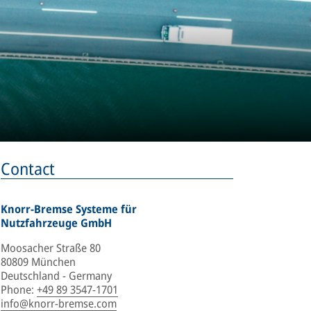
Contact
Knorr-Bremse Systeme für
Nutzfahrzeuge GmbH
Moosacher Straße 80
80809 München
Deutschland - Germany
Phone
:
+49 89 3547-1701
info@knorr-bremse.com