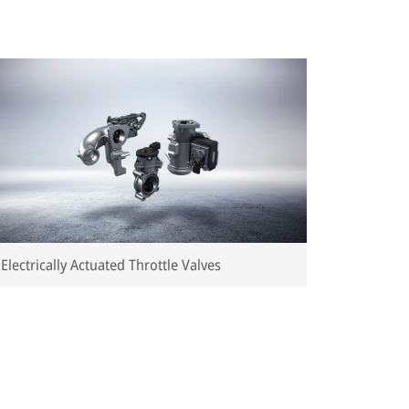
Electrically Actuated Throttle Valves