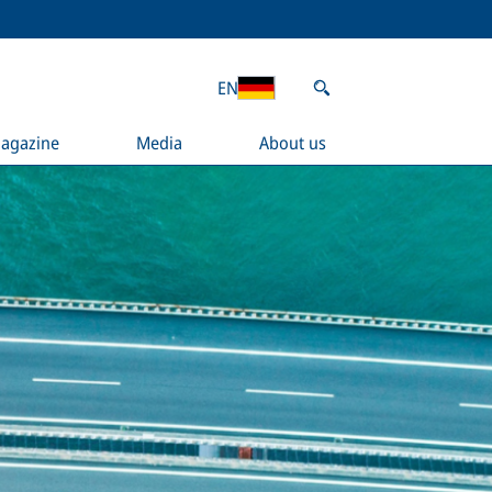
EN
agazine
Media
About us