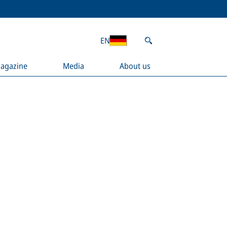
EN
agazine
Media
About us