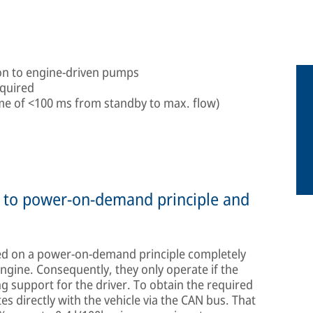
son to engine-driven pumps
equired
ime of <100 ms from standby to max. flow)
ue to power-on-demand principle and
d on a power-on-demand principle completely
gine. Consequently, they only operate if the
ng support for the driver. To obtain the required
 directly with the vehicle via the CAN bus. That