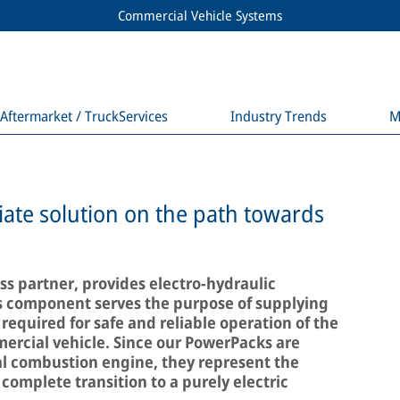
Commercial Vehicle Systems
Aftermarket / TruckServices
Industry Trends
M
ate solution on the path towards
s partner, provides electro-hydraulic
s component serves the purpose of supplying
 required for safe and reliable operation of the
ercial vehicle. Since our PowerPacks are
l combustion engine, they represent the
 complete transition to a purely electric