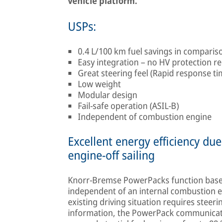
vehicle platform.
USPs:
0.4 L/100 km fuel savings in compari
Easy integration – no HV protection r
Great steering feel (Rapid response t
Low weight
Modular design
Fail-safe operation (ASIL-B)
Independent of combustion engine
Excellent energy efficiency d
engine-off sailing
Knorr-Bremse PowerPacks function base
independent of an internal combustion en
existing driving situation requires steeri
information, the PowerPack communicates