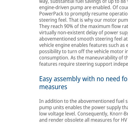
way, substantial fuel savings of up to 88
engine-driven pump are enabled. Of cou
PowerPack to promptly resume operation
steering feel. That is why our motor pum
They reach 90% of the maximum flow rat
virtually non-existent delay of power su
abovementioned smooth steering feel at 
vehicle engine enables features such as en
possibility to turn off the vehicle motor i
consumption. As the maneuvrability of t
features require steering support indepe
Easy assembly with no need for
measures
In addition to the abovementioned fuel s
pump units enables the power supply that 
low voltage level. Consequently, Knorr-
and render obsolete all measures for HV 