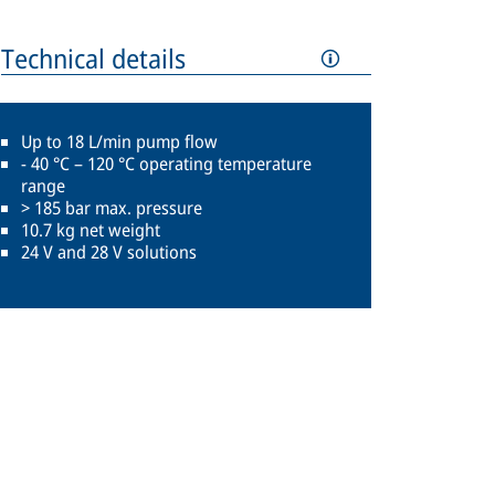
Technical details
Up to 18 L/min pump flow
- 40 °C – 120 °C operating temperature
range
> 185 bar max. pressure
10.7 kg net weight
24 V and 28 V solutions