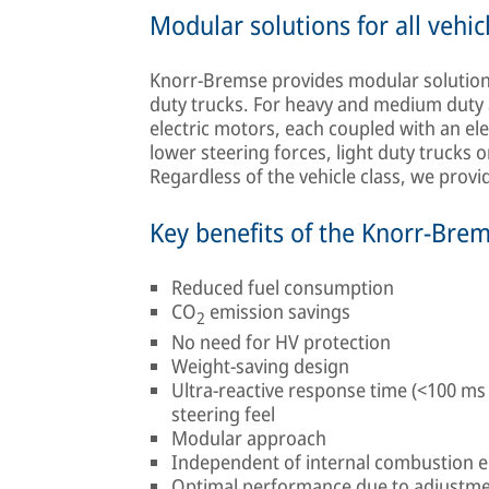
Modular solutions for all vehic
Knorr-Bremse provides modular solutions 
duty trucks. For heavy and medium duty 
electric motors, each coupled with an el
lower steering forces, light duty trucks o
Regardless of the vehicle class, we prov
Key benefits of the Knorr-Bre
Reduced fuel consumption
CO
emission savings
2
No need for HV protection
Weight-saving design
Ultra-reactive response time (<100 ms
steering feel
Modular approach
Independent of internal combustion 
Optimal performance due to adjustme