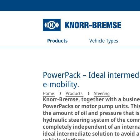
Products
Vehicle Types
PowerPack – Ideal intermedi
e-mobility.
Home
Products
Steering
Knorr-Bremse, together with a busines
PowerPacks or motor pump units. Thi
the amount of oil and pressure that is
hydraulic steering system of the comm
completely independent of an interna
ideal intermediate solution to avoid a