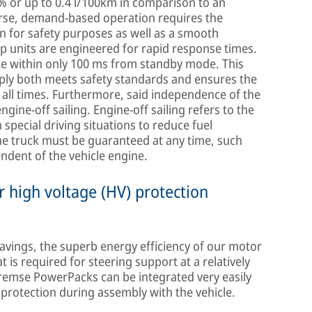
 % or up to 0.4 l/100km in comparison to an
rse, demand-based operation requires the
 for safety purposes as well as a smooth
p units are engineered for rapid response times.
e within only 100 ms from standby mode. This
pply both meets safety standards and ensures the
all times. Furthermore, said independence of the
gine-off sailing. Engine-off sailing refers to the
n special driving situations to reduce fuel
he truck must be guaranteed at any time, such
ndent of the vehicle engine.
 high voltage (HV) protection
avings, the superb energy efficiency of our motor
is required for steering support at a relatively
Bremse PowerPacks can be integrated very easily
protection during assembly with the vehicle.