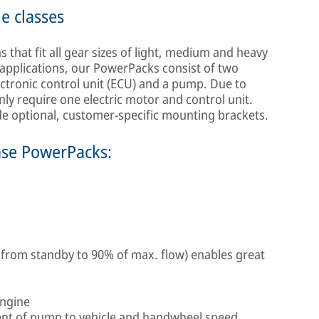
le classes
that fit all gear sizes of light, medium and heavy
applications, our PowerPacks consist of two
ectronic control unit (ECU) and a pump. Due to
nly require one electric motor and control unit.
ide optional, customer-specific mounting brackets.
mse PowerPacks:
 from standby to 90% of max. flow) enables great
engine
nt of pump to vehicle and handwheel speed