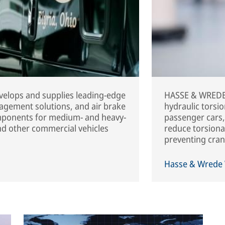
elops and supplies leading-edge
HASSE & WREDE 
agement solutions, and air brake
hydraulic torsi
mponents for medium- and heavy-
passenger cars,
and other commercial vehicles
reduce torsional
preventing cran
Hasse & Wrede