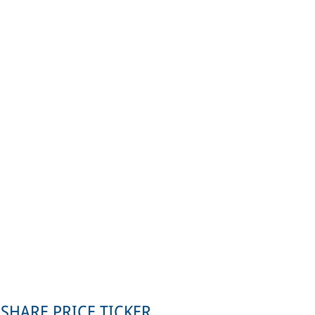
SHARE PRICE TICKER