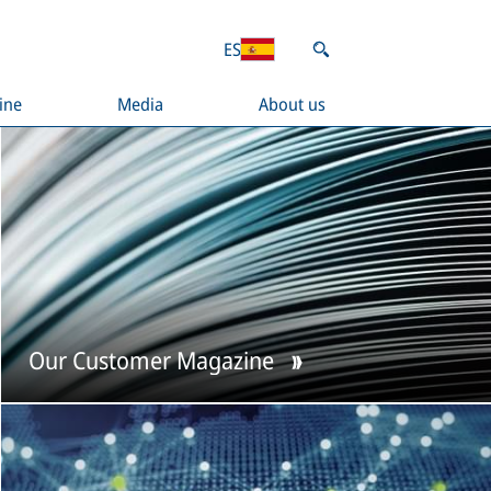
ES
ine
Media
About us
Our Customer Magazine