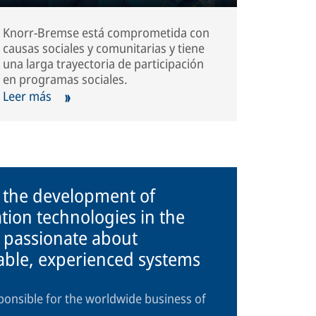
Knorr-Bremse está comprometida con
causas sociales y comunitarias y tiene
una larga trayectoria de participación
en programas sociales.
Leer más
n the development of
tion technologies in the
 passionate about
iable, experienced systems
ponsible for the worldwide business of