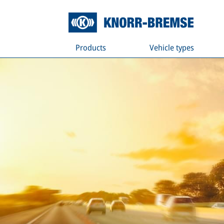
Products
Vehicle types