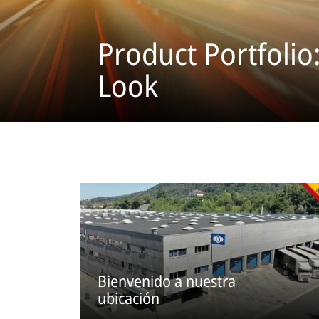
Product Portfolio
Look
Bienvenido a nuestra
ubicación