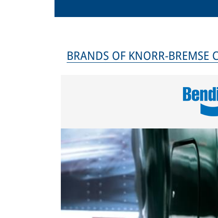
BRANDS OF KNORR-BREMSE 