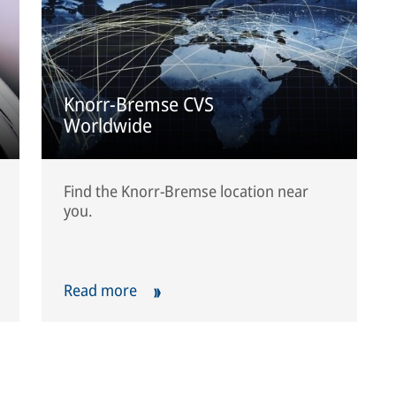
Knorr-Bremse CVS
Worldwide
Find the Knorr-Bremse location near
you.
Read more