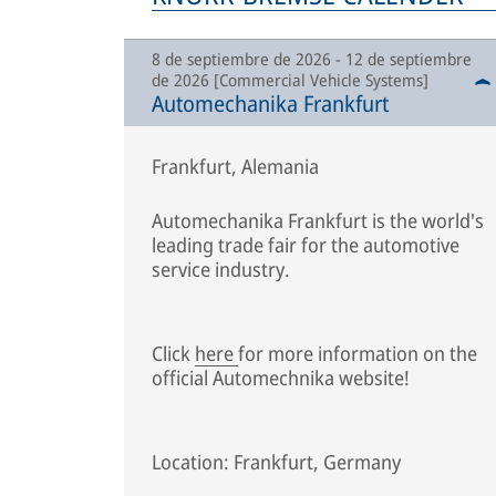
8 de septiembre de 2026 - 12 de septiembre
de 2026 [Commercial Vehicle Systems]
Automechanika Frankfurt
Frankfurt, Alemania
Automechanika Frankfurt is the world's
leading trade fair for the automotive
service industry.
Click
here
for more information on the
official Automechnika website!
Location: Frankfurt, Germany