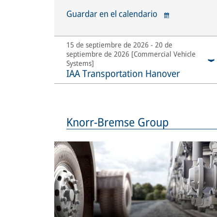
Guardar en el calendario
15 de septiembre de 2026 - 20 de
septiembre de 2026 [Commercial Vehicle
Systems]
IAA Transportation Hanover
Knorr-Bremse Group