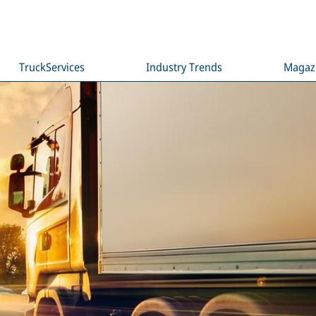
TruckServices
Industry Trends
Magaz