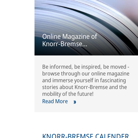
Online Magazine of
Knorr-Bremse
Commercial Vehicle
Systems
Be informed, be inspired, be moved -
browse through our online magazine
and immerse yourself in fascinating
stories about Knorr-Bremse and the
mobility of the future!
Read More
KNORR-BREMSE CALENDER