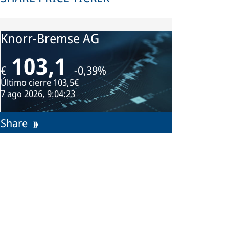
Knorr-Bremse AG
103,1
€
-0,39%
Último cierre
103,5€
7 ago 2026, 9:04:23
Share