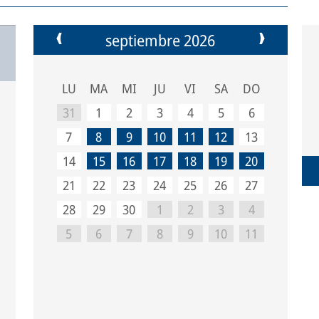
septiembre 2026
LU
MA
MI
JU
VI
SA
DO
31
1
2
3
4
5
6
7
8
9
10
11
12
13
14
15
16
17
18
19
20
21
22
23
24
25
26
27
28
29
30
1
2
3
4
5
6
7
8
9
10
11