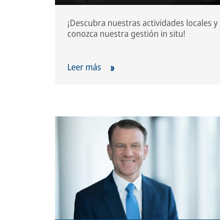
¡Descubra nuestras actividades locales y
conozca nuestra gestión in situ!
Leer más