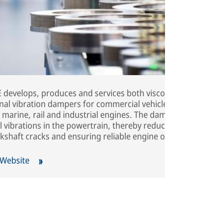
develops, produces and services both viscous and
onal vibration dampers for commercial vehicles,
 marine, rail and industrial engines. The dampers
 vibrations in the powertrain, thereby reducing noise,
kshaft cracks and ensuring reliable engine operation.
 Website