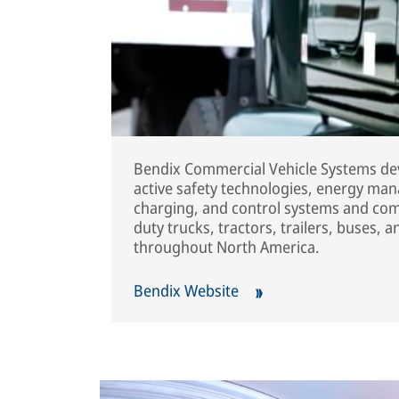
Bendix Commercial Vehicle Systems dev
active safety technologies, energy man
charging, and control systems and co
duty trucks, tractors, trailers, buses, 
throughout North America.
Bendix Website