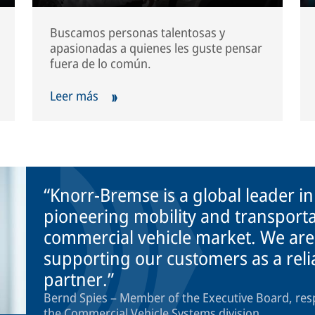
Buscamos personas talentosas y
apasionadas a quienes les guste pensar
fuera de lo común.
Leer más
Knorr-Bremse is a global leader i
pioneering mobility and transporta
commercial vehicle market. We are
supporting our customers as a rel
partner.
Bernd Spies – Member of the Executive Board, res
the Commercial Vehicle Systems division