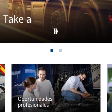
: Take a
Oportunidades
profesionales