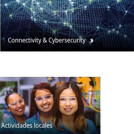
Connectivity & Cybersecurity
Actividades locales