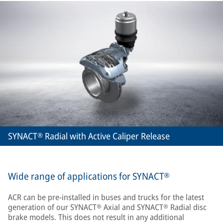
SYNACT® Radial with Active Caliper Release
Wide range of applications for SYNACT®
ACR can be pre-installed in buses and trucks for the latest
generation of our SYNACT® Axial and SYNACT® Radial disc
brake models. This does not result in any additional