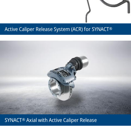
Active Caliper Release System (ACR) for SYNACT®
SYNACT® Axial with Active Caliper Release