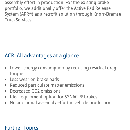
assembly effort in production. For the existing brake
portfolio, we additionally offer the
Active Pad Release
System (APR®)
as a retrofit solution through Knorr-Bremse
TruckServices.
ACR: All advantages at a glance
Lower energy consumption by reducing residual drag
torque
Less wear on brake pads
Reduced particulate matter emissions
Decreased CO2 emissions
Ideal equipment option for SYNACT® brakes
No additional assembly effort in vehicle production
Further Topics