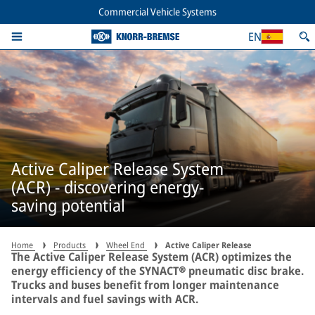
Commercial Vehicle Systems
EN
Active Caliper Release System
(ACR) - discovering energy-
saving potential
Home
Products
Wheel End
Active Caliper Release
The Active Caliper Release System (ACR) optimizes the
energy efficiency of the SYNACT® pneumatic disc brake.
Trucks and buses benefit from longer maintenance
intervals and fuel savings with ACR.