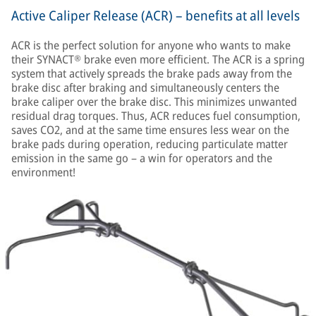
Active Caliper Release (ACR) – benefits at all levels
ACR is the perfect solution for anyone who wants to make
their SYNACT® brake even more efficient. The ACR is a spring
system that actively spreads the brake pads away from the
brake disc after braking and simultaneously centers the
brake caliper over the brake disc. This minimizes unwanted
residual drag torques. Thus, ACR reduces fuel consumption,
saves CO2, and at the same time ensures less wear on the
brake pads during operation, reducing particulate matter
emission in the same go – a win for operators and the
environment!