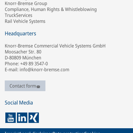
Knorr-Bremse Group
Compliance, Human Rights & Whistleblowing
TruckServices
Rail Vehicle Systems
Headquarters
Knorr-Bremse Commercial Vehicle Systems GmbH
Moosacher Str. 80
D-80809 München
Phone: +49 89 3547-0
E-mail: info@knorr-bremse.com
Contact form
Social Media