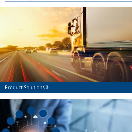
Product Solutions