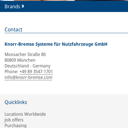
Brands
Contact
Knorr-Bremse Systeme für Nutzfahrzeuge GmbH
Moosacher Straße 80
80809 München
Deutschland - Germany
Phone
:
+49 89 3547-1701
info@knorr-bremse.com
Quicklinks
Locations Worldwide
Job offers
Purchasing