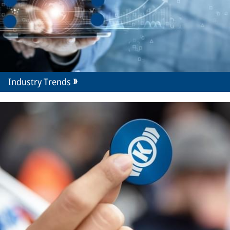
Industry Trends