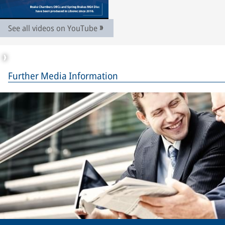
See all videos on YouTube
Further Media Information