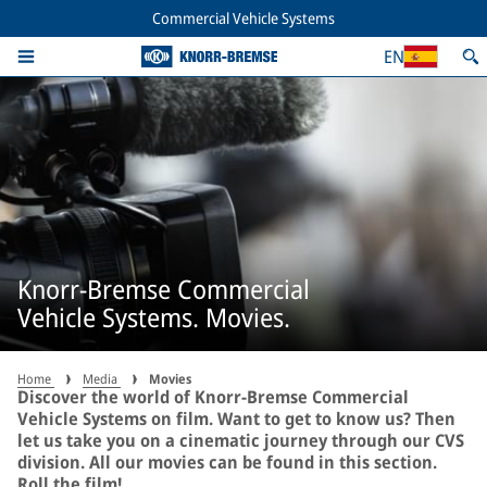
Commercial Vehicle Systems
EN
Knorr-Bremse Commercial
Vehicle Systems. Movies.
Home
Media
Movies
Discover the world of Knorr-Bremse Commercial
Vehicle Systems on film. Want to get to know us? Then
let us take you on a cinematic journey through our CVS
division. All our movies can be found in this section.
Roll the film!