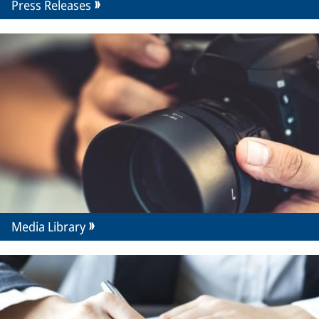
Press Releases
Media Library