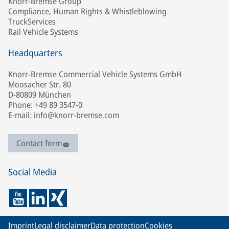
Knorr-Bremse Group
Compliance, Human Rights & Whistleblowing
TruckServices
Rail Vehicle Systems
Headquarters
Knorr-Bremse Commercial Vehicle Systems GmbH
Moosacher Str. 80
D-80809 München
Phone: +49 89 3547-0
E-mail: info@knorr-bremse.com
Contact form
Social Media
Imprint
Legal disclaimer
Data protection
Cookies