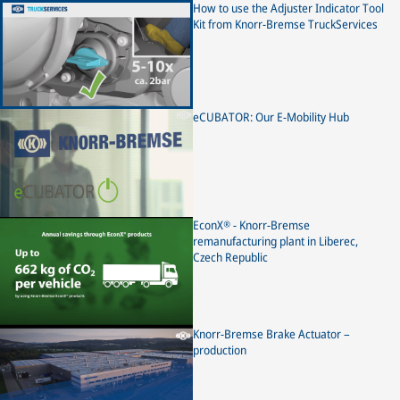
Knorr-Bremse disc brakes. It may differ for disc brakes of
How to use the Adjuster Indicator Tool
other brands. Please observe the instructions of the
Kit from Knorr-Bremse TruckServices
respective vehicle and axle manufacturer.
eCUBATOR: Our E-Mobility Hub
EconX® - Knorr-Bremse
remanufacturing plant in Liberec,
Czech Republic
Knorr-Bremse Brake Actuator –
production