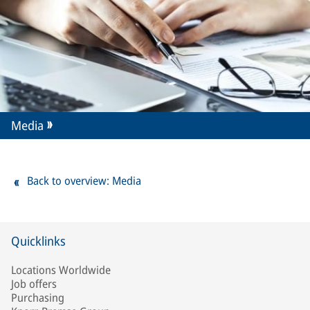
Media
Back to overview: Media
Quicklinks
Locations Worldwide
Job offers
Purchasing