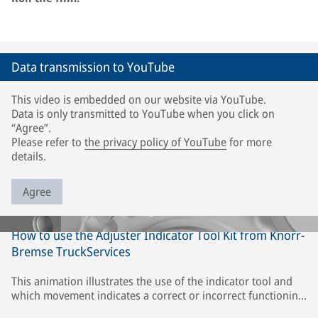
Data transmission to YouTube
This video is embedded on our website via YouTube.
Data is only transmitted to YouTube when you click on
“Agree”.
Please refer to
the privacy policy of YouTube
for more
details.
Agree
How to use the Adjuster Indicator Tool Kit from Knorr-
Bremse TruckServices
This animation illustrates the use of the indicator tool and
which movement indicates a correct or incorrect functioning
of the adjuster or caliper. The description refers only to