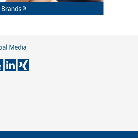
Brands
ial Media