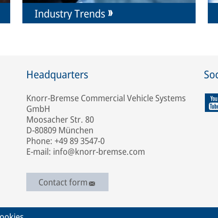
Industry Trends
Headquarters
Soc
Knorr-Bremse Commercial Vehicle Systems
GmbH
Moosacher Str. 80
D-80809 München
Phone: +49 89 3547-0
E-mail: info@knorr-bremse.com
Contact form
ookies