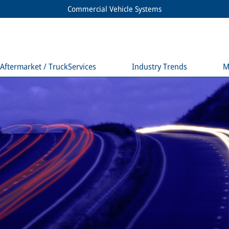
Commercial Vehicle Systems
Aftermarket / TruckServices
Industry Trends
M