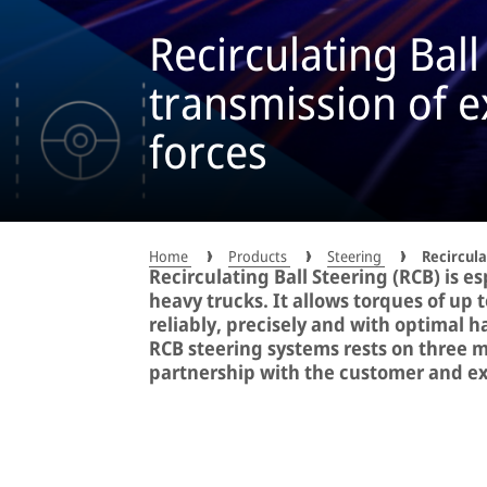
Recirculating Ball
transmission of 
forces
Home
Products
Steering
Recircula
Recirculating Ball Steering (RCB) is es
heavy trucks. It allows torques of up
reliably, precisely and with optimal 
RCB steering systems rests on three m
partnership with the customer and exc