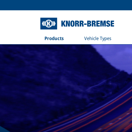
Products
Vehicle Types