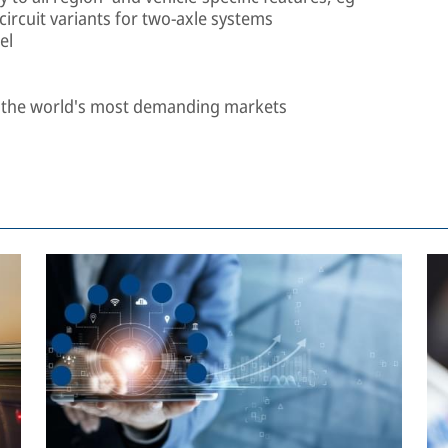
-circuit variants for two-axle systems
el
n the world's most demanding markets