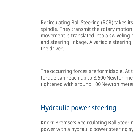
Recirculating Ball Steering (RCB) takes it
spindle. They transmit the rotary motion 
movement is translated into a swiveling
and steering linkage. A variable steering
the driver.
The occurring forces are formidable. At t
torque can reach up to 8,500 Newton me
tightened with around 100 Newton mete
Hydraulic power steering
Knorr-Bremse's Recirculating Ball Steer
power with a hydraulic power steering sys