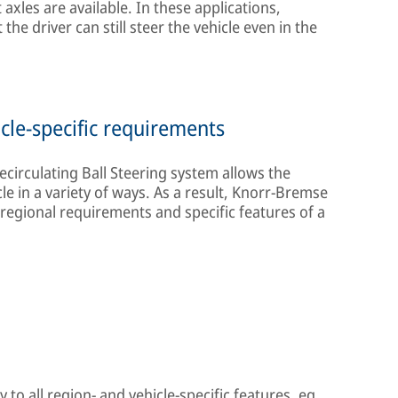
axles are available. In these applications,
the driver can still steer the vehicle even in the
cle-specific requirements
circulating Ball Steering system allows the
e in a variety of ways. As a result, Knorr-Bremse
 regional requirements and specific features of a
 to all region- and vehicle-specific features, eg