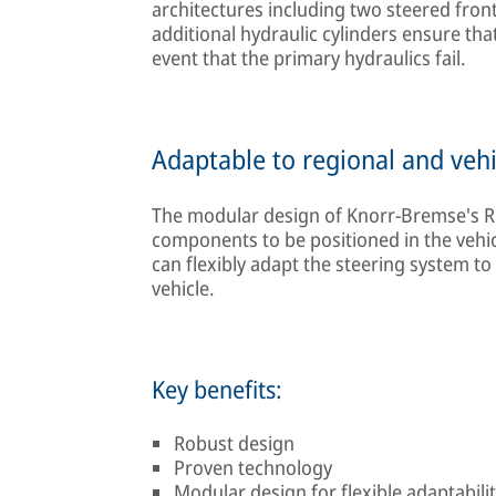
architectures including two steered front 
additional hydraulic cylinders ensure that 
event that the primary hydraulics fail.
Adaptable to regional and vehi
The modular design of Knorr-Bremse's Re
components to be positioned in the vehicl
can flexibly adapt the steering system to
vehicle.
Key benefits:
Robust design
Proven technology
Modular design for flexible adaptability