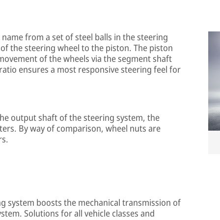
s name from a set of steel balls in the steering
of the steering wheel to the piston. The piston
 movement of the wheels via the segment shaft
 ratio ensures a most responsive steering feel for
he output shaft of the steering system, the
ters. By way of comparison, wheel nuts are
rs.
ing system boosts the mechanical transmission of
tem. Solutions for all vehicle classes and