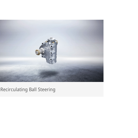
Recirculating Ball Steering