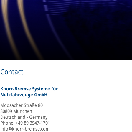
Contact
Knorr-Bremse Systeme für
Nutzfahrzeuge GmbH
Moosacher Straße 80
80809 München
Deutschland - Germany
Phone
:
+49 89 3547-1701
info@knorr-bremse.com