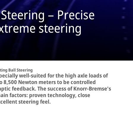
 Steering – Precise
extreme steering
ting Ball Steering
pecially well-suited for the high axle loads of
 to 8,500 Newton meters to be controlled
haptic feedback. The success of Knorr-Bremse's
ain factors: proven technology, close
ellent steering feel.