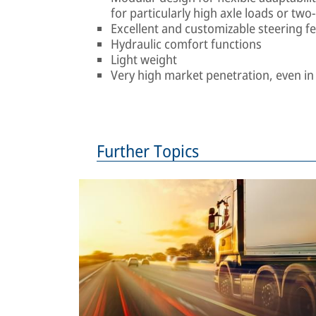
for particularly high axle loads or two
Excellent and customizable steering fe
Hydraulic comfort functions
Light weight
Very high market penetration, even i
Further Topics