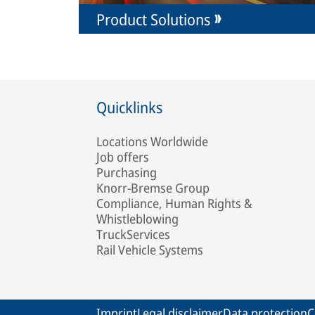
Product Solutions
Quicklinks
Locations Worldwide
Job offers
Purchasing
Knorr-Bremse Group
Compliance, Human Rights &
Whistleblowing
TruckServices
Rail Vehicle Systems
Imprint
Legal disclaimer
Data protection
C