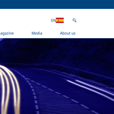
EN
agazine
Media
About us