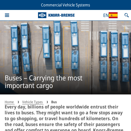
Commercial Vehicle Systems
EN
Buses – Carrying the most
important cargo
Home
Vehicle Types
Bus
Every day, billions of people worldwide entrust their
lives to buses. They might want to go a few stops away
to go shopping, or travel hundreds of kilometers. On
the road, buses ensure the safety of their passengers
and offer comfort to everyone on board. Knorr-Bremse