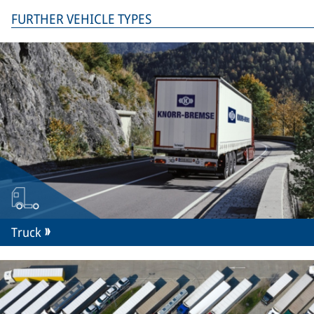
FURTHER VEHICLE TYPES
Truck