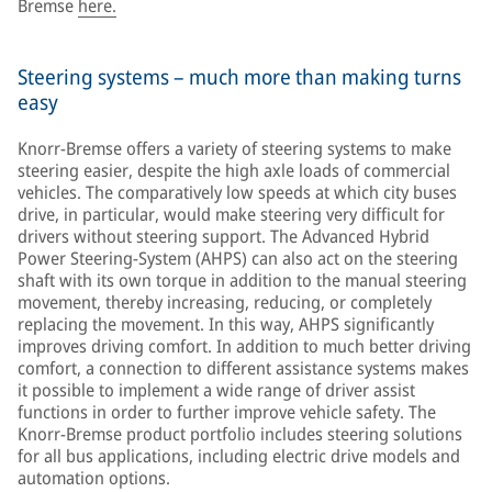
Bremse
here.
Steering systems – much more than making turns
easy
Knorr-Bremse offers a variety of steering systems to make
steering easier, despite the high axle loads of commercial
vehicles. The comparatively low speeds at which city buses
drive, in particular, would make steering very difficult for
drivers without steering support. The Advanced Hybrid
Power Steering-System (AHPS) can also act on the steering
shaft with its own torque in addition to the manual steering
movement, thereby increasing, reducing, or completely
replacing the movement. In this way, AHPS significantly
improves driving comfort. In addition to much better driving
comfort, a connection to different assistance systems makes
it possible to implement a wide range of driver assist
functions in order to further improve vehicle safety. The
Knorr-Bremse product portfolio includes steering solutions
for all bus applications, including electric drive models and
automation options.