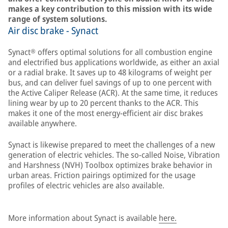
makes a key contribution to this mission with its wide
range of system solutions.
Air disc brake - Synact
Synact® offers optimal solutions for all combustion engine
and electrified bus applications worldwide, as either an axial
or a radial brake. It saves up to 48 kilograms of weight per
bus, and can deliver fuel savings of up to one percent with
the Active Caliper Release (ACR). At the same time, it reduces
lining wear by up to 20 percent thanks to the ACR. This
makes it one of the most energy-efficient air disc brakes
available anywhere.
Synact is likewise prepared to meet the challenges of a new
generation of electric vehicles. The so-called Noise, Vibration
and Harshness (NVH) Toolbox optimizes brake behavior in
urban areas. Friction pairings optimized for the usage
profiles of electric vehicles are also available.
More information about Synact is available
here.