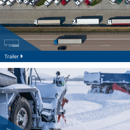
Trailer