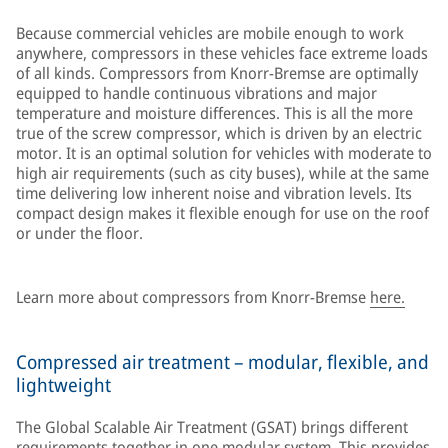
Because commercial vehicles are mobile enough to work
anywhere, compressors in these vehicles face extreme loads
of all kinds. Compressors from Knorr-Bremse are optimally
equipped to handle continuous vibrations and major
temperature and moisture differences. This is all the more
true of the screw compressor, which is driven by an electric
motor. It is an optimal solution for vehicles with moderate to
high air requirements (such as city buses), while at the same
time delivering low inherent noise and vibration levels. Its
compact design makes it flexible enough for use on the roof
or under the floor.
Learn more about compressors from Knorr-Bremse
here.
Compressed air treatment – modular, flexible, and
lightweight
The Global Scalable Air Treatment (GSAT) brings different
requirements together in one modular system. This provides