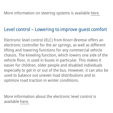
More information on steering systems is available
here.
Level control – Lowering to improve guest comfort
Electronic level control (ELC) from Knorr-Bremse offers an
electronic controller for the air springs, as well as different
lifting and lowering functions for any commercial vehicle
chassis. The kneeling function, which lowers one side of the
vehicle floor, is used in buses in particular. This makes it
easier for children, older people and disabled individuals
especially to get in or out of the bus. However, it can also be
used to balance out uneven load distributions and to
optimize road traction in winter conditions.
More information about the electronic level control is
available
here.