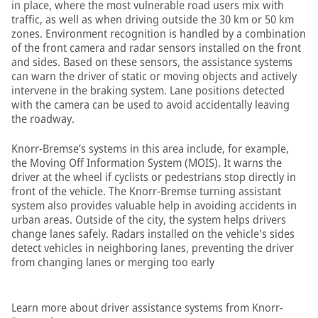
in place, where the most vulnerable road users mix with
traffic, as well as when driving outside the 30 km or 50 km
zones. Environment recognition is handled by a combination
of the front camera and radar sensors installed on the front
and sides. Based on these sensors, the assistance systems
can warn the driver of static or moving objects and actively
intervene in the braking system. Lane positions detected
with the camera can be used to avoid accidentally leaving
the roadway.
Knorr-Bremse’s systems in this area include, for example,
the Moving Off Information System (MOIS). It warns the
driver at the wheel if cyclists or pedestrians stop directly in
front of the vehicle. The Knorr-Bremse turning assistant
system also provides valuable help in avoiding accidents in
urban areas. Outside of the city, the system helps drivers
change lanes safely. Radars installed on the vehicle's sides
detect vehicles in neighboring lanes, preventing the driver
from changing lanes or merging too early
Learn more about driver assistance systems from Knorr-