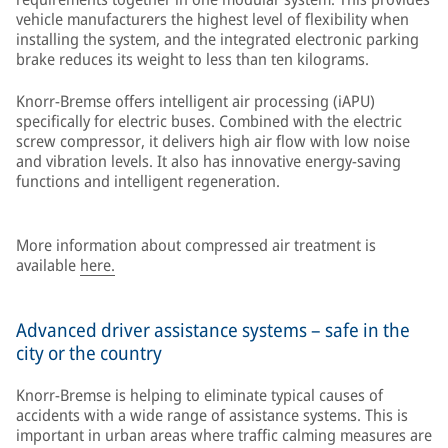
vehicle manufacturers the highest level of flexibility when
installing the system, and the integrated electronic parking
brake reduces its weight to less than ten kilograms.
Knorr-Bremse offers intelligent air processing (iAPU)
specifically for electric buses. Combined with the electric
screw compressor, it delivers high air flow with low noise
and vibration levels. It also has innovative energy-saving
functions and intelligent regeneration.
More information about compressed air treatment is
available
here.
Advanced driver assistance systems – safe in the
city or the country
Knorr-Bremse is helping to eliminate typical causes of
accidents with a wide range of assistance systems. This is
important in urban areas where traffic calming measures are