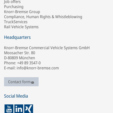
Job offers
Purchasing
Knorr-Bremse Group
Compliance, Human Rights & Whistleblowing
TruckServices
Rail Vehicle Systems
Headquarters
Knorr-Bremse Commercial Vehicle Systems GmbH
Moosacher Str. 80
D-80809 München
Phone: +49 89 3547-0
E-mail: info@knorr-bremse.com
Contact form
Social Media