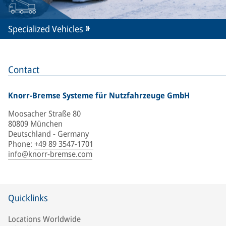
Specialized Vehicles
Contact
Knorr-Bremse Systeme für Nutzfahrzeuge GmbH
Moosacher Straße 80
80809 München
Deutschland - Germany
Phone
:
+49 89 3547-1701
info@knorr-bremse.com
Quicklinks
Locations Worldwide