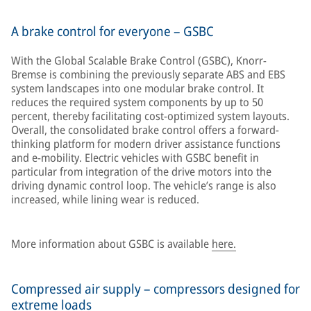
A brake control for everyone – GSBC
With the Global Scalable Brake Control (GSBC), Knorr-
Bremse is combining the previously separate ABS and EBS
system landscapes into one modular brake control. It
reduces the required system components by up to 50
percent, thereby facilitating cost-optimized system layouts.
Overall, the consolidated brake control offers a forward-
thinking platform for modern driver assistance functions
and e-mobility. Electric vehicles with GSBC benefit in
particular from integration of the drive motors into the
driving dynamic control loop. The vehicle’s range is also
increased, while lining wear is reduced.
More information about GSBC is available
here.
Compressed air supply – compressors designed for
extreme loads