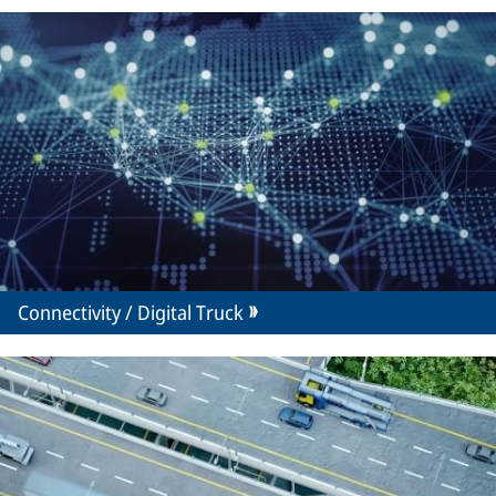
Connectivity / Digital Truck