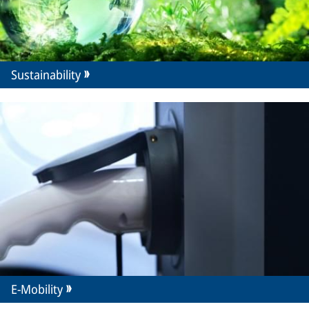
Sustainability
E-Mobility