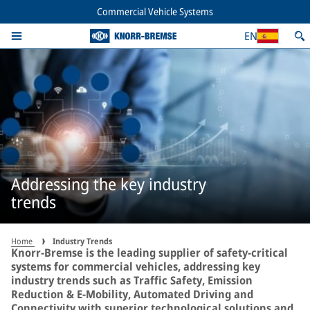
Commercial Vehicle Systems
EN
Addressing the key industry
trends
Home
Industry Trends
Knorr-Bremse is the leading supplier of safety-critical
systems for commercial vehicles, addressing key
industry trends such as Traffic Safety, Emission
Reduction & E-Mobility, Automated Driving and
Connectivity with superior technological solutions and