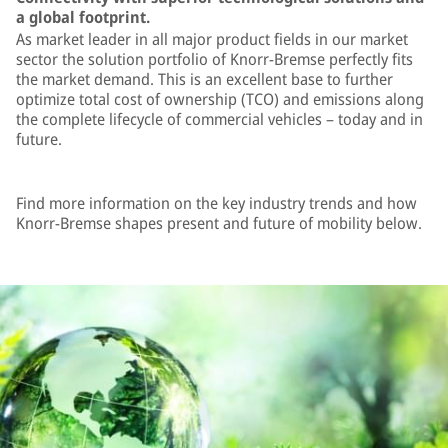
a global footprint.
As market leader in all major product fields in our market
sector the solution portfolio of Knorr-Bremse perfectly fits
the market demand. This is an excellent base to further
optimize total cost of ownership (TCO) and emissions along
the complete lifecycle of commercial vehicles – today and in
future.
Find more information on the key industry trends and how
Knorr-Bremse shapes present and future of mobility below.