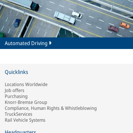
Automated Driving
Quicklinks
Locations Worldwide
Job offers
Purchasing
Knorr-Bremse Group
Compliance, Human Rights & Whistleblowing
TruckServices
Rail Vehicle Systems
Headquarters