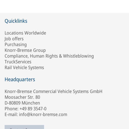
Quicklinks
Locations Worldwide
Job offers
Purchasing
Knorr-Bremse Group
Compliance, Human Rights & Whistleblowing
TruckServices
Rail Vehicle Systems
Headquarters
Knorr-Bremse Commercial Vehicle Systems GmbH
Moosacher Str. 80
D-80809 München
Phone: +49 89 3547-0
E-mail: info@knorr-bremse.com