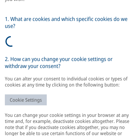
1. What are cookies and which specific cookies do we
use?
2. How can you change your cookie settings or
withdraw your consent?
You can alter your consent to individual cookies or types of
cookies at any time by clicking on the following button:
Cookie Settings
You can change your cookie settings in your browser at any
time and, for example, deactivate cookies altogether. Please
note that if you deactivate cookies altogether, you may no
longer be able to use certain functions of our website or