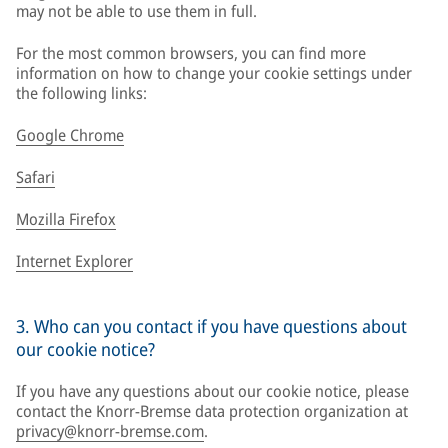
may not be able to use them in full.
For the most common browsers, you can find more
information on how to change your cookie settings under
the following links:
Google Chrome
Safari
Mozilla Firefox
Internet Explorer
3. Who can you contact if you have questions about
our cookie notice?
If you have any questions about our cookie notice, please
contact the Knorr-Bremse data protection organization at
privacy@knorr-bremse.com
.