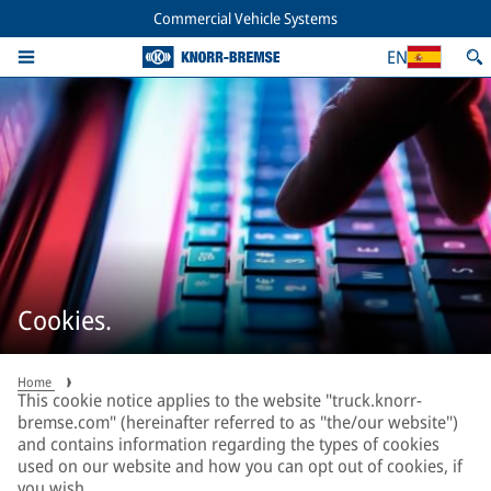
Commercial Vehicle Systems
EN
Cookies.
Home
This cookie notice applies to the website "truck.knorr-
bremse.com" (hereinafter referred to as "the/our website")
and contains information regarding the types of cookies
used on our website and how you can opt out of cookies, if
you wish.