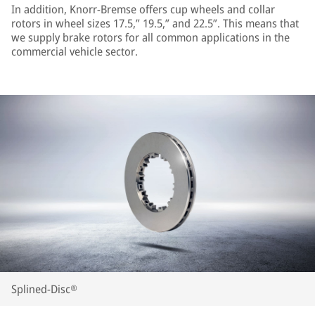
In addition, Knorr-Bremse offers cup wheels and collar
rotors in wheel sizes 17.5,” 19.5,” and 22.5”. This means that
we supply brake rotors for all common applications in the
commercial vehicle sector.
Splined-Disc®