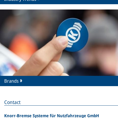
Brands
Contact
Knorr-Bremse Systeme für Nutzfahrzeuge GmbH