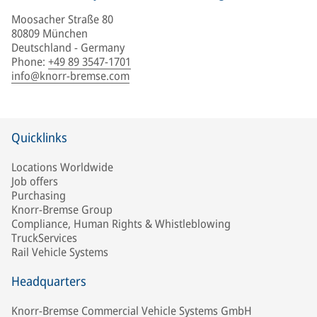
Moosacher Straße 80
80809 München
Deutschland - Germany
Phone
:
+49 89 3547-1701
info@knorr-bremse.com
Quicklinks
Locations Worldwide
Job offers
Purchasing
Knorr-Bremse Group
Compliance, Human Rights & Whistleblowing
TruckServices
Rail Vehicle Systems
Headquarters
Knorr-Bremse Commercial Vehicle Systems GmbH