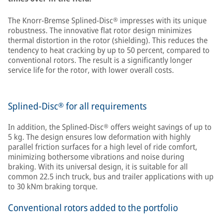
The Knorr-Bremse Splined-Disc® impresses with its unique
robustness. The innovative flat rotor design minimizes
thermal distortion in the rotor (shielding). This reduces the
tendency to heat cracking by up to 50 percent, compared to
conventional rotors. The result is a significantly longer
service life for the rotor, with lower overall costs.
Splined-Disc® for all requirements
In addition, the Splined-Disc® offers weight savings of up to
5 kg. The design ensures low deformation with highly
parallel friction surfaces for a high level of ride comfort,
minimizing bothersome vibrations and noise during
braking. With its universal design, it is suitable for all
common 22.5 inch truck, bus and trailer applications with up
to 30 kNm braking torque.
Conventional rotors added to the portfolio