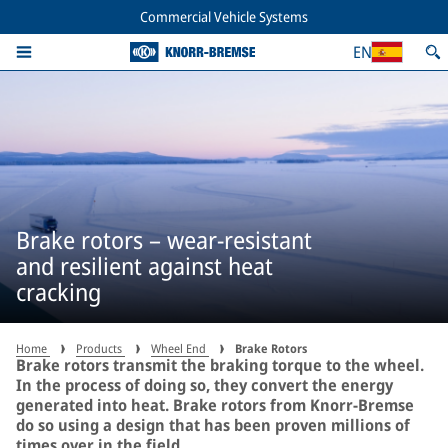
Commercial Vehicle Systems
EN
Brake rotors – wear-resistant
and resilient against heat
cracking
Home
Products
Wheel End
Brake Rotors
Brake rotors transmit the braking torque to the wheel.
In the process of doing so, they convert the energy
generated into heat. Brake rotors from Knorr-Bremse
do so using a design that has been proven millions of
times over in the field.