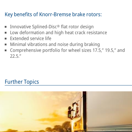
Key benefits of Knorr-Bremse brake rotors:
Innovative Splined-Disc® flat rotor design
Low deformation and high heat crack resistance
Extended service life
Minimal vibrations and noise during braking
Comprehensive portfolio for wheel sizes 17.5,” 19.5,” and
22.5.”
Further Topics