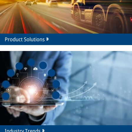
Product Solutions
Industry Trends