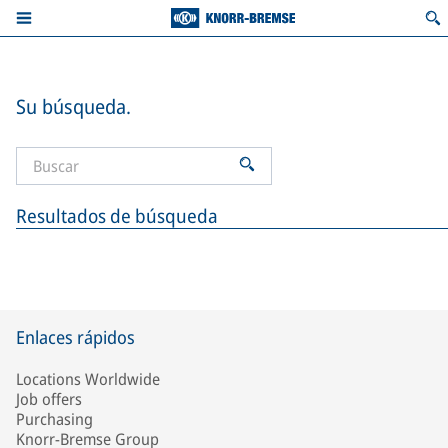
Su búsqueda.
Resultados de búsqueda
Enlaces rápidos
Locations Worldwide
Job offers
Purchasing
Knorr-Bremse Group