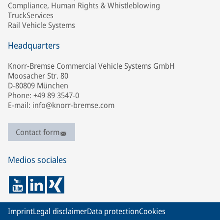
Compliance, Human Rights & Whistleblowing
TruckServices
Rail Vehicle Systems
Headquarters
Knorr-Bremse Commercial Vehicle Systems GmbH
Moosacher Str. 80
D-80809 München
Phone: +49 89 3547-0
E-mail: info@knorr-bremse.com
Contact form
Medios sociales
Imprint
Legal disclaimer
Data protection
Cookies