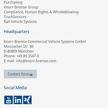
Purchasing
Knorr-Bremse Group
Compliance, Human Rights & Whistleblowing
TruckServices
Rail Vehicle Systems
Headquarters
Knorr-Bremse Commercial Vehicle Systems GmbH
Moosacher Str. 80
D-80809 München
Phone: +49 89 3547-0
E-mail: info@knorr-bremse.com
Contact form
Social Media