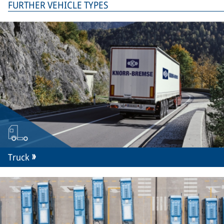
FURTHER VEHICLE TYPES
Truck