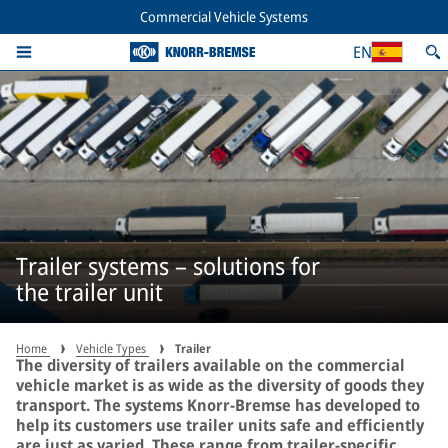
Commercial Vehicle Systems
EN
Trailer systems – solutions for
the trailer unit
Home
Vehicle Types
Trailer
The diversity of trailers available on the commercial
vehicle market is as wide as the diversity of goods they
transport. The systems Knorr-Bremse has developed to
help its customers use trailer units safe and efficiently
are just as varied. These range from trailer-specific