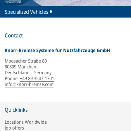
Specialized Vehicles
Contact
Knorr-Bremse Systeme für Nutzfahrzeuge GmbH
Moosacher Straße 80
80809 München
Deutschland - Germany
Phone
:
+49 89 3547-1701
info@knorr-bremse.com
Quicklinks
Locations Worldwide
Job offers