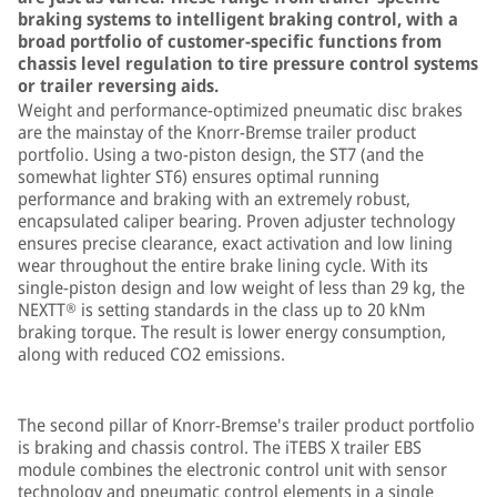
braking systems to intelligent braking control, with a
broad portfolio of customer-specific functions from
chassis level regulation to tire pressure control systems
or trailer reversing aids.
Weight and performance-optimized pneumatic disc brakes
are the mainstay of the Knorr-Bremse trailer product
portfolio. Using a two-piston design, the ST7 (and the
somewhat lighter ST6) ensures optimal running
performance and braking with an extremely robust,
encapsulated caliper bearing. Proven adjuster technology
ensures precise clearance, exact activation and low lining
wear throughout the entire brake lining cycle. With its
single-piston design and low weight of less than 29 kg, the
NEXTT® is setting standards in the class up to 20 kNm
braking torque. The result is lower energy consumption,
along with reduced CO2 emissions.
The second pillar of Knorr-Bremse's trailer product portfolio
is braking and chassis control. The iTEBS X trailer EBS
module combines the electronic control unit with sensor
technology and pneumatic control elements in a single