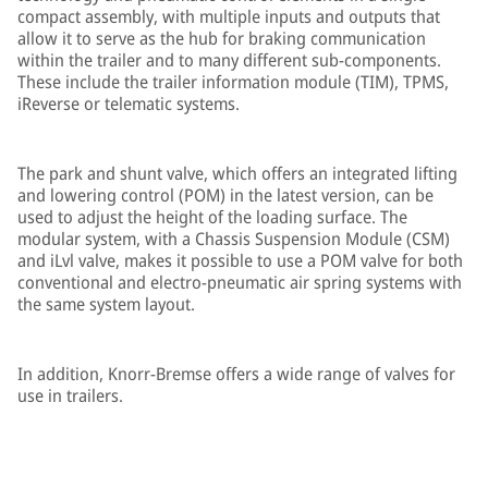
compact assembly, with multiple inputs and outputs that
allow it to serve as the hub for braking communication
within the trailer and to many different sub-components.
These include the trailer information module (TIM), TPMS,
iReverse or telematic systems.
The park and shunt valve, which offers an integrated lifting
and lowering control (POM) in the latest version, can be
used to adjust the height of the loading surface. The
modular system, with a Chassis Suspension Module (CSM)
and iLvl valve, makes it possible to use a POM valve for both
conventional and electro-pneumatic air spring systems with
the same system layout.
In addition, Knorr-Bremse offers a wide range of valves for
use in trailers.