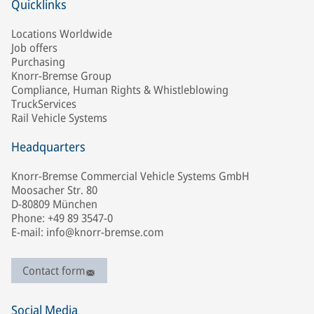
Quicklinks
Locations Worldwide
Job offers
Purchasing
Knorr-Bremse Group
Compliance, Human Rights & Whistleblowing
TruckServices
Rail Vehicle Systems
Headquarters
Knorr-Bremse Commercial Vehicle Systems GmbH
Moosacher Str. 80
D-80809 München
Phone: +49 89 3547-0
E-mail: info@knorr-bremse.com
Contact form
Social Media