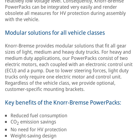
relatively low voltage level. Consequently, Knorr-Bremse
PowerPacks can be integrated very easily and render
obsolete all measures for HV protection during assembly
with the vehicle.
Modular solutions for all vehicle classes
Knorr-Bremse provides modular solutions that fit all gear
sizes of light, medium and heavy duty trucks. For heavy and
medium duty applications, our PowerPacks consist of two
electric motors, each coupled with an electronic control unit
(ECU) and a pump. Due to lower steering forces, light duty
trucks only require one electric motor and control unit.
Regardless of the vehicle class, we provide optional,
customer-specific mounting brackets.
Key benefits of the Knorr-Bremse PowerPacks:
Reduced fuel consumption
CO
emission savings
2
No need for HV protection
Weight-saving design