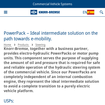
Commercial Vehicle Systems
EN
PowerPack – Ideal intermediate solution on the
path towards e-mobility.
Home
Products
Steering
Knorr-Bremse, together with a business partner,
provides electro-hydraulic PowerPacks or motor pump
units. This component serves the purpose of supplying
the amount of oil and pressure that is required for safe
and reliable operation of the hydraulic steering system
of the commercial vehicle. Since our PowerPacks are
completely independent of an internal combustion
engine, they represent the ideal intermediate solution
to avoid a complete transition to a purely electric
vehicle platform.
USPs: