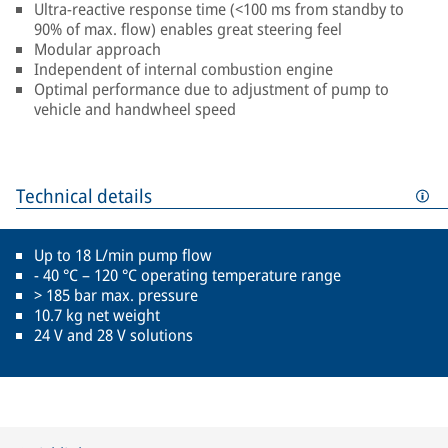
Ultra-reactive response time (<100 ms from standby to
90% of max. flow) enables great steering feel
Modular approach
Independent of internal combustion engine
Optimal performance due to adjustment of pump to
vehicle and handwheel speed
Technical details
Up to 18 L/min pump flow
- 40 °C – 120 °C operating temperature range
> 185 bar max. pressure
10.7 kg net weight
24 V and 28 V solutions