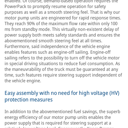
enabled. Of course, demand-based operation requires the
PowerPack to promptly resume operation for safety
purposes as well as a smooth steering feel. That is why our
motor pump units are engineered for rapid response times.
They reach 90% of the maximum flow rate within only 100
ms from standby mode. This virtually non-existent delay of
power supply both meets safety standards and ensures the
abovementioned smooth steering feel at all times.
Furthermore, said independence of the vehicle engine
enables features such as engine-off sailing. Engine-off
sailing refers to the possibility to turn off the vehicle motor
in special driving situations to reduce fuel consumption. As
the maneuvrability of the truck must be guaranteed at any
time, such features require steering support independent of
the vehicle engine.
Easy assembly with no need for high voltage (HV)
protection measures
In addition to the abovementioned fuel savings, the superb
energy efficiency of our motor pump units enables the
power supply that is required for steering support at a