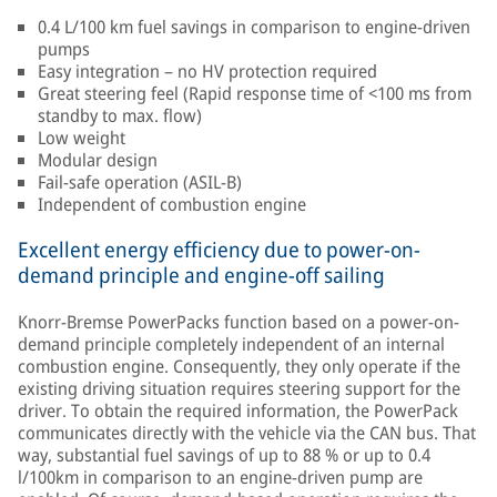
0.4 L/100 km fuel savings in comparison to engine-driven
pumps
Easy integration – no HV protection required
Great steering feel (Rapid response time of <100 ms from
standby to max. flow)
Low weight
Modular design
Fail-safe operation (ASIL-B)
Independent of combustion engine
Excellent energy efficiency due to power-on-
demand principle and engine-off sailing
Knorr-Bremse PowerPacks function based on a power-on-
demand principle completely independent of an internal
combustion engine. Consequently, they only operate if the
existing driving situation requires steering support for the
driver. To obtain the required information, the PowerPack
communicates directly with the vehicle via the CAN bus. That
way, substantial fuel savings of up to 88 % or up to 0.4
l/100km in comparison to an engine-driven pump are