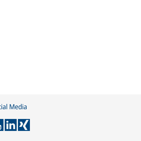
ial Media