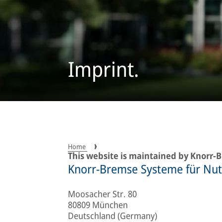
Imprint.
Home
This website is maintained by Knorr
Knorr-Bremse Systeme für Nu
Moosacher Str. 80
80809 München
Deutschland (Germany)