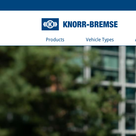
Products
Vehicle Types