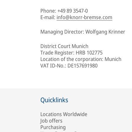
Phone: +49 89 3547-0
E-mail:
info@knorr-bremse.com
Managing Director: Wolfgang Krinner
District Court Munich
Trade Register: HRB 102775
Location of the corporation: Munich
VAT ID-No.: DE157691980
Quicklinks
Locations Worldwide
Job offers
Purchasing