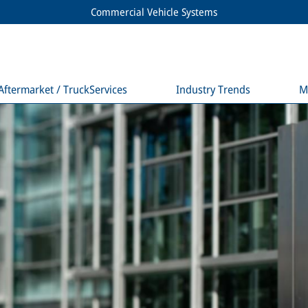
Commercial Vehicle Systems
Aftermarket / TruckServices
Industry Trends
M