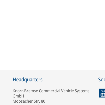
Headquarters
Soc
Knorr-Bremse Commercial Vehicle Systems
GmbH
Moosacher Str. 80