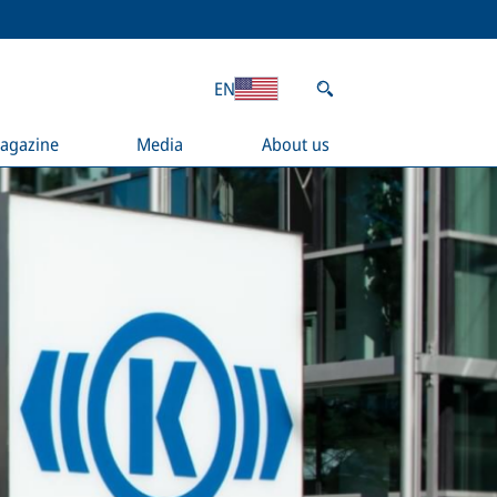
EN
agazine
Media
About us