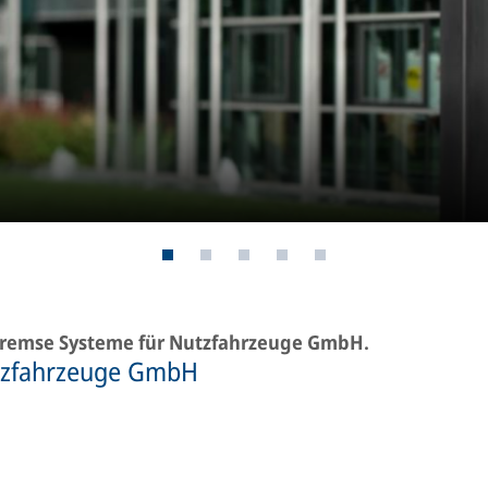
-Bremse Systeme für Nutzfahrzeuge GmbH.
tzfahrzeuge GmbH