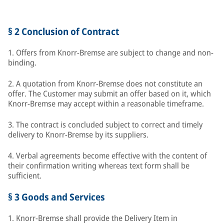
§ 2 Conclusion of Contract
1. Offers from Knorr-Bremse are subject to change and non-
binding.
2. A quotation from Knorr-Bremse does not constitute an
offer. The Customer may submit an offer based on it, which
Knorr-Bremse may accept within a reasonable timeframe.
3. The contract is concluded subject to correct and timely
delivery to Knorr-Bremse by its suppliers.
4. Verbal agreements become effective with the content of
their confirmation writing whereas text form shall be
sufficient.
§ 3 Goods and Services
1. Knorr-Bremse shall provide the Delivery Item in