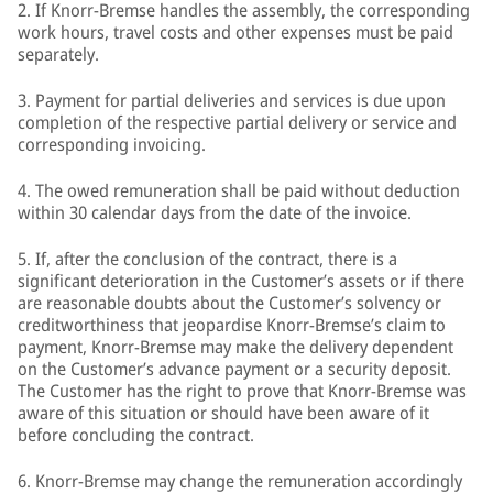
2. If Knorr-Bremse handles the assembly, the corresponding
work hours, travel costs and other expenses must be paid
separately.
3. Payment for partial deliveries and services is due upon
completion of the respective partial delivery or service and
corresponding invoicing.
4. The owed remuneration shall be paid without deduction
within 30 calendar days from the date of the invoice.
5. If, after the conclusion of the contract, there is a
significant deterioration in the Customer’s assets or if there
are reasonable doubts about the Customer’s solvency or
creditworthiness that jeopardise Knorr-Bremse’s claim to
payment, Knorr-Bremse may make the delivery dependent
on the Customer’s advance payment or a security deposit.
The Customer has the right to prove that Knorr-Bremse was
aware of this situation or should have been aware of it
before concluding the contract.
6. Knorr-Bremse may change the remuneration accordingly