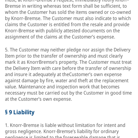
Bremse in writing whereas text form shall be sufficient, to
whom the Customer has sold the items owned or co-owned
by Knorr-Bremse. The Customer must also indicate to which
claims the Customer is entitled from the resale and provide
Knorr-Bremse with publicly attested documents on the
assignment of the claims at the Customer’s expense.
5. The Customer may neither pledge nor assign the Delivery
Item prior to the transfer of ownership and must clearly
mark it as KnorrBremse’s property. The Customer must treat
the Delivery Item with care before the transfer of ownership
and insure it adequately at theCustomer’s own expense
against damage by fire, water and theft at the replacement
value. Maintenance and inspection work that becomes
necessary must be carried out by the Customer in good time
at the Customer’s own expense.
§ 9 Liability
1. Knorr-Bremse is liable without limitation for intent and
gross negligence. Knorr-Bremse’s liability for ordinary
negligence is limited to the foreseeable damage that is