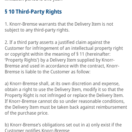
§ 10 Third-Party Rights
1. Knorr-Bremse warrants that the Delivery Item is not
subject to any third-party rights.
2. If a third party asserts a justified claim against the
Customer for infringement of an intellectual property right
or copyright within the meaning of § 11 (hereinafter:
‘Property Rights’) by a Delivery Item supplied by Knorr-
Bremse and used in accordance with the contract, Knorr-
Bremse is liable to the Customer as follow:
a) Knorr-Bremse shall, at its own discretion and expense,
obtain a right to use the Delivery Item, modify it so that the
Property Right is not infringed or replace the Delivery Item.
If Knorr-Bremse cannot do so under reasonable conditions,
the Delivery Item must be taken back against reimbursement
of the purchase price.
b) Knorr-Bremse’s obligations set out in a) only exist if the
Customer notifies Knorr-Bremse