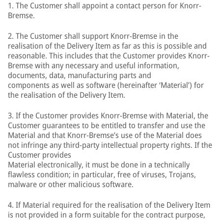
1. The Customer shall appoint a contact person for Knorr-
Bremse.
2. The Customer shall support Knorr-Bremse in the
realisation of the Delivery Item as far as this is possible and
reasonable. This includes that the Customer provides Knorr-
Bremse with any necessary and useful information,
documents, data, manufacturing parts and
components as well as software (hereinafter ‘Material’) for
the realisation of the Delivery Item.
3. If the Customer provides Knorr-Bremse with Material, the
Customer guarantees to be entitled to transfer and use the
Material and that Knorr-Bremse’s use of the Material does
not infringe any third-party intellectual property rights. If the
Customer provides
Material electronically, it must be done in a technically
flawless condition; in particular, free of viruses, Trojans,
malware or other malicious software.
4. If Material required for the realisation of the Delivery Item
is not provided in a form suitable for the contract purpose,