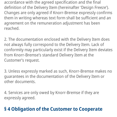
accordance with the agreed specification and the final
definition of the Delivery Item (hereinafter ‘Design Freeze’).
Changes are only agreed if Knorr-Bremse expressly confirms
them in writing whereas text form shall be sufficient and an
agreement on the remuneration adjustment has been
reached.
2. The documentation enclosed with the Delivery Item does
not always fully correspond to the Delivery Item. Lack of
conformity may particularly exist if the Delivery Item deviates
from Knorr-Bremse’s standard Delivery Item at the
Customer’s request.
3. Unless expressly marked as such, Knorr-Bremse makes no
guarantees in the documentation of the Delivery Item or
other documents.
4. Services are only owed by Knorr-Bremse if they are
expressly agreed.
§ 4 Obligation of the Customer to Cooperate