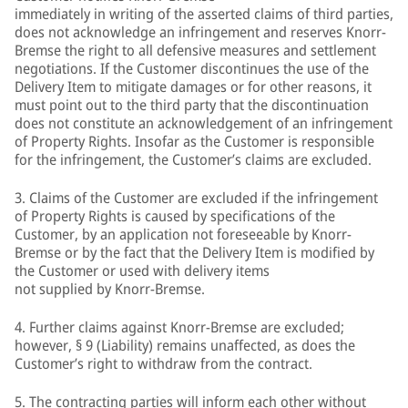
immediately in writing of the asserted claims of third parties,
does not acknowledge an infringement and reserves Knorr-
Bremse the right to all defensive measures and settlement
negotiations. If the Customer discontinues the use of the
Delivery Item to mitigate damages or for other reasons, it
must point out to the third party that the discontinuation
does not constitute an acknowledgement of an infringement
of Property Rights. Insofar as the Customer is responsible
for the infringement, the Customer’s claims are excluded.
3. Claims of the Customer are excluded if the infringement
of Property Rights is caused by specifications of the
Customer, by an application not foreseeable by Knorr-
Bremse or by the fact that the Delivery Item is modified by
the Customer or used with delivery items
not supplied by Knorr-Bremse.
4. Further claims against Knorr-Bremse are excluded;
however, § 9 (Liability) remains unaffected, as does the
Customer’s right to withdraw from the contract.
5. The contracting parties will inform each other without