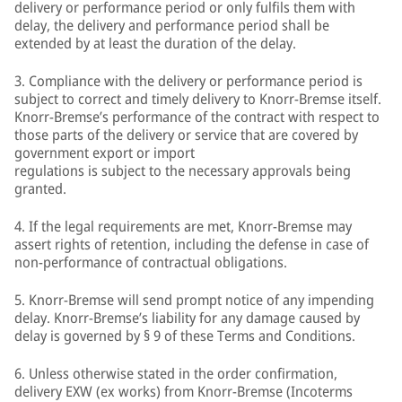
delivery or performance period or only fulfils them with
delay, the delivery and performance period shall be
extended by at least the duration of the delay.
3. Compliance with the delivery or performance period is
subject to correct and timely delivery to Knorr-Bremse itself.
Knorr-Bremse’s performance of the contract with respect to
those parts of the delivery or service that are covered by
government export or import
regulations is subject to the necessary approvals being
granted.
4. If the legal requirements are met, Knorr-Bremse may
assert rights of retention, including the defense in case of
non-performance of contractual obligations.
5. Knorr-Bremse will send prompt notice of any impending
delay. Knorr-Bremse’s liability for any damage caused by
delay is governed by § 9 of these Terms and Conditions.
6. Unless otherwise stated in the order confirmation,
delivery EXW (ex works) from Knorr-Bremse (Incoterms