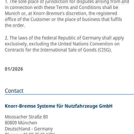
1. The sole place of jurisdiction for disputes arising from and
in connection with these Terms and Conditions shall be
Munich or, at Knorr-Bremse’s discretion, the registered
office of the Customer or the place of business that fulfils
the order.
2. The laws of the Federal Republic of Germany shall apply
exclusively, excluding the United Nations Convention on
Contracts for the International Sale of Goods (CISG).
01/2026
Contact
Knorr-Bremse Systeme für Nutzfahrzeuge GmbH
Moosacher Straße 80
80809 München
Deutschland - Germany