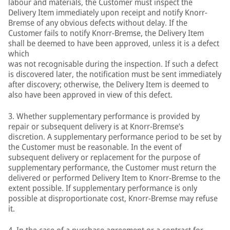
labour and materials, the Customer must inspect the
Delivery Item immediately upon receipt and notify Knorr-
Bremse of any obvious defects without delay. If the
Customer fails to notify Knorr-Bremse, the Delivery Item
shall be deemed to have been approved, unless it is a defect
which
was not recognisable during the inspection. If such a defect
is discovered later, the notification must be sent immediately
after discovery; otherwise, the Delivery Item is deemed to
also have been approved in view of this defect.
3. Whether supplementary performance is provided by
repair or subsequent delivery is at Knorr-Bremse’s
discretion. A supplementary performance period to be set by
the Customer must be reasonable. In the event of
subsequent delivery or replacement for the purpose of
supplementary performance, the Customer must return the
delivered or performed Delivery Item to Knorr-Bremse to the
extent possible. If supplementary performance is only
possible at disproportionate cost, Knorr-Bremse may refuse
it.