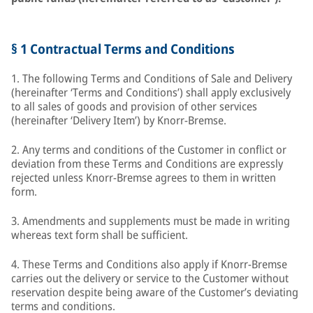
§ 1 Contractual Terms and Conditions
1. The following Terms and Conditions of Sale and Delivery
(hereinafter ‘Terms and Conditions’) shall apply exclusively
to all sales of goods and provision of other services
(hereinafter ‘Delivery Item’) by Knorr-Bremse.
2. Any terms and conditions of the Customer in conflict or
deviation from these Terms and Conditions are expressly
rejected unless Knorr-Bremse agrees to them in written
form.
3. Amendments and supplements must be made in writing
whereas text form shall be sufficient.
4. These Terms and Conditions also apply if Knorr-Bremse
carries out the delivery or service to the Customer without
reservation despite being aware of the Customer’s deviating
terms and conditions.