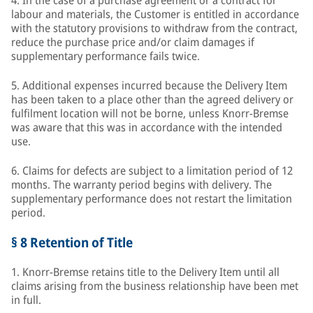
4. In the case of a purchase agreement or a contract for
labour and materials, the Customer is entitled in accordance
with the statutory provisions to withdraw from the contract,
reduce the purchase price and/or claim damages if
supplementary performance fails twice.
5. Additional expenses incurred because the Delivery Item
has been taken to a place other than the agreed delivery or
fulfilment location will not be borne, unless Knorr-Bremse
was aware that this was in accordance with the intended
use.
6. Claims for defects are subject to a limitation period of 12
months. The warranty period begins with delivery. The
supplementary performance does not restart the limitation
period.
§ 8 Retention of Title
1. Knorr-Bremse retains title to the Delivery Item until all
claims arising from the business relationship have been met
in full.