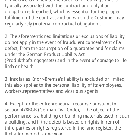
typically associated with the contract and only if an
obligation is breached, which is essential for the proper
fulfilment of the contract and on which the Customer may
regularly rely (material contractual obligation).
2. The aforementioned limitations or exclusions of liability
do not apply in the event of fraudulent concealment of a
defect, from the assumption of a guarantee and for claims
under the German Product Liability Act
(Produkthaftungsgesetz) and in the event of damage to life,
limb or health.
3. Insofar as Knorr-Bremse’s liability is excluded or limited,
this also applies to the personal liability of its employees,
workers,representatives and vicarious agents.
4. Except for the entrepreneurial recourse pursuant to
section 478BGB (German Civil Code), if the object of the
performance is a building or building materials used in such
a building, and if the defect is based on rights in rem of
third parties or rights registered in the land register, the
limitation period is one year.