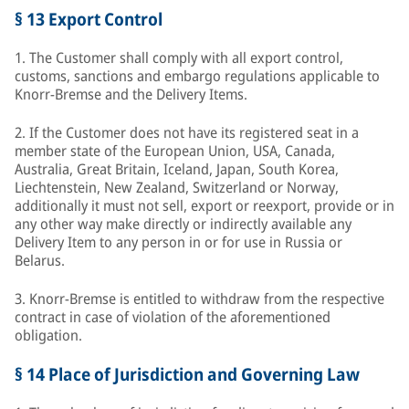
§ 13 Export Control
1. The Customer shall comply with all export control,
customs, sanctions and embargo regulations applicable to
Knorr-Bremse and the Delivery Items.
2. If the Customer does not have its registered seat in a
member state of the European Union, USA, Canada,
Australia, Great Britain, Iceland, Japan, South Korea,
Liechtenstein, New Zealand, Switzerland or Norway,
additionally it must not sell, export or reexport, provide or in
any other way make directly or indirectly available any
Delivery Item to any person in or for use in Russia or
Belarus.
3. Knorr-Bremse is entitled to withdraw from the respective
contract in case of violation of the aforementioned
obligation.
§ 14 Place of Jurisdiction and Governing Law