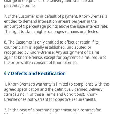
change in the price of the Delivery Item shall be 0.5
percentage points.
7. If the Customer is in default of payment, Knorr-Bremse is
entitled to demand interest on arrears per year in the
amount of 9 percentage points above the base interest rate.
The right to claim higher damages remains unaffected.
8. The Customer is only entitled to offset or retain if its
counter claim is legally established, undisputed or
recognised by Knorr-Bremse. Any assignment of claims
against Knorr-Bremse, except for payment claims, requires
the prior written consent of Knorr-Bremse.
§ 7 Defects and Rectification
1. Knorr-Bremse’s warranty is limited to compliance with the
agreed specification and the definitively defined Delivery
Item (§ 3 no. 1 of these Terms and Conditions). Knorr-
Bremse does not warrant for objective requirements.
2. In the case of a purchase agreement or a contract for