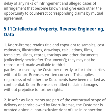
delay of any risks of infringement and alleged cases of
infringement that become known and give each other the
opportunity to counteract corresponding claims by mutual
agreement.
§ 11 Intellectual Property, Reverse Engineering,
Data
1. Knorr-Bremse retains title and copyright to samples, cost
estimates, illustrations, drawings, calculations, films,
templates, slides, repros, tracings and other documents
(collectively hereinafter ‘Documents’); they may not be
reproduced, made available to third
parties, or used by the Customer directly or for third parties
without Knorr-Bremse’s written consent. This applies
regardless of whether the Documents have been marked as
confidential. Knorr-Bremse is entitled to claim damages
without prejudice to further rights.
2. Insofar as Documents are part of the contractual scope of
delivery or service owed by Knorr-Bremse, the Customer is
granted a simple, non-exclusive right of use in connection