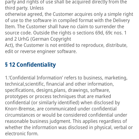
party and rights of use shall be acquired directly from the
third party. Unless
otherwise agreed, the Customer acquires only a simple right
of use to the software in compiled format with the Delivery
Item. The Customer shall have no claim to surrender the
source code. Outside the rights o sections 69d, 69c nos. 1
and 2 UrhG (German Copyright
Act), the Customer is not entitled to reproduce, distribute,
edit or reverse engineer software.
§ 12 Confidentiality
1.‘Confidential Information’ refers to business, marketing,
technical,scientific, financial and other information,
specifications, designs,plans, drawings, software,
prototypes or process techniques that are marked
confidential (or similarly identified) when disclosed by
Knorr-Bremse, are communicated under confidential
circumstances or would be considered confidential under
reasonable business judgment. This applies regardless of
whether the information was disclosed in physical, verbal or
electronic form.