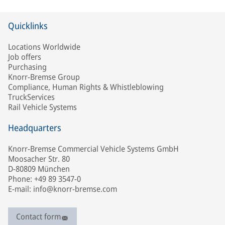
Quicklinks
Locations Worldwide
Job offers
Purchasing
Knorr-Bremse Group
Compliance, Human Rights & Whistleblowing
TruckServices
Rail Vehicle Systems
Headquarters
Knorr-Bremse Commercial Vehicle Systems GmbH
Moosacher Str. 80
D-80809 München
Phone: +49 89 3547-0
E-mail: info@knorr-bremse.com
Contact form