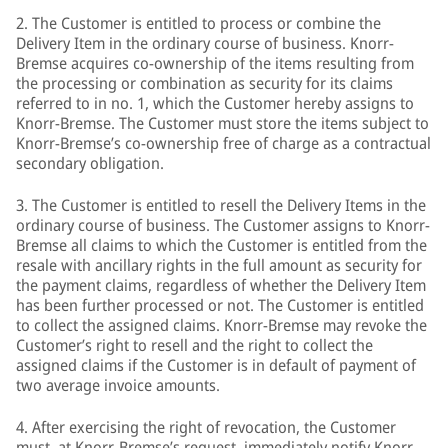
2. The Customer is entitled to process or combine the
Delivery Item in the ordinary course of business. Knorr-
Bremse acquires co-ownership of the items resulting from
the processing or combination as security for its claims
referred to in no. 1, which the Customer hereby assigns to
Knorr-Bremse. The Customer must store the items subject to
Knorr-Bremse’s co-ownership free of charge as a contractual
secondary obligation.
3. The Customer is entitled to resell the Delivery Items in the
ordinary course of business. The Customer assigns to Knorr-
Bremse all claims to which the Customer is entitled from the
resale with ancillary rights in the full amount as security for
the payment claims, regardless of whether the Delivery Item
has been further processed or not. The Customer is entitled
to collect the assigned claims. Knorr-Bremse may revoke the
Customer’s right to resell and the right to collect the
assigned claims if the Customer is in default of payment of
two average invoice amounts.
4. After exercising the right of revocation, the Customer
must, at Knorr-Bremse’s request, immediately notify Knorr-