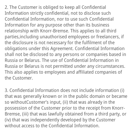
2. The Customer is obliged to keep all Confidential
Information strictly confidential, not to disclose such
Confidential Information, nor to use such Confidential
Information for any purpose other than its business
relationship with Knorr-Bremse. This applies to all third
parties,including unauthorised employees or freelancers, if
the disclosure is not necessary for the fulfilment of the
obligations under this Agreement. Confidential Information
shall not be disclosed to any persons or companies based in
Russia or Belarus. The use of Confidential Information in
Russia or Belarus is not permitted under any circumstances.
This also applies to employees and affiliated companies of
the Customer.
3. Confidential Information does not include information (i)
that was generally known or in the public domain or became
so withoutCustomer’s input, (ii) that was already in the
possession of the Customer prior to the receipt from Knorr-
Bremse, (iii) that was lawfully obtained from a third party, or
(iv) that was independently developed by the Customer
without access to the Confidential Information.