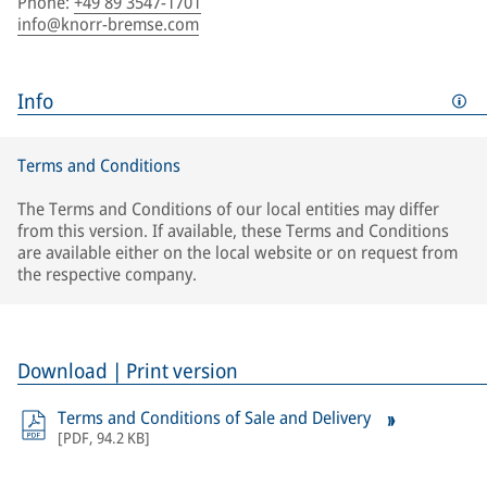
Phone
:
+49 89 3547-1701
info@knorr-bremse.com
Info
Terms and Conditions
The Terms and Conditions of our local entities may differ
from this version. If available, these Terms and Conditions
are available either on the local website or on request from
the respective company.
Download | Print version
Terms and Conditions of Sale and Delivery
[
PDF
,
94.2 KB
]