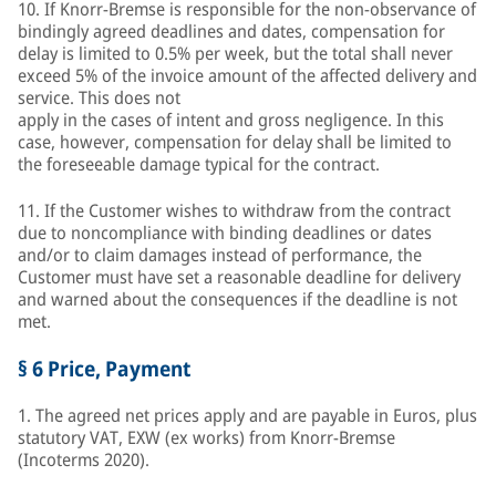
10. If Knorr-Bremse is responsible for the non-observance of
bindingly agreed deadlines and dates, compensation for
delay is limited to 0.5% per week, but the total shall never
exceed 5% of the invoice amount of the affected delivery and
service. This does not
apply in the cases of intent and gross negligence. In this
case, however, compensation for delay shall be limited to
the foreseeable damage typical for the contract.
11. If the Customer wishes to withdraw from the contract
due to noncompliance with binding deadlines or dates
and/or to claim damages instead of performance, the
Customer must have set a reasonable deadline for delivery
and warned about the consequences if the deadline is not
met.
§ 6 Price, Payment
1. The agreed net prices apply and are payable in Euros, plus
statutory VAT, EXW (ex works) from Knorr-Bremse
(Incoterms 2020).