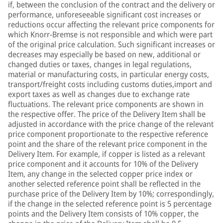
if, between the conclusion of the contract and the delivery or
performance, unforeseeable significant cost increases or
reductions occur affecting the relevant price components for
which Knorr-Bremse is not responsible and which were part
of the original price calculation. Such significant increases or
decreases may especially be based on new, additional or
changed duties or taxes, changes in legal regulations,
material or manufacturing costs, in particular energy costs,
transport/freight costs including customs duties,import and
export taxes as well as changes due to exchange rate
fluctuations. The relevant price components are shown in
the respective offer. The price of the Delivery Item shall be
adjusted in accordance with the price change of the relevant
price component proportionate to the respective reference
point and the share of the relevant price component in the
Delivery Item. For example, if copper is listed as a relevant
price component and it accounts for 10% of the Delivery
Item, any change in the selected copper price index or
another selected reference point shall be reflected in the
purchase price of the Delivery Item by 10%; correspondingly,
if the change in the selected reference point is 5 percentage
points and the Delivery Item consists of 10% copper, the