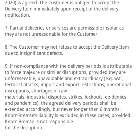
2020) is agreed. The Customer is obliged to accept the
Delivery Item immediately upon receipt of the delivery
notification.
7. Partial deliveries or services are permissible insofar as
they are not unreasonable for the Customer.
8. The Customer may not refuse to accept the Delivery Item
due to insignificant defects.
9. If non-compliance with the delivery periods is attributable
to force majeure or similar disruptions, provided they are
unforeseeable, unavoidable and extraordinary (e.g. war,
terrorist attacks, import and export restrictions, operational
disruptions, shortages of raw
materials, industrial disputes, strikes, lockouts, epidemics
and pandemics), the agreed delivery periods shall be
extended accordingly, but never longer than 6 months.
Knorr-Bremse’s liability is excluded in these cases, provided
Knorr-Bremse is not responsible
for the disruption.