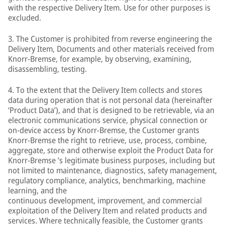
with the respective Delivery Item. Use for other purposes is
excluded.
3. The Customer is prohibited from reverse engineering the
Delivery Item, Documents and other materials received from
Knorr-Bremse, for example, by observing, examining,
disassembling, testing.
4. To the extent that the Delivery Item collects and stores
data during operation that is not personal data (hereinafter
‘Product Data’), and that is designed to be retrievable, via an
electronic communications service, physical connection or
on-device access by Knorr-Bremse, the Customer grants
Knorr-Bremse the right to retrieve, use, process, combine,
aggregate, store and otherwise exploit the Product Data for
Knorr-Bremse ’s legitimate business purposes, including but
not limited to maintenance, diagnostics, safety management,
regulatory compliance, analytics, benchmarking, machine
learning, and the
continuous development, improvement, and commercial
exploitation of the Delivery Item and related products and
services. Where technically feasible, the Customer grants