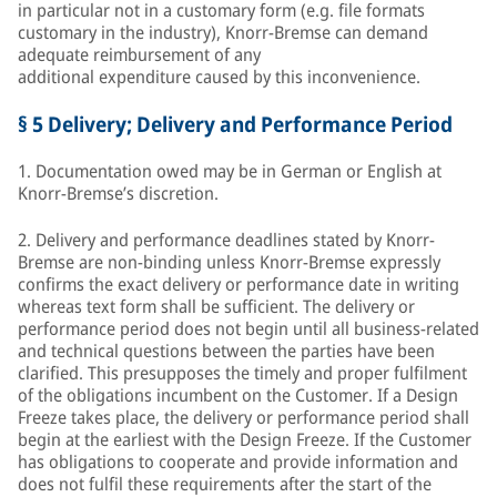
in particular not in a customary form (e.g. file formats
customary in the industry), Knorr-Bremse can demand
adequate reimbursement of any
additional expenditure caused by this inconvenience.
§ 5 Delivery; Delivery and Performance Period
1. Documentation owed may be in German or English at
Knorr-Bremse’s discretion.
2. Delivery and performance deadlines stated by Knorr-
Bremse are non-binding unless Knorr-Bremse expressly
confirms the exact delivery or performance date in writing
whereas text form shall be sufficient. The delivery or
performance period does not begin until all business-related
and technical questions between the parties have been
clarified. This presupposes the timely and proper fulfilment
of the obligations incumbent on the Customer. If a Design
Freeze takes place, the delivery or performance period shall
begin at the earliest with the Design Freeze. If the Customer
has obligations to cooperate and provide information and
does not fulfil these requirements after the start of the