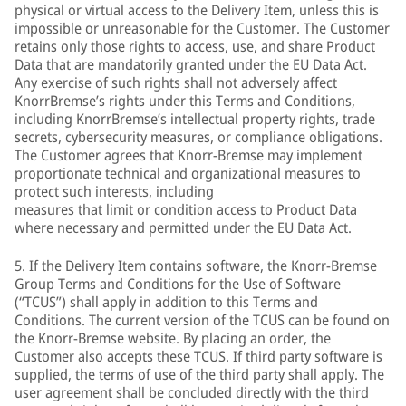
physical or virtual access to the Delivery Item, unless this is
impossible or unreasonable for the Customer. The Customer
retains only those rights to access, use, and share Product
Data that are mandatorily granted under the EU Data Act.
Any exercise of such rights shall not adversely affect
KnorrBremse’s rights under this Terms and Conditions,
including KnorrBremse’s intellectual property rights, trade
secrets, cybersecurity measures, or compliance obligations.
The Customer agrees that Knorr-Bremse may implement
proportionate technical and organizational measures to
protect such interests, including
measures that limit or condition access to Product Data
where necessary and permitted under the EU Data Act.
5. If the Delivery Item contains software, the Knorr-Bremse
Group Terms and Conditions for the Use of Software
(“TCUS”) shall apply in addition to this Terms and
Conditions. The current version of the TCUS can be found on
the Knorr-Bremse website. By placing an order, the
Customer also accepts these TCUS. If third party software is
supplied, the terms of use of the third party shall apply. The
user agreement shall be concluded directly with the third