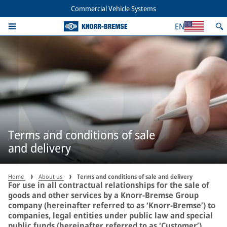
Commercial Vehicle Systems
EN
Terms and conditions of sale
and delivery
Home
About us
Terms and conditions of sale and delivery
For use in all contractual relationships for the sale of
goods and other services by a Knorr-Bremse Group
company (hereinafter referred to as ‘Knorr-Bremse’) to
companies, legal entities under public law and special
public funds (hereinafter referred to as ‘Customer’).