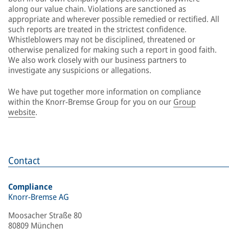
along our value chain. Violations are sanctioned as
appropriate and wherever possible remedied or rectified. All
such reports are treated in the strictest confidence.
Whistleblowers may not be disciplined, threatened or
otherwise penalized for making such a report in good faith.
We also work closely with our business partners to
investigate any suspicions or allegations.
We have put together more information on compliance
within the Knorr-Bremse Group for you on our
Group
website
.
Contact
Compliance
Knorr-Bremse AG
Moosacher Straße 80
80809 München