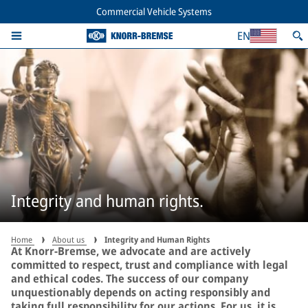
Commercial Vehicle Systems
EN
Integrity and human rights.
Home
About us
Integrity and Human Rights
At Knorr-Bremse, we advocate and are actively
committed to respect, trust and compliance with legal
and ethical codes. The success of our company
unquestionably depends on acting responsibly and
taking full responsibility for our actions. For us, it is