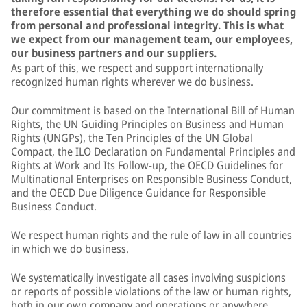
therefore essential that everything we do should spring
from personal and professional integrity. This is what
we expect from our management team, our employees,
our business partners and our suppliers.
As part of this, we respect and support internationally
recognized human rights wherever we do business.
Our commitment is based on the International Bill of Human
Rights, the UN Guiding Principles on Business and Human
Rights (UNGPs), the Ten Principles of the UN Global
Compact, the ILO Declaration on Fundamental Principles and
Rights at Work and Its Follow-up, the OECD Guidelines for
Multinational Enterprises on Responsible Business Conduct,
and the OECD Due Diligence Guidance for Responsible
Business Conduct.
We respect human rights and the rule of law in all countries
in which we do business.
We systematically investigate all cases involving suspicions
or reports of possible violations of the law or human rights,
both in our own company and operations or anywhere