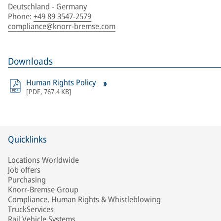
Deutschland - Germany
Phone
:
+49 89 3547-2579
compliance@knorr-bremse.com
Downloads
Human Rights Policy
[
PDF
,
767.4 KB
]
Quicklinks
Locations Worldwide
Job offers
Purchasing
Knorr-Bremse Group
Compliance, Human Rights & Whistleblowing
TruckServices
Rail Vehicle Systems