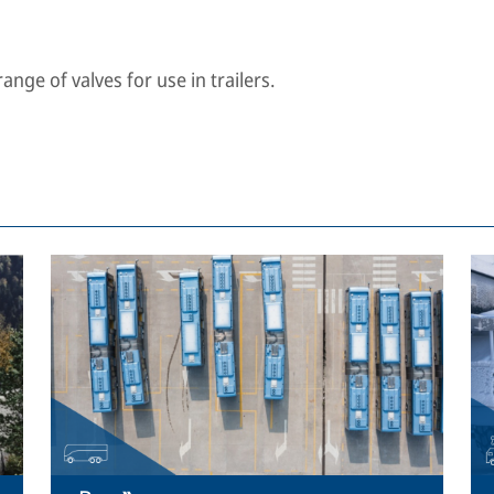
nge of valves for use in trailers.