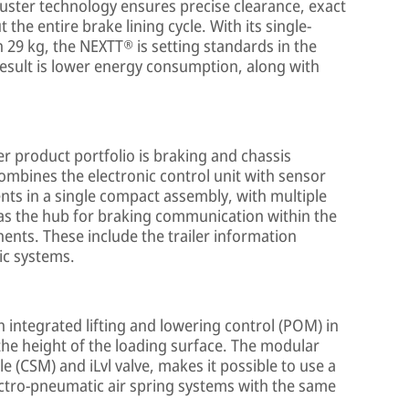
uster technology ensures precise clearance, exact
the entire brake lining cycle. With its single-
 29 kg, the NEXTT® is setting standards in the
result is lower energy consumption, along with
er product portfolio is braking and chassis
combines the electronic control unit with sensor
ts in a single compact assembly, with multiple
e as the hub for braking communication within the
ents. These include the trailer information
ic systems.
 integrated lifting and lowering control (POM) in
 the height of the loading surface. The modular
 (CSM) and iLvl valve, makes it possible to use a
ctro-pneumatic air spring systems with the same