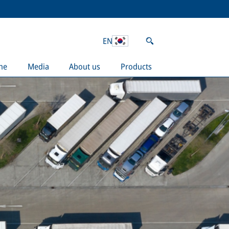
EN
ne
Media
About us
Products