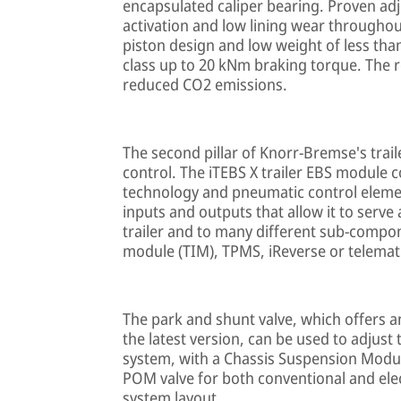
encapsulated caliper bearing. Proven adj
activation and low lining wear throughout 
piston design and low weight of less than
class up to 20 kNm braking torque. The 
reduced CO2 emissions.
The second pillar of Knorr-Bremse's trail
control. The iTEBS X trailer EBS module 
technology and pneumatic control elemen
inputs and outputs that allow it to serv
trailer and to many different sub-compon
module (TIM), TPMS, iReverse or telemat
The park and shunt valve, which offers an
the latest version, can be used to adjust
system, with a Chassis Suspension Module
POM valve for both conventional and ele
system layout.