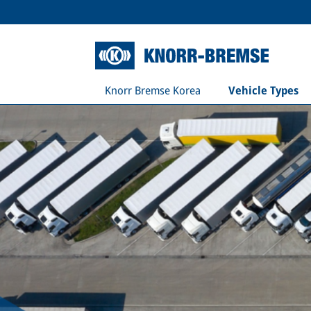
Knorr Bremse Korea
Vehicle Types