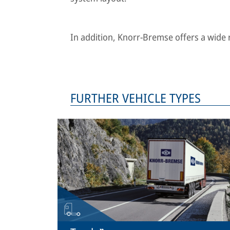
In addition, Knorr-Bremse offers a wide ra
FURTHER VEHICLE TYPES