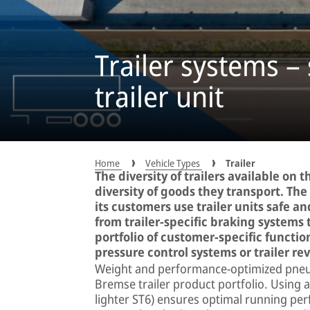
Trailer systems – 
trailer unit
Home
Vehicle Types
Trailer
The diversity of trailers available on
diversity of goods they transport. T
its customers use trailer units safe an
from trailer-specific braking systems 
portfolio of customer-specific function
pressure control systems or trailer rev
Weight and performance-optimized pneum
Bremse trailer product portfolio. Using 
lighter ST6) ensures optimal running pe