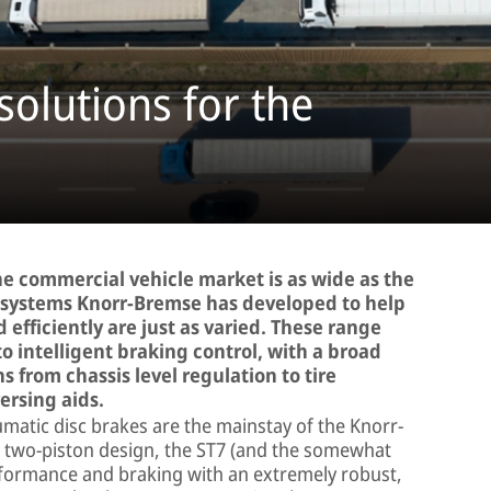
solutions for the
 the commercial vehicle market is as wide as the
he systems Knorr-Bremse has developed to help
d efficiently are just as varied. These range
to intelligent braking control, with a broad
s from chassis level regulation to tire
ersing aids.
atic disc brakes are the mainstay of the Knorr-
a two-piston design, the ST7 (and the somewhat
rformance and braking with an extremely robust,