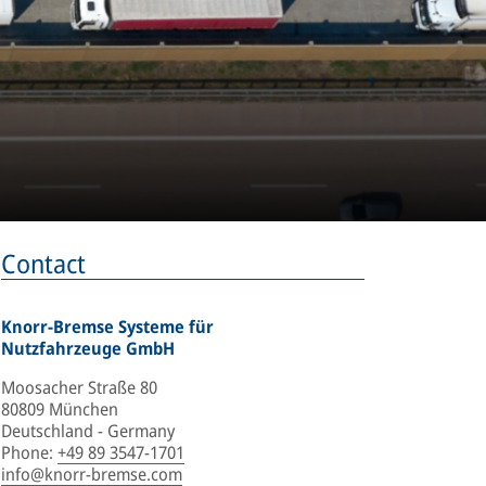
Contact
Knorr-Bremse Systeme für
Nutzfahrzeuge GmbH
Moosacher Straße 80
80809 München
Deutschland - Germany
Phone
:
+49 89 3547-1701
info@knorr-bremse.com