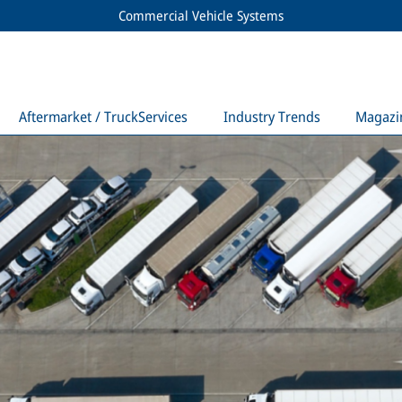
Commercial Vehicle Systems
Aftermarket / TruckServices
Industry Trends
Magazi