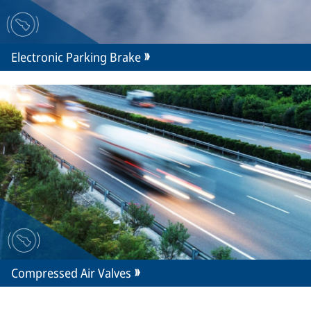
Electronic Parking Brake
Compressed Air Valves