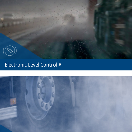
Electronic Level Control