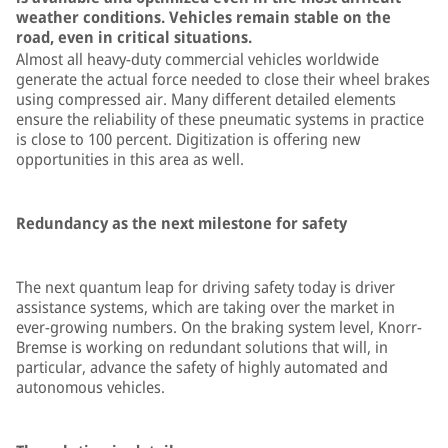
weather conditions. Vehicles remain stable on the
road, even in critical situations.
Almost all heavy-duty commercial vehicles worldwide
generate the actual force needed to close their wheel brakes
using compressed air. Many different detailed elements
ensure the reliability of these pneumatic systems in practice
is close to 100 percent. Digitization is offering new
opportunities in this area as well.
Redundancy as the next milestone for safety
The next quantum leap for driving safety today is driver
assistance systems, which are taking over the market in
ever-growing numbers. On the braking system level, Knorr-
Bremse is working on redundant solutions that will, in
particular, advance the safety of highly automated and
autonomous vehicles.