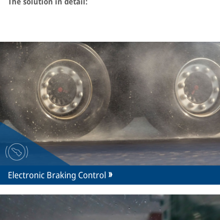
The solution in detail:
Electronic Braking Control