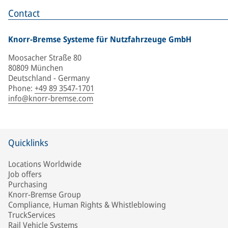
Contact
Knorr-Bremse Systeme für Nutzfahrzeuge GmbH
Moosacher Straße 80
80809 München
Deutschland - Germany
Phone
:
+49 89 3547-1701
info@knorr-bremse.com
Quicklinks
Locations Worldwide
Job offers
Purchasing
Knorr-Bremse Group
Compliance, Human Rights & Whistleblowing
TruckServices
Rail Vehicle Systems