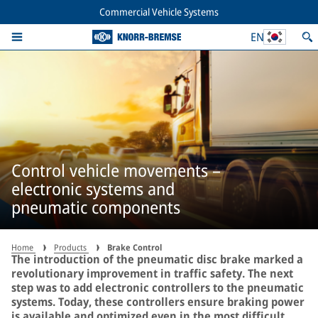
Commercial Vehicle Systems
EN
Control vehicle movements –
electronic systems and
pneumatic components
Home
Products
Brake Control
The introduction of the pneumatic disc brake marked a
revolutionary improvement in traffic safety. The next
step was to add electronic controllers to the pneumatic
systems. Today, these controllers ensure braking power
is available and optimized even in the most difficult