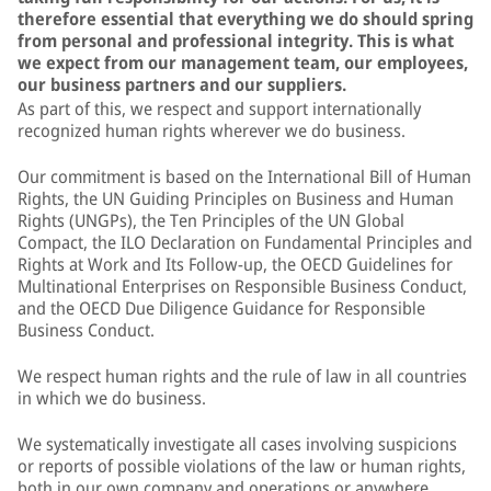
therefore essential that everything we do should spring
from personal and professional integrity. This is what
we expect from our management team, our employees,
our business partners and our suppliers.
As part of this, we respect and support internationally
recognized human rights wherever we do business.
Our commitment is based on the International Bill of Human
Rights, the UN Guiding Principles on Business and Human
Rights (UNGPs), the Ten Principles of the UN Global
Compact, the ILO Declaration on Fundamental Principles and
Rights at Work and Its Follow-up, the OECD Guidelines for
Multinational Enterprises on Responsible Business Conduct,
and the OECD Due Diligence Guidance for Responsible
Business Conduct.
We respect human rights and the rule of law in all countries
in which we do business.
We systematically investigate all cases involving suspicions
or reports of possible violations of the law or human rights,
both in our own company and operations or anywhere