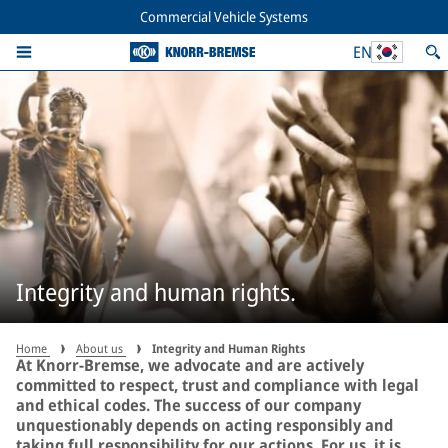
Commercial Vehicle Systems
EN
Integrity and human rights.
Home
About us
Integrity and Human Rights
At Knorr-Bremse, we advocate and are actively
committed to respect, trust and compliance with legal
and ethical codes. The success of our company
unquestionably depends on acting responsibly and
taking full responsibility for our actions. For us, it is