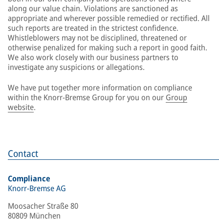
along our value chain. Violations are sanctioned as
appropriate and wherever possible remedied or rectified. All
such reports are treated in the strictest confidence.
Whistleblowers may not be disciplined, threatened or
otherwise penalized for making such a report in good faith.
We also work closely with our business partners to
investigate any suspicions or allegations.
We have put together more information on compliance
within the Knorr-Bremse Group for you on our
Group
website
.
Contact
Compliance
Knorr-Bremse AG
Moosacher Straße 80
80809 München