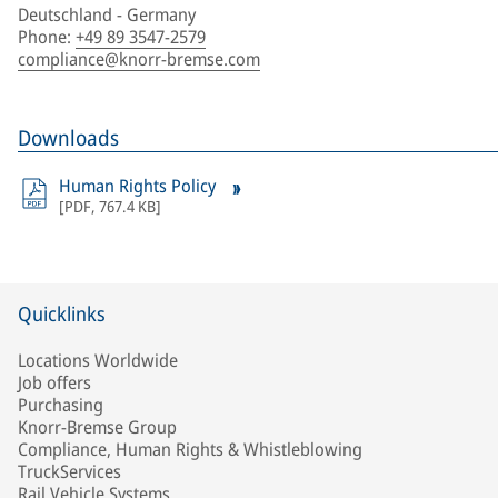
Deutschland - Germany
Phone
:
+49 89 3547-2579
compliance@knorr-bremse.com
Downloads
Human Rights Policy
[
PDF
,
767.4 KB
]
Quicklinks
Locations Worldwide
Job offers
Purchasing
Knorr-Bremse Group
Compliance, Human Rights & Whistleblowing
TruckServices
Rail Vehicle Systems