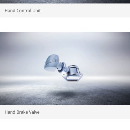
Hand Control Unit
Hand Brake Valve