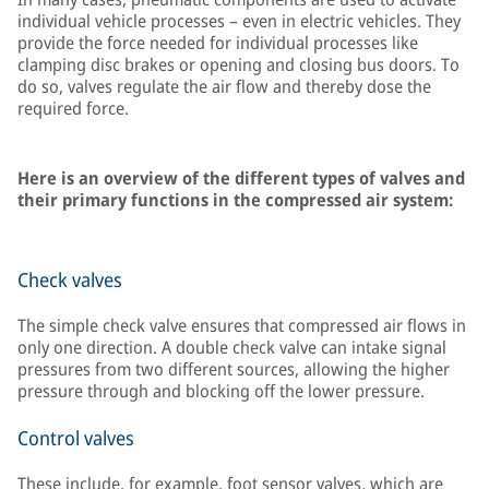
individual vehicle processes – even in electric vehicles. They
provide the force needed for individual processes like
clamping disc brakes or opening and closing bus doors. To
do so, valves regulate the air flow and thereby dose the
required force.
Here is an overview of the different types of valves and
their primary functions in the compressed air system:
Check valves
The simple check valve ensures that compressed air flows in
only one direction. A double check valve can intake signal
pressures from two different sources, allowing the higher
pressure through and blocking off the lower pressure.
Control valves
These include, for example, foot sensor valves, which are