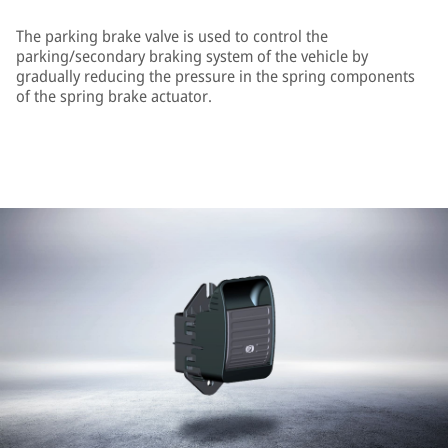
The parking brake valve is used to control the
parking/secondary braking system of the vehicle by
gradually reducing the pressure in the spring components
of the spring brake actuator.