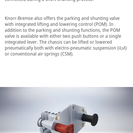
Knorr-Bremse also offers the parking and shunting valve
with integrated lifting and lowering control (POM). In
addition to the parking and shunting functions, the POM
valve is available with either two push buttons or a single
integrated lever. The chassis can be lifted or lowered
pneumatically both with electro-pneumatic suspension (iLvl)
or conventional air springs (CSM).