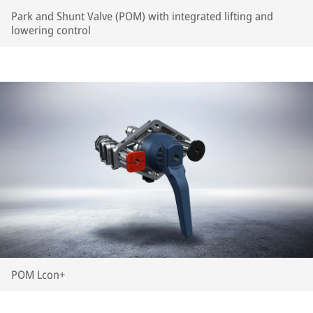
Park and Shunt Valve (POM) with integrated lifting and
lowering control
POM Lcon+