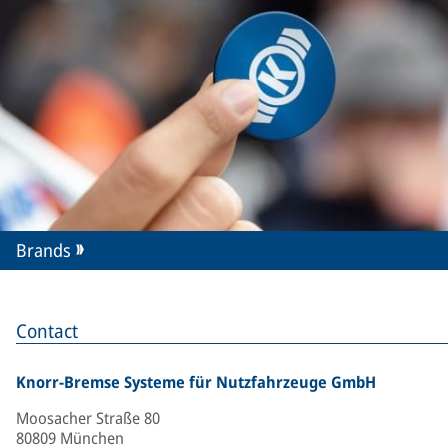
Brands
Contact
Knorr-Bremse Systeme für Nutzfahrzeuge GmbH
Moosacher Straße 80
80809 München