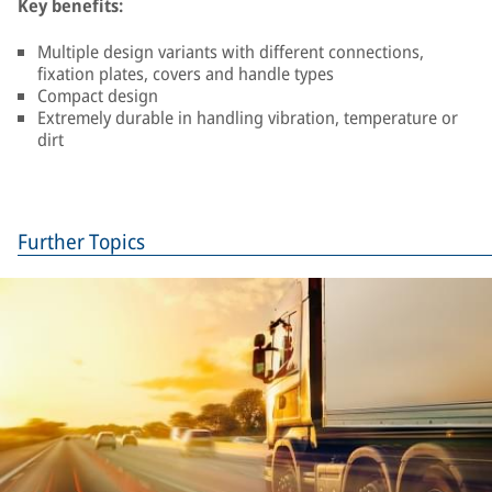
Key benefits:
Multiple design variants with different connections,
fixation plates, covers and handle types
Compact design
Extremely durable in handling vibration, temperature or
dirt
Further Topics