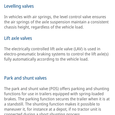
Levelling valves
In vehicles with air springs, the level control valve ensures
the air springs of the axle suspension maintain a consistent
chassis height, regardless of the vehicle load.
Lift axle valves
The electrically controlled lift axle valve (LAV) is used in
electro-pneumatic braking systems to control the lift axle(s)
fully automatically according to the vehicle load.
Park and shunt valves
The park and shunt valve (POS) offers parking and shunting
functions for use in trailers equipped with spring-loaded
brakes. The parking function secures the trailer when it is at
a standstill. The shunting function makes it possible to
maneuver it, for instance at a depot, if no tractor unit is
connected during a short shunting process.