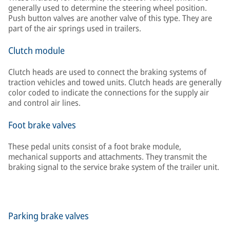
generally used to determine the steering wheel position.
Push button valves are another valve of this type. They are
part of the air springs used in trailers.
Clutch module
Clutch heads are used to connect the braking systems of
traction vehicles and towed units. Clutch heads are generally
color coded to indicate the connections for the supply air
and control air lines.
Foot brake valves
These pedal units consist of a foot brake module,
mechanical supports and attachments. They transmit the
braking signal to the service brake system of the trailer unit.
Parking brake valves