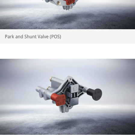
Park and Shunt Valve (POS)