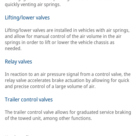
quickly venting air springs.
Lifting/lower valves
Lifting/lower valves are installed in vehicles with air springs,
and allow for manual control of the air volume in the air
springs in order to lift or lower the vehicle chassis as
needed.
Relay valves
In reaction to an air pressure signal from a control valve, the
relay valve accelerates brake actuation by allowing for quick
and precise control of a large volume of air.
Trailer control valves
The trailer control valve allows for graduated service braking
of the towed unit, among other functions.