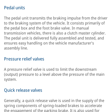
Pedal units
The pedal unit transmits the braking impulse from the driver
to the braking system of the vehicle. It consists primarily of
the pedal box and the foot brake valve. In manual
transmission vehicles, there is also a clutch master cylinder.
The pedal unit is delivered fully assembled and tested, and
ensures easy handling on the vehicle manufacturer's
assembly line.
Pressure relief valves
A pressure relief valve is used to limit the downstream
(output) pressure to a level above the pressure of the main
system.
Quick release valves
Generally, a quick release valve is used in the supply of the
spring components of spring-loaded brakes to accelerate
the engagement of the parking brake. It is also used for