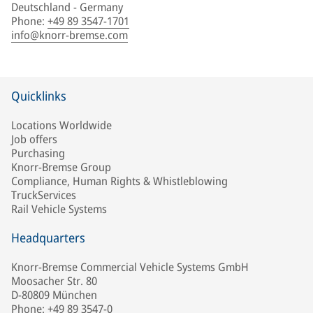
Deutschland - Germany
Phone
:
+49 89 3547-1701
info@knorr-bremse.com
Quicklinks
Locations Worldwide
Job offers
Purchasing
Knorr-Bremse Group
Compliance, Human Rights & Whistleblowing
TruckServices
Rail Vehicle Systems
Headquarters
Knorr-Bremse Commercial Vehicle Systems GmbH
Moosacher Str. 80
D-80809 München
Phone: +49 89 3547-0