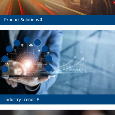
Product Solutions
Industry Trends