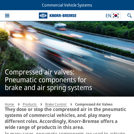
Commercial Vehicle Systems
EN
Compressed air valves:
Pneumatic components for
brake and air spring systems
Home
Products
Brake Control
Compressed Air Valves
They dose or stop the compressed air in the pneumatic
systems of commercial vehicles, and. play many
different roles. Accordingly, Knorr-Bremse offers a
wide range of products in this area.
In many cases, pneumatic components are used to activate