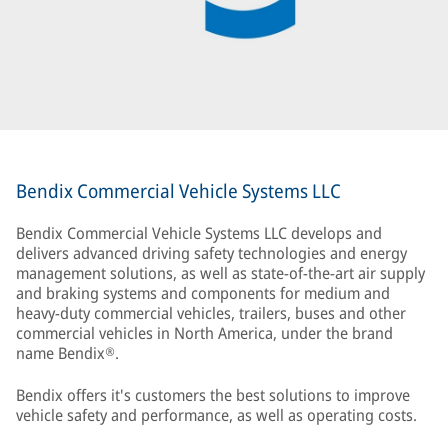
Bendix Commercial Vehicle Systems LLC
Bendix Commercial Vehicle Systems LLC develops and
delivers advanced driving safety technologies and energy
management solutions, as well as state-of-the-art air supply
and braking systems and components for medium and
heavy-duty commercial vehicles, trailers, buses and other
commercial vehicles in North America, under the brand
name Bendix®.
Bendix offers it's customers the best solutions to improve
vehicle safety and performance, as well as operating costs.