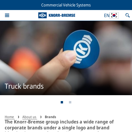
Commercial Vehicle Systems
EN
Truck brands
Home
About us
Brands
The Knorr-Bremse group includes a wide range of
corporate brands under a single logo and brand