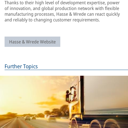
Thanks to their high level of development expertise, power
of innovation, and global production network with flexible
manufacturing processes, Hasse & Wrede can react quickly
and reliably to changing customer requirements.
Hasse & Wrede Website
Further Topics