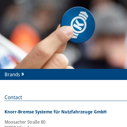
Brands
Contact
Knorr-Bremse Systeme für Nutzfahrzeuge GmbH
Moosacher Straße 80