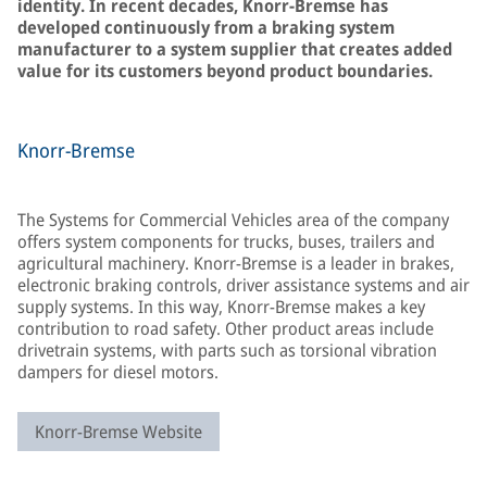
identity. In recent decades, Knorr-Bremse has
developed continuously from a braking system
manufacturer to a system supplier that creates added
value for its customers beyond product boundaries.
Knorr-Bremse
The Systems for Commercial Vehicles area of the company
offers system components for trucks, buses, trailers and
agricultural machinery. Knorr-Bremse is a leader in brakes,
electronic braking controls, driver assistance systems and air
supply systems. In this way, Knorr-Bremse makes a key
contribution to road safety. Other product areas include
drivetrain systems, with parts such as torsional vibration
dampers for diesel motors.
Knorr-Bremse Website