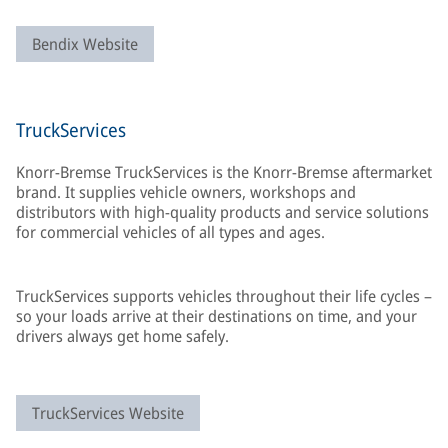
Bendix Website
TruckServices
Knorr-Bremse TruckServices is the Knorr-Bremse aftermarket
brand. It supplies vehicle owners, workshops and
distributors with high-quality products and service solutions
for commercial vehicles of all types and ages.
TruckServices supports vehicles throughout their life cycles –
so your loads arrive at their destinations on time, and your
drivers always get home safely.
TruckServices Website