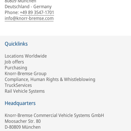
80809 München
Deutschland - Germany
Phone
:
+49 89 3547-1701
info@knorr-bremse.com
Quicklinks
Locations Worldwide
Job offers
Purchasing
Knorr-Bremse Group
Compliance, Human Rights & Whistleblowing
TruckServices
Rail Vehicle Systems
Headquarters
Knorr-Bremse Commercial Vehicle Systems GmbH
Moosacher Str. 80
D-80809 München