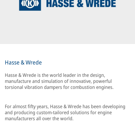
Hasse & Wrede
Hasse & Wrede is the world leader in the design,
manufacture and simulation of innovative, powerful
torsional vibration dampers for combustion engines.
For almost fifty years, Hasse & Wrede has been developing
and producing custom-tailored solutions for engine
manufacturers all over the world.