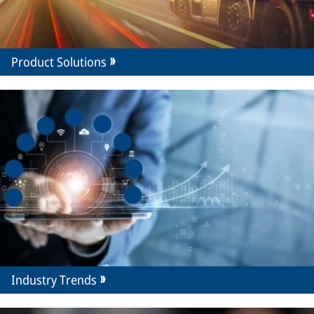
Product Solutions
Industry Trends