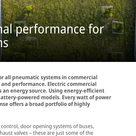
mal performance for
ms
or all pneumatic systems in commercial
y and performance. Electric commercial
as an energy source. Using energy-efficient
 battery-powered models. Every watt of power
se offers a broad portfolio of highly
e control, door opening systems of buses,
haust valves – these are just some of the