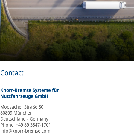
Contact
Knorr-Bremse Systeme für
Nutzfahrzeuge GmbH
Moosacher Straße 80
80809 München
Deutschland - Germany
Phone
:
+49 89 3547-1701
info@knorr-bremse.com