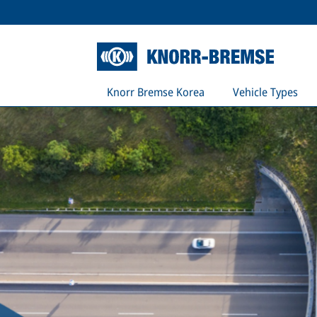
Knorr Bremse Korea
Vehicle Types