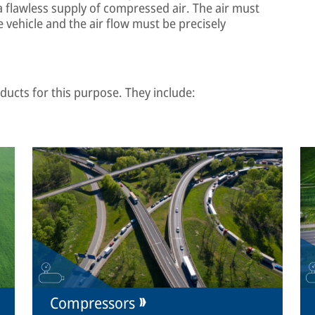
a flawless supply of compressed air. The air must
 vehicle and the air flow must be precisely
ucts for this purpose. They include:
Compressors