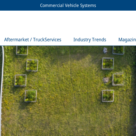
Commercial Vehicle Systems
Aftermarket / TruckServices
Industry Trends
Magazin