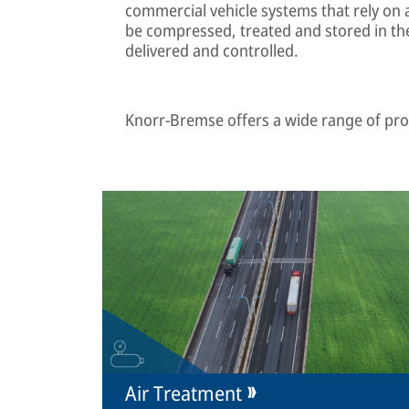
commercial vehicle systems that rely on 
be compressed, treated and stored in the
delivered and controlled.
Knorr-Bremse offers a wide range of prod
Air Treatment