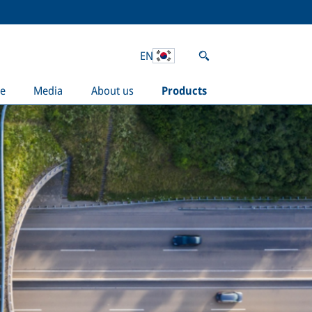
EN
e
Media
About us
Products