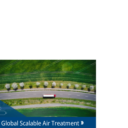
Global Scalable Air Treatment