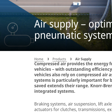
Air supply – opti
pneumatic syste
Home
Products
Air Supply
Compressed air provides the energy f
vehicles – with outstanding efficienc
vehicles also rely on compressed air 
systems is particularly important for
saved extends their range. Knorr-Brem
integrated systems.
Braking systems, air suspension, lift axl
actuators for clutches, transmissions, ex