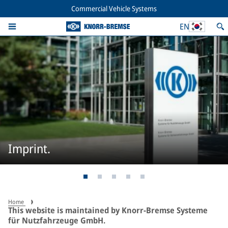
Commercial Vehicle Systems
EN
Imprint.
Home
This website is maintained by Knorr-Bremse Systeme
für Nutzfahrzeuge GmbH.