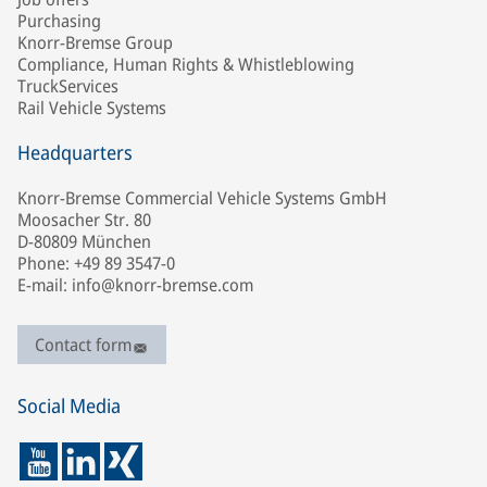
Purchasing
Knorr-Bremse Group
Compliance, Human Rights & Whistleblowing
TruckServices
Rail Vehicle Systems
Headquarters
Knorr-Bremse Commercial Vehicle Systems GmbH
Moosacher Str. 80
D-80809 München
Phone: +49 89 3547-0
E-mail: info@knorr-bremse.com
Contact form
Social Media