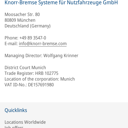
Knorr-Bremse Systeme für Nutzfahrzeuge GmbH
Moosacher Str. 80
80809 München
Deutschland (Germany)
Phone: +49 89 3547-0
E-mail:
info@knorr-bremse.com
Managing Director: Wolfgang Krinner
District Court Munich
Trade Register: HRB 102775
Location of the corporation: Munich
VAT ID-No.: DE157691980
Quicklinks
Locations Worldwide
Job offers