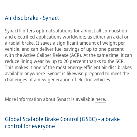
Air disc brake - Synact
Synact® offers optimal solutions for almost all combustion
and electrified applications worldwide, as either an axial or
a radial brake. It saves a significant amount of weight per
vehicle, and can deliver fuel savings of up to one percent
with the Active Caliper Release (ACR). At the same time, it can
reduce lining wear by up to 20 percent thanks to the SCR.
This makes it one of the most energy-efficient air disc brakes
available anywhere. Synact is likewise prepared to meet the
challenges of a new generation of electric vehicles.
More information about Synact is available
here.
Global Scalable Brake Control (GSBC) - a brake
control for everyone