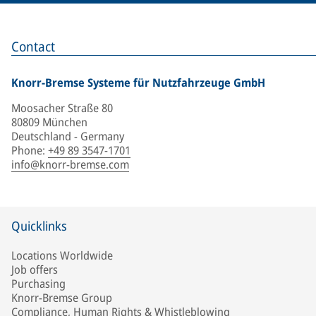
Contact
Knorr-Bremse Systeme für Nutzfahrzeuge GmbH
Moosacher Straße 80
80809 München
Deutschland - Germany
Phone
:
+49 89 3547-1701
info@knorr-bremse.com
Quicklinks
Locations Worldwide
Job offers
Purchasing
Knorr-Bremse Group
Compliance, Human Rights & Whistleblowing