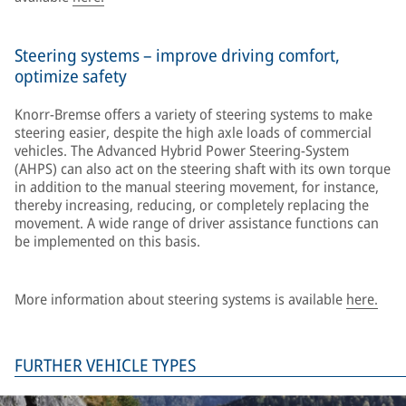
Steering systems – improve driving comfort,
optimize safety
Knorr-Bremse offers a variety of steering systems to make
steering easier, despite the high axle loads of commercial
vehicles. The Advanced Hybrid Power Steering-System
(AHPS) can also act on the steering shaft with its own torque
in addition to the manual steering movement, for instance,
thereby increasing, reducing, or completely replacing the
movement. A wide range of driver assistance functions can
be implemented on this basis.
More information about steering systems is available
here.
FURTHER VEHICLE TYPES