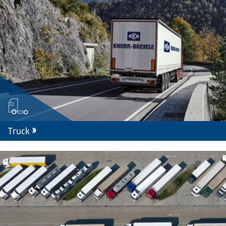
Truck