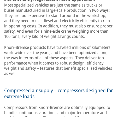
Most specialized vehicles are just the same as trucks or
buses manufactured in large-scale production in two ways:
They are too expensive to stand around in the workshop,
and they need to use diesel and electricity efficiently to rein
in operating costs. In addition, they must also ensure proper
safety. And even for a nine-axle crane weighing more than
100 tons, every kilo of weight savings counts.
Knorr-Bremse products have traveled millions of kilometers
worldwide over the years, and have been optimized along
the way in terms of all of these aspects. They deliver top
performance when it comes to robust design, efficiency,
weight and safety – features that benefit specialized vehicles
as well.
Compressed air supply – compressors designed for
extreme loads
Compressors from Knorr-Bremse are optimally equipped to
handle continuous vibrations and major temperature and