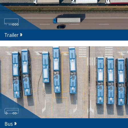
Trailer
Bus