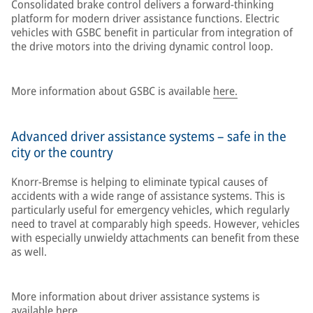
Consolidated brake control delivers a forward-thinking
platform for modern driver assistance functions. Electric
vehicles with GSBC benefit in particular from integration of
the drive motors into the driving dynamic control loop.
More information about GSBC is available
here.
Advanced driver assistance systems – safe in the
city or the country
Knorr-Bremse is helping to eliminate typical causes of
accidents with a wide range of assistance systems. This is
particularly useful for emergency vehicles, which regularly
need to travel at comparably high speeds. However, vehicles
with especially unwieldy attachments can benefit from these
as well.
More information about driver assistance systems is
available
here.