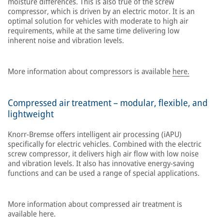
moisture differences. This is also true of the screw
compressor, which is driven by an electric motor. It is an
optimal solution for vehicles with moderate to high air
requirements, while at the same time delivering low
inherent noise and vibration levels.
More information about compressors is available
here.
Compressed air treatment – modular, flexible, and
lightweight
Knorr-Bremse offers intelligent air processing (iAPU)
specifically for electric vehicles. Combined with the electric
screw compressor, it delivers high air flow with low noise
and vibration levels. It also has innovative energy-saving
functions and can be used a range of special applications.
More information about compressed air treatment is
available
here.