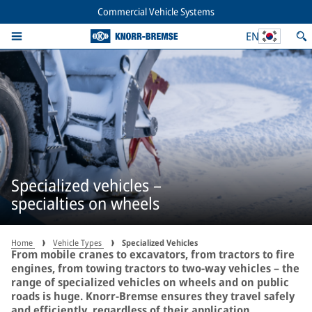
Commercial Vehicle Systems
EN
Specialized vehicles –
specialties on wheels
Home
Vehicle Types
Specialized Vehicles
From mobile cranes to excavators, from tractors to fire
engines, from towing tractors to two-way vehicles – the
range of specialized vehicles on wheels and on public
roads is huge. Knorr-Bremse ensures they travel safely
and efficiently, regardless of their application.