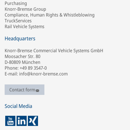
Purchasing
Knorr-Bremse Group
Compliance, Human Rights & Whistleblowing
TruckServices
Rail Vehicle Systems
Headquarters
Knorr-Bremse Commercial Vehicle Systems GmbH
Moosacher Str. 80
D-80809 München
Phone: +49 89 3547-0
E-mail: info@knorr-bremse.com
Contact form
Social Media