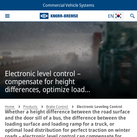
Commercial Vehicle Systems
EN
Electronic level control –
compensate for height
differences, optimize load
distribution
Home
Products
Brake Control
Electronic Leveling Control
Whether a height difference between the road surface
and the door sill of a bus, the difference between the
loading surface and loading ramp for a truck, or
optimal load distribution for perfect traction on winter
roads – electronic level control can compensate for