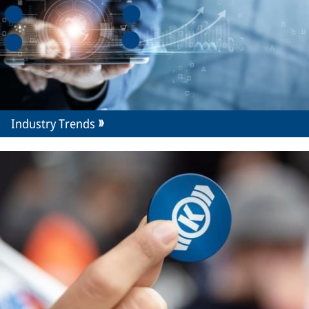
Industry Trends