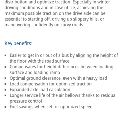
distribution and optimize traction. Especially in winter
driving conditions and in case of ice, achieving the
maximum possible traction on the drive axle can be
essential to starting off, driving up slippery hills, or
maneuvering confidently on curvy roads.
Key benefits:
Easier to get in or out of a bus by aligning the height of
the floor with the road surface
Compensates for height differences between loading
surface and loading ramp
Optimal ground clearance, even with a heavy load
Load compensation for optimized traction
Expanded axle load calculation
Longer service life of the air bellows thanks to residual
pressure control
Fuel savings when set for optimized speed