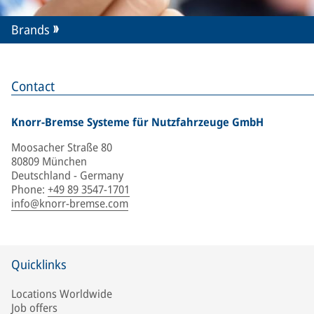
Brands
Contact
Knorr-Bremse Systeme für Nutzfahrzeuge GmbH
Moosacher Straße 80
80809 München
Deutschland - Germany
Phone
:
+49 89 3547-1701
info@knorr-bremse.com
Quicklinks
Locations Worldwide
Job offers