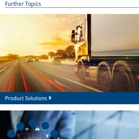
Further Topics
Product Solutions