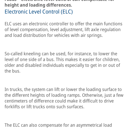
height and loading differences.
Electronic Level Control (ELC)
ELC uses an electronic controller to offer the main functions
of level compensation, level adjustment, lift axle regulation
and load distribution for vehicles with air springs.
So-called kneeling can be used, for instance, to lower the
level of one side of a bus. This makes it easier for children,
older and disabled individuals especially to get in or out of
the bus.
In trucks, the system can lift or lower the loading surface to
the different heights of loading ramps. Otherwise, just a few
centimeters of difference could make it difficult to drive
forklifts or lift trucks onto such surfaces.
The ELC can also compensate for an asymmetrical load