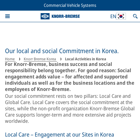
Commercial Vehicle Systems
EN
Our local and social Commitment in Korea.
Home
Knorr Bremse Korea
Local Activities in Korea
For Knorr‑Bremse, business success and social
responsibility belong together. For good reason: Social
engagement adds value – for affected and supported
individuals as well as for the business locations and the
employees of Knorr-Bremse.
Our social commitment rests on two pillars: Local Care and
Global Care. Local Care covers the social commitment at the
sites, while the non-profit organization Knorr-Bremse Global
Care supports longer-term and more extensive aid projects
worldwide.
Local Care – Engagement at our Sites in Korea