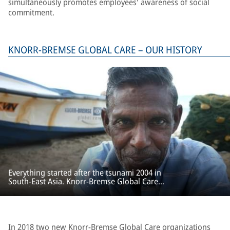
simultaneously promotes employees' awareness of social
commitment.
KNORR-BREMSE GLOBAL CARE – OUR HISTORY
Everything started after the tsunami 2004 in
South-East Asia. Knorr-Bremse Global Care
provided rapid and unbureaucratic aid for
emergency relief and reconstruction projects.
In 2018 two new
Knorr-Bremse Global Care
organizations