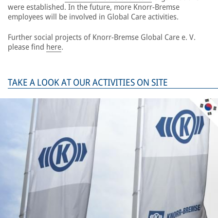
were established. In the future, more Knorr-Bremse
employees will be involved in Global Care activities.
Further social projects of Knorr-Bremse Global Care e. V.
please find
here
.
TAKE A LOOK AT OUR ACTIVITIES ON SITE