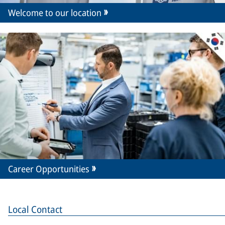
Welcome to our location
Career Opportunities
Local Contact