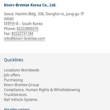
Knorr-Bremse Korea Co., Ltd.
Seoul, Hanlim Bldg. 336, Dongho-ro, Jung-gu 7F
04560
대한민국 - South Korea
Phone
:
82222805570
Fax
:
82222731184
info@knorr-bremse.com
Quicklinks
Locations Worldwide
Job offers
Purchasing
Knorr-Bremse Group
Compliance, Human Rights & Whistleblowing
TruckServices
Rail Vehicle Systems
Headquarters