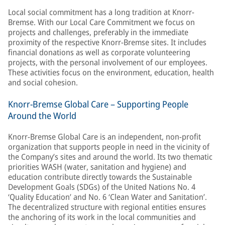
Local social commitment has a long tradition at Knorr-
Bremse. With our Local Care Commitment we focus on
projects and challenges, preferably in the immediate
proximity of the respective Knorr-Bremse sites. It includes
financial donations as well as corporate volunteering
projects, with the personal involvement of our employees.
These activities focus on the environment, education, health
and social cohesion.
Knorr-Bremse Global Care – Supporting People
Around the World
Knorr-Bremse Global Care is an independent, non-profit
organization that supports people in need in the vicinity of
the Company’s sites and around the world. Its two thematic
priorities WASH (water, sanitation and hygiene) and
education contribute directly towards the Sustainable
Development Goals (SDGs) of the United Nations No. 4
‘Quality Education’ and No. 6 ‘Clean Water and Sanitation’.
The decentralized structure with regional entities ensures
the anchoring of its work in the local communities and