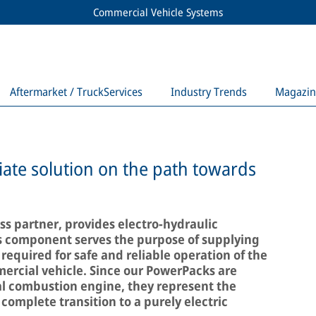
Commercial Vehicle Systems
Aftermarket / TruckServices
Industry Trends
Magazin
ate solution on the path towards
s partner, provides electro-hydraulic
s component serves the purpose of supplying
 required for safe and reliable operation of the
ercial vehicle. Since our PowerPacks are
l combustion engine, they represent the
 complete transition to a purely electric