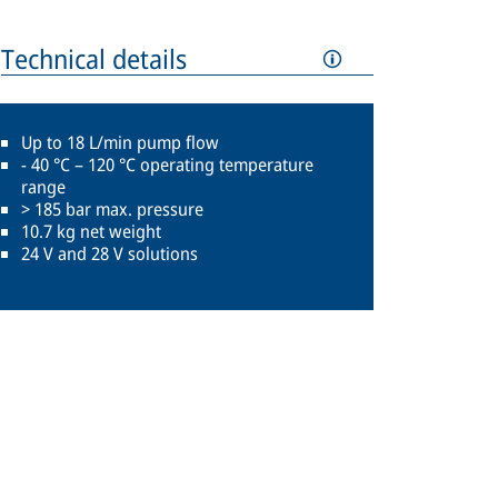
Technical details
Up to 18 L/min pump flow
- 40 °C – 120 °C operating temperature
range
> 185 bar max. pressure
10.7 kg net weight
24 V and 28 V solutions