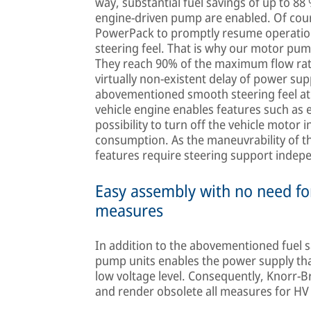
way, substantial fuel savings of up to 88
engine-driven pump are enabled. Of cou
PowerPack to promptly resume operation
steering feel. That is why our motor pum
They reach 90% of the maximum flow rat
virtually non-existent delay of power su
abovementioned smooth steering feel at 
vehicle engine enables features such as en
possibility to turn off the vehicle motor i
consumption. As the maneuvrability of t
features require steering support indepe
Easy assembly with no need for
measures
In addition to the abovementioned fuel s
pump units enables the power supply that 
low voltage level. Consequently, Knorr-
and render obsolete all measures for HV 