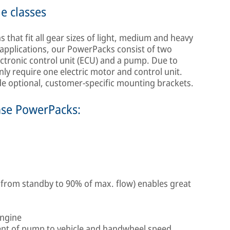
le classes
that fit all gear sizes of light, medium and heavy
applications, our PowerPacks consist of two
ectronic control unit (ECU) and a pump. Due to
nly require one electric motor and control unit.
ide optional, customer-specific mounting brackets.
mse PowerPacks:
 from standby to 90% of max. flow) enables great
engine
nt of pump to vehicle and handwheel speed