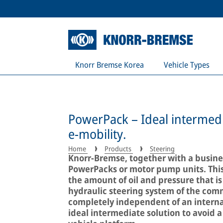
Knorr Bremse Korea
Vehicle Types
PowerPack – Ideal intermedi
e-mobility.
Home
Products
Steering
Knorr-Bremse, together with a busines
PowerPacks or motor pump units. Thi
the amount of oil and pressure that is
hydraulic steering system of the comm
completely independent of an interna
ideal intermediate solution to avoid a