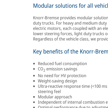
Modular solutions for all vehic
Knorr-Bremse provides modular solutions 
duty trucks. For heavy and medium duty 
electric motors, each coupled with an el
lower steering forces, light duty trucks o
Regardless of the vehicle class, we prov
Key benefits of the Knorr-Bre
Reduced fuel consumption
CO
emission savings
2
No need for HV protection
Weight-saving design
Ultra-reactive response time (<100 ms
steering feel
Modular approach
Independent of internal combustion 
Optimal performance due to adjustme