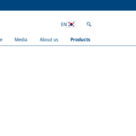
EN
e
Media
About us
Products