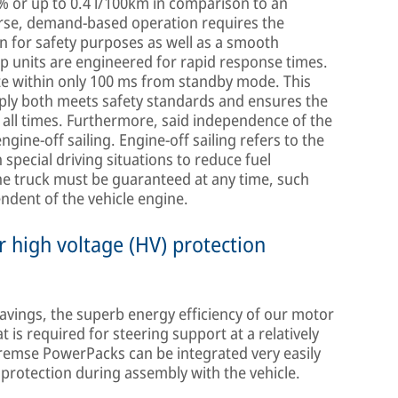
 % or up to 0.4 l/100km in comparison to an
rse, demand-based operation requires the
 for safety purposes as well as a smooth
p units are engineered for rapid response times.
e within only 100 ms from standby mode. This
pply both meets safety standards and ensures the
all times. Furthermore, said independence of the
gine-off sailing. Engine-off sailing refers to the
n special driving situations to reduce fuel
he truck must be guaranteed at any time, such
ndent of the vehicle engine.
 high voltage (HV) protection
avings, the superb energy efficiency of our motor
is required for steering support at a relatively
Bremse PowerPacks can be integrated very easily
protection during assembly with the vehicle.