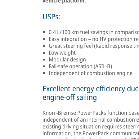
vehicle platform.
USPs:
0.4 L/100 km fuel savings in compari
Easy integration – no HV protection r
Great steering feel (Rapid response t
Low weight
Modular design
Fail-safe operation (ASIL-B)
Independent of combustion engine
Excellent energy efficiency d
engine-off sailing
Knorr-Bremse PowerPacks function base
independent of an internal combustion en
existing driving situation requires steeri
information, the PowerPack communicates