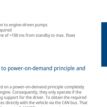
son to engine-driven pumps
equired
ime of <100 ms from standby to max. flow)
ue to power-on-demand principle and
d on a power-on-demand principle completely
gine. Consequently, they only operate if the
ng support for the driver. To obtain the required
 directly with the vehicle via the CAN bus. That