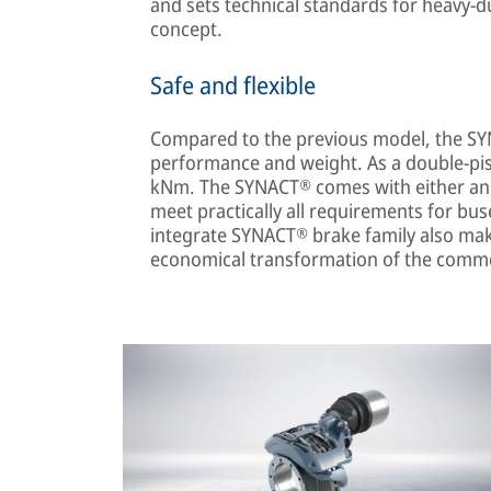
and sets technical standards for heavy-du
concept.
Safe and flexible
Compared to the previous model, the SY
performance and weight. As a double-pis
kNm. The SYNACT® comes with either an ax
meet practically all requirements for bu
integrate SYNACT® brake family also mak
economical transformation of the commer