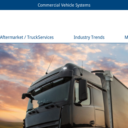
Commercial Vehicle Systems
Aftermarket / TruckServices
Industry Trends
M