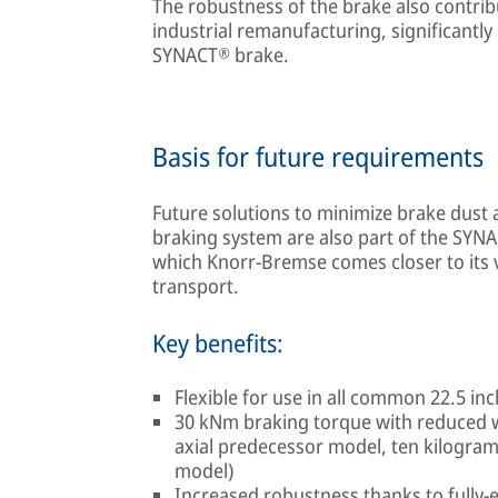
The robustness of the brake also contribut
industrial remanufacturing, significantly 
SYNACT® brake.
Basis for future requirements
Future solutions to minimize brake dust 
braking system are also part of the SYNA
which Knorr-Bremse comes closer to its 
transport.
Key benefits:
Flexible for use in all common 22.5 in
30 kNm braking torque with reduced w
axial predecessor model, ten kilogra
model)
Increased robustness thanks to fully-