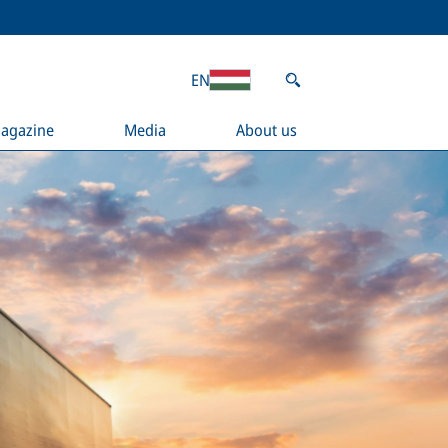
EN
agazine
Media
About us