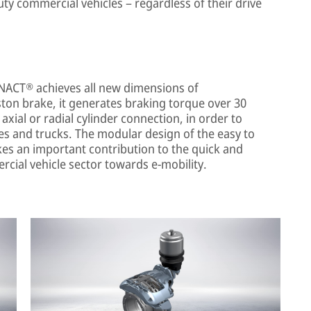
ty commercial vehicles – regardless of their drive
NACT® achieves all new dimensions of
ton brake, it generates braking torque over 30
ial or radial cylinder connection, in order to
ses and trucks. The modular design of the easy to
es an important contribution to the quick and
cial vehicle sector towards e-mobility.