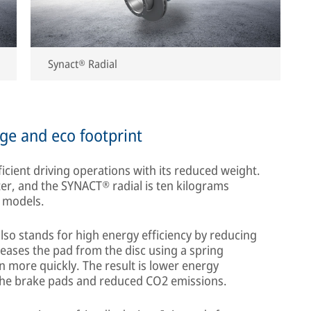
Synact® Radial
ge and eco footprint
cient driving operations with its reduced weight.
ter, and the SYNACT® radial is ten kilograms
r models.
lso stands for high energy efficiency by reducing
leases the pad from the disc using a spring
n more quickly. The result is lower energy
the brake pads and reduced CO2 emissions.