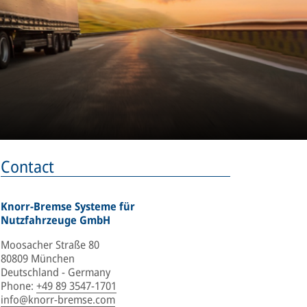
Contact
Knorr-Bremse Systeme für
Nutzfahrzeuge GmbH
Moosacher Straße 80
80809 München
Deutschland - Germany
Phone
:
+49 89 3547-1701
info@knorr-bremse.com