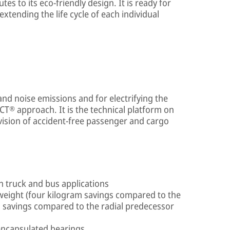
es to its eco-friendly design. It is ready for
extending the life cycle of each individual
and noise emissions and for electrifying the
CT® approach. It is the technical platform on
vision of accident-free passenger and cargo
ch truck and bus applications
eight (four kilogram savings compared to the
m savings compared to the radial predecessor
encapsulated bearings