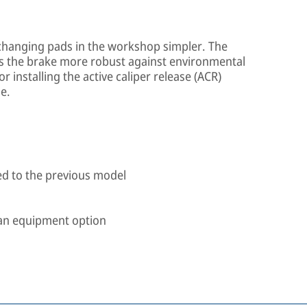
hanging pads in the workshop simpler. The
s the brake more robust against environmental
r installing the active caliper release (ACR)
e.
d to the previous model
s an equipment option