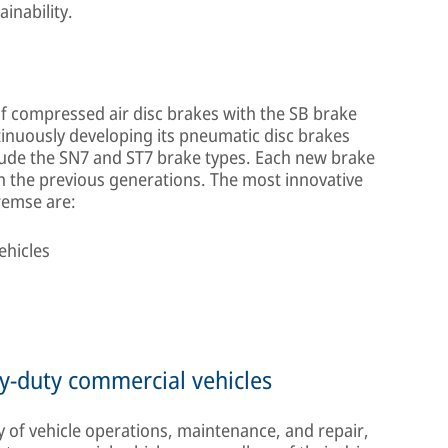
inability.
 compressed air disc brakes with the SB brake
nuously developing its pneumatic disc brakes
clude the SN7 and ST7 brake types. Each new brake
h the previous generations. The most innovative
remse are:
ehicles
y-duty commercial vehicles
f vehicle operations, maintenance, and repair,