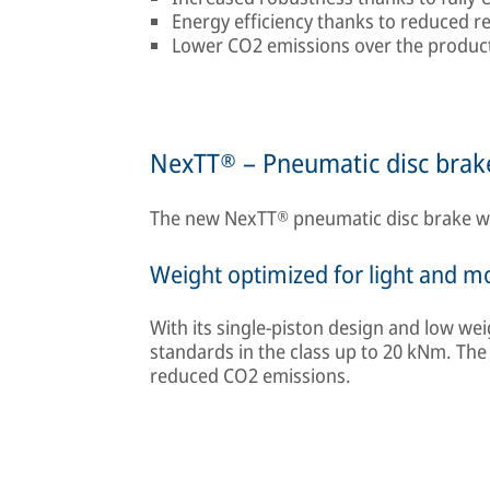
Energy efficiency thanks to reduced r
Lower CO2 emissions over the product 
NexTT® – Pneumatic disc brake
The new NexTT® pneumatic disc brake was 
Weight optimized for light and 
With its single-piston design and low wei
standards in the class up to 20 kNm. The
reduced CO2 emissions.