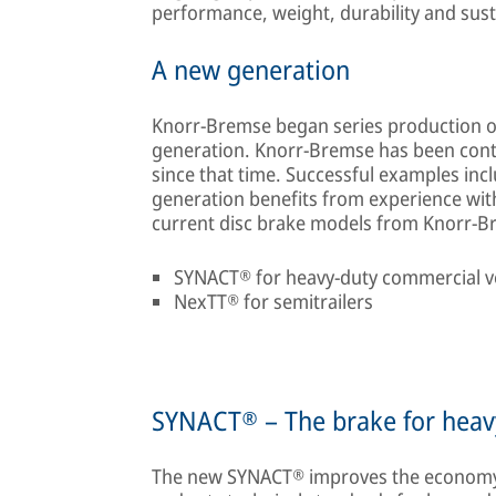
performance, weight, durability and susta
A new generation
Knorr-Bremse began series production of
generation. Knorr-Bremse has been conti
since that time. Successful examples in
generation benefits from experience wit
current disc brake models from Knorr-B
SYNACT® for heavy-duty commercial v
NexTT® for semitrailers
SYNACT® – The brake for heav
The new SYNACT® improves the economy o