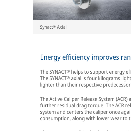
Synact® Axial
Energy efficiency improves ran
The SYNACT® helps to support energy effi
The SYNACT® axial is four kilograms ligh
lighter than their respective predecesso
The Active Caliper Release System (ACR) a
further residual drag torque. The ACR re
system and centers the caliper once agai
consumption, along with lower wear to 