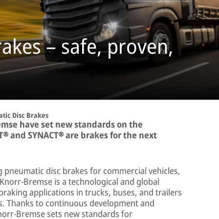
akes – safe, proven,
tic Disc Brakes
emse have set new standards on the
T® and SYNACT® are brakes for the next
g pneumatic disc brakes for commercial vehicles,
 Knorr-Bremse is a technological and global
braking applications in trucks, buses, and trailers
hes. Thanks to continuous development and
norr-Bremse sets new standards for