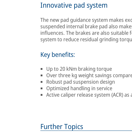
Innovative pad system
The new pad guidance system makes exc
suspended internal brake pad also make
influences. The brakes are also suitable fo
system to reduce residual grinding torqu
Key benefits:
Up to 20 kNm braking torque
Over three kg weight savings compare
Robust pad suspension design
Optimized handling in service
Active caliper release system (ACR) a
Further Topics