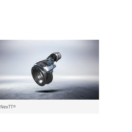
NexTT®