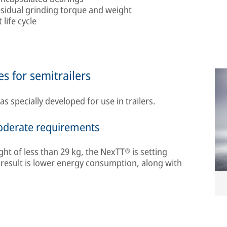
esidual grinding torque and weight
life cycle
s for semitrailers
specially developed for use in trailers.
moderate requirements
ght of less than 29 kg, the NexTT® is setting
 result is lower energy consumption, along with