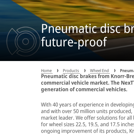
Pneumatic disc br
future-proof
Home
Products
Wheel End
Pneuma
Pneumatic disc brakes from Knorr-Br
commercial vehicle market. The NexT
generation of commercial vehicles.
With 40 years of experience in developin
and with over 50 million units produced,
market leader. We offer solutions for all 
for wheel sizes 22.5, 19.5, and 17.5 inc
ongoing improvement of its products, K