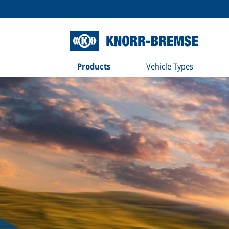
Products
Vehicle Types