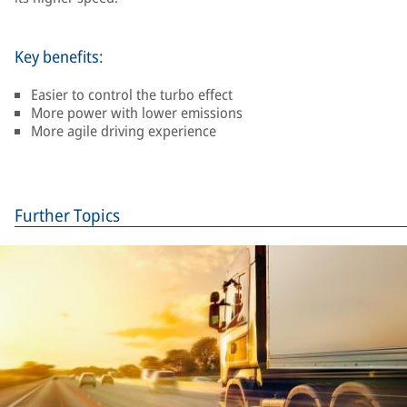
Key benefits:
Easier to control the turbo effect
More power with lower emissions
More agile driving experience
Further Topics