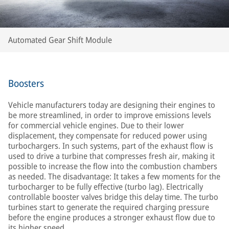
Automated Gear Shift Module
Boosters
Vehicle manufacturers today are designing their engines to
be more streamlined, in order to improve emissions levels
for commercial vehicle engines. Due to their lower
displacement, they compensate for reduced power using
turbochargers. In such systems, part of the exhaust flow is
used to drive a turbine that compresses fresh air, making it
possible to increase the flow into the combustion chambers
as needed. The disadvantage: It takes a few moments for the
turbocharger to be fully effective (turbo lag). Electrically
controllable booster valves bridge this delay time. The turbo
turbines start to generate the required charging pressure
before the engine produces a stronger exhaust flow due to
its higher speed.