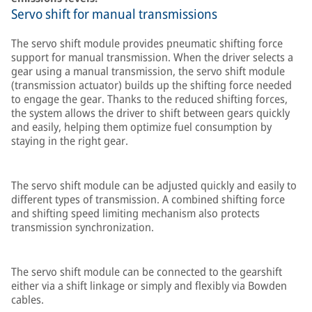
Servo shift for manual transmissions
The servo shift module provides pneumatic shifting force
support for manual transmission. When the driver selects a
gear using a manual transmission, the servo shift module
(transmission actuator) builds up the shifting force needed
to engage the gear. Thanks to the reduced shifting forces,
the system allows the driver to shift between gears quickly
and easily, helping them optimize fuel consumption by
staying in the right gear.
The servo shift module can be adjusted quickly and easily to
different types of transmission. A combined shifting force
and shifting speed limiting mechanism also protects
transmission synchronization.
The servo shift module can be connected to the gearshift
either via a shift linkage or simply and flexibly via Bowden
cables.