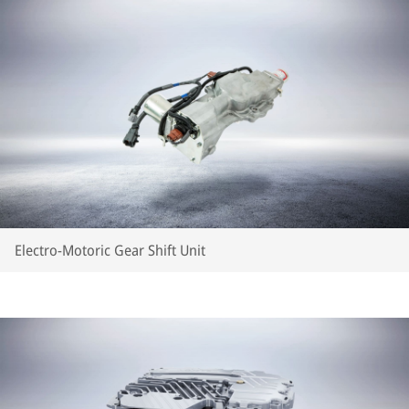
Electro-Motoric Gear Shift Unit