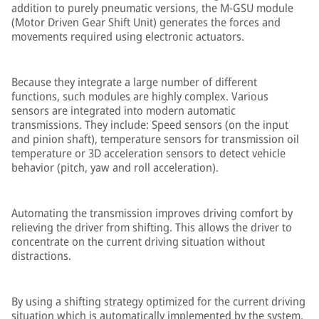
addition to purely pneumatic versions, the M-GSU module
(Motor Driven Gear Shift Unit) generates the forces and
movements required using electronic actuators.
Because they integrate a large number of different
functions, such modules are highly complex. Various
sensors are integrated into modern automatic
transmissions. They include: Speed sensors (on the input
and pinion shaft), temperature sensors for transmission oil
temperature or 3D acceleration sensors to detect vehicle
behavior (pitch, yaw and roll acceleration).
Automating the transmission improves driving comfort by
relieving the driver from shifting. This allows the driver to
concentrate on the current driving situation without
distractions.
By using a shifting strategy optimized for the current driving
situation which is automatically implemented by the system,