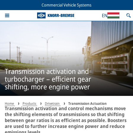
Commercial Vehicle Systems
EN
Transmission activation and
turbocharger – efficient gear
shifting, more engine power
Home
Products
Drivetrain
Transmission Actuation
Transmission activation and control mechanisms move
the shifting elements of transmissions so that shifting
between gear ratios is as efficient as possible. Boosters
are used to further increase engine power and reduce
emissions levels.