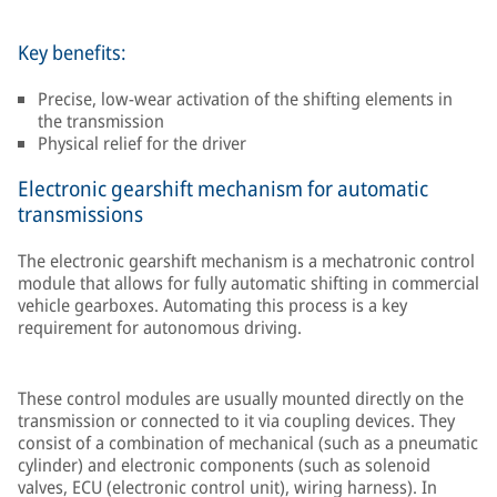
Key benefits:
Precise, low-wear activation of the shifting elements in
the transmission
Physical relief for the driver
Electronic gearshift mechanism for automatic
transmissions
The electronic gearshift mechanism is a mechatronic control
module that allows for fully automatic shifting in commercial
vehicle gearboxes. Automating this process is a key
requirement for autonomous driving.
These control modules are usually mounted directly on the
transmission or connected to it via coupling devices. They
consist of a combination of mechanical (such as a pneumatic
cylinder) and electronic components (such as solenoid
valves, ECU (electronic control unit), wiring harness). In