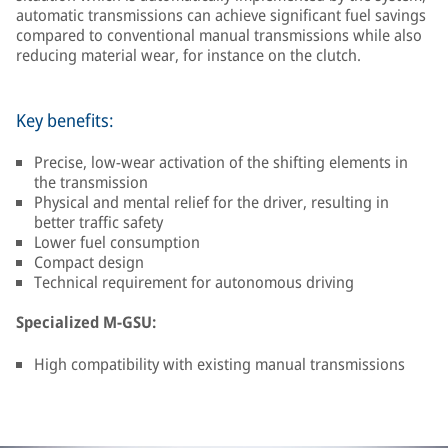
automatic transmissions can achieve significant fuel savings
compared to conventional manual transmissions while also
reducing material wear, for instance on the clutch.
Key benefits:
Precise, low-wear activation of the shifting elements in
the transmission
Physical and mental relief for the driver, resulting in
better traffic safety
Lower fuel consumption
Compact design
Technical requirement for autonomous driving
Specialized M-GSU:
High compatibility with existing manual transmissions