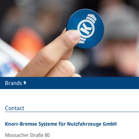
Brands
Contact
Knorr-Bremse Systeme für Nutzfahrzeuge GmbH
Moosacher Straße 80