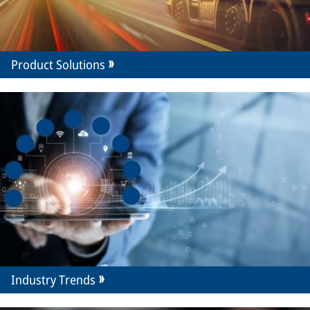
Product Solutions
Industry Trends