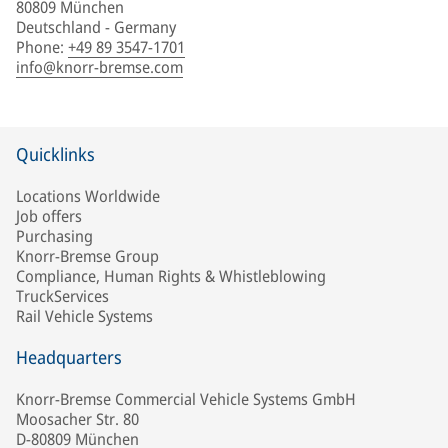
80809 München
Deutschland - Germany
Phone
:
+49 89 3547-1701
info@knorr-bremse.com
Quicklinks
Locations Worldwide
Job offers
Purchasing
Knorr-Bremse Group
Compliance, Human Rights & Whistleblowing
TruckServices
Rail Vehicle Systems
Headquarters
Knorr-Bremse Commercial Vehicle Systems GmbH
Moosacher Str. 80
D-80809 München