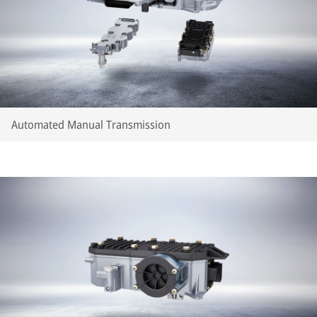
Automated Manual Transmission