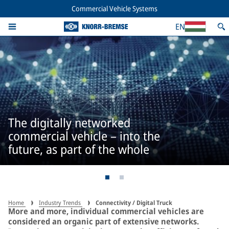
Commercial Vehicle Systems
EN
The digitally networked
commercial vehicle – into the
future, as part of the whole
Home
Industry Trends
Connectivity / Digital Truck
More and more, individual commercial vehicles are
considered an organic part of extensive networks.