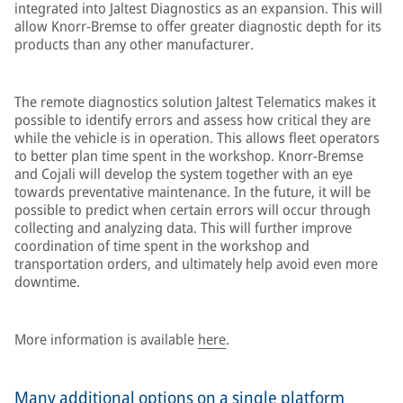
integrated into Jaltest Diagnostics as an expansion. This will
allow Knorr-Bremse to offer greater diagnostic depth for its
products than any other manufacturer.
The remote diagnostics solution Jaltest Telematics makes it
possible to identify errors and assess how critical they are
while the vehicle is in operation. This allows fleet operators
to better plan time spent in the workshop. Knorr-Bremse
and Cojali will develop the system together with an eye
towards preventative maintenance. In the future, it will be
possible to predict when certain errors will occur through
collecting and analyzing data. This will further improve
coordination of time spent in the workshop and
transportation orders, and ultimately help avoid even more
downtime.
More information is available
here
.
Many additional options on a single platform