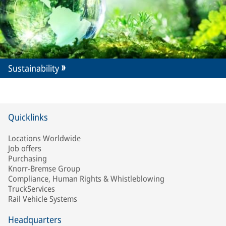
Sustainability
Quicklinks
Locations Worldwide
Job offers
Purchasing
Knorr-Bremse Group
Compliance, Human Rights & Whistleblowing
TruckServices
Rail Vehicle Systems
Headquarters