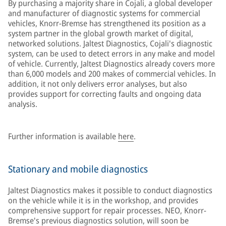
By purchasing a majority share in Cojali, a global developer
and manufacturer of diagnostic systems for commercial
vehicles, Knorr-Bremse has strengthened its position as a
system partner in the global growth market of digital,
networked solutions. Jaltest Diagnostics, Cojali's diagnostic
system, can be used to detect errors in any make and model
of vehicle. Currently, Jaltest Diagnostics already covers more
than 6,000 models and 200 makes of commercial vehicles. In
addition, it not only delivers error analyses, but also
provides support for correcting faults and ongoing data
analysis.
Further information is available
here
.
Stationary and mobile diagnostics
Jaltest Diagnostics makes it possible to conduct diagnostics
on the vehicle while it is in the workshop, and provides
comprehensive support for repair processes. NEO, Knorr-
Bremse's previous diagnostics solution, will soon be