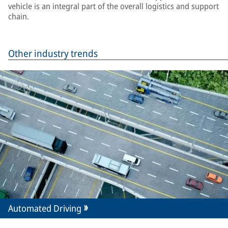
vehicle is an integral part of the overall logistics and support
chain.
Other industry trends
Automated Driving