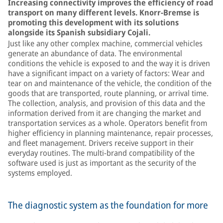
Increasing connectivity improves the efficiency of road
transport on many different levels. Knorr-Bremse is
promoting this development with its solutions
alongside its Spanish subsidiary Cojali.
Just like any other complex machine, commercial vehicles
generate an abundance of data. The environmental
conditions the vehicle is exposed to and the way it is driven
have a significant impact on a variety of factors: Wear and
tear on and maintenance of the vehicle, the condition of the
goods that are transported, route planning, or arrival time.
The collection, analysis, and provision of this data and the
information derived from it are changing the market and
transportation services as a whole. Operators benefit from
higher efficiency in planning maintenance, repair processes,
and fleet management. Drivers receive support in their
everyday routines. The multi-brand compatibility of the
software used is just as important as the security of the
systems employed.
The diagnostic system as the foundation for more