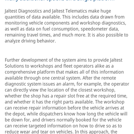
Jaltest Diagnostics and Jaltest Telematics make huge
quantities of data available. This includes data drawn from
monitoring vehicle components and workshop diagnostics,
as well as data on fuel consumption, speedometer data,
remaining travel times, and much more. It is also possible to
analyze driving behavior.
Further development of the system aims to provide Jaltest
Solutions to workshops and fleet operators alike as a
comprehensive platform that makes all of this information
available through one central system. After the remote
diagnostic system issues an alarm, for example, the operator
can directly view the location of the closest workshop,
whether the shop has a repair slot free at the required time,
and whether it has the right parts available. The workshop
can receive repair information before the vehicle arrives at
the depot, while dispatchers know how long the vehicle will
be down for, and drivers normally booked for the vehicle
can receive targeted information on how to drive so as to
reduce wear and tear on vehicles. In this approach, the