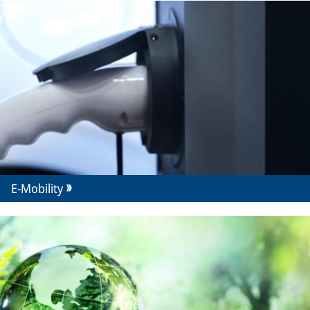
E-Mobility