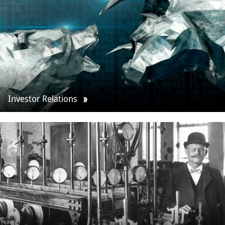
Investor Relations