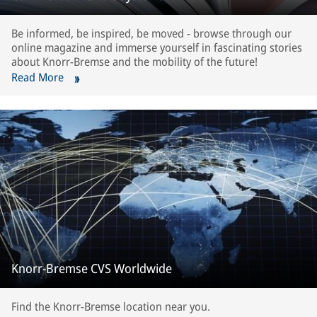
Be informed, be inspired, be moved - browse through our
online magazine and immerse yourself in fascinating stories
about Knorr-Bremse and the mobility of the future!
Read More
Knorr-Bremse CVS Worldwide
Find the Knorr-Bremse location near you.