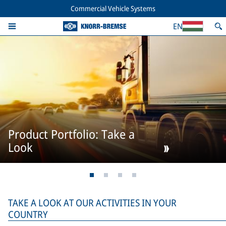
Commercial Vehicle Systems
EN
Product Portfolio: Take a
Look
TAKE A LOOK AT OUR ACTIVITIES IN YOUR
COUNTRY