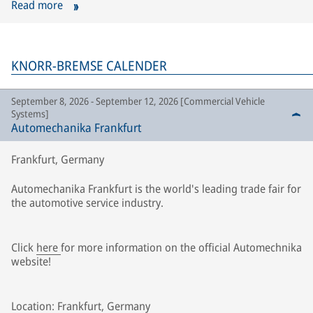
Read more
KNORR-BREMSE CALENDER
September 8, 2026 - September 12, 2026 [Commercial Vehicle
Systems]
Automechanika Frankfurt
Frankfurt, Germany
Automechanika Frankfurt is the world's leading trade fair for
the automotive service industry.
Click
here
for more information on the official Automechnika
website!
Location: Frankfurt, Germany