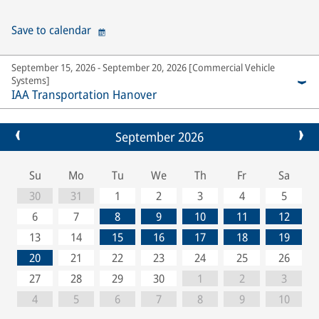
Save to calendar
September 15, 2026 - September 20, 2026 [Commercial Vehicle
Systems]
IAA Transportation Hanover
September 2026
Su
Mo
Tu
We
Th
Fr
Sa
30
31
1
2
3
4
5
6
7
8
9
10
11
12
13
14
15
16
17
18
19
20
21
22
23
24
25
26
27
28
29
30
1
2
3
4
5
6
7
8
9
10