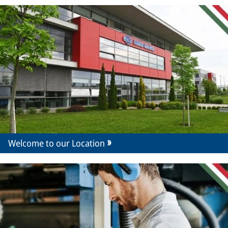
Welcome to our Location