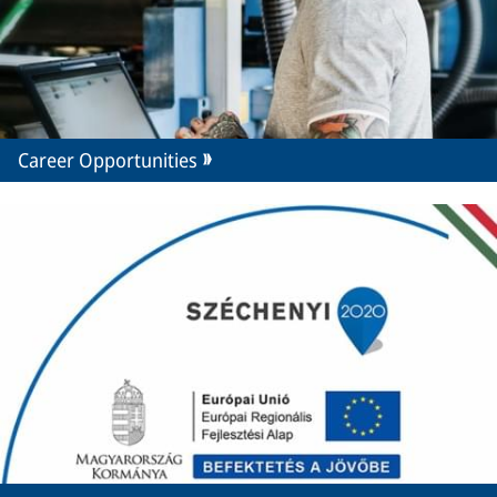
Career Opportunities