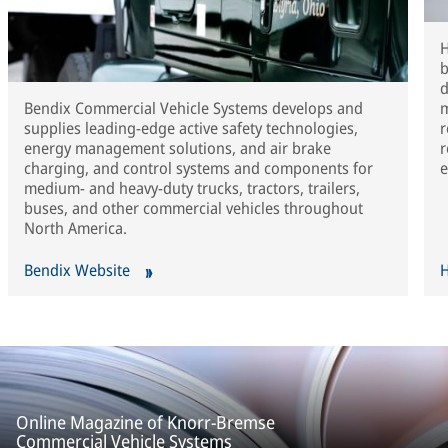
H
b
d
Bendix Commercial Vehicle Systems develops and
m
supplies leading-edge active safety technologies,
r
energy management solutions, and air brake
r
charging, and control systems and components for
e
medium- and heavy-duty trucks, tractors, trailers,
buses, and other commercial vehicles throughout
North America.
Bendix Website
H
Online Magazine of Knorr-Bremse
Commercial Vehicle Systems