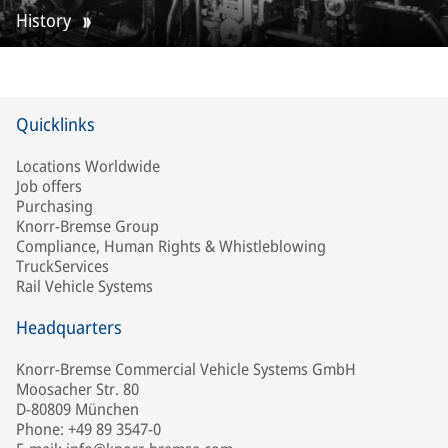
History
Quicklinks
Locations Worldwide
Job offers
Purchasing
Knorr-Bremse Group
Compliance, Human Rights & Whistleblowing
TruckServices
Rail Vehicle Systems
Headquarters
Knorr-Bremse Commercial Vehicle Systems GmbH
Moosacher Str. 80
D-80809 München
Phone: +49 89 3547-0