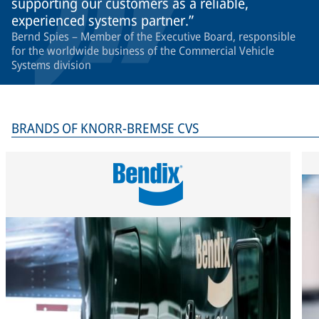
supporting our customers as a reliable,
experienced systems partner.
Bernd Spies – Member of the Executive Board, responsible
for the worldwide business of the Commercial Vehicle
Systems division
BRANDS OF KNORR-BREMSE CVS