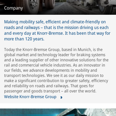
Company
Making mobility safe, efficient and climate-friendly on
roads and railways – that is the mission driving us each
and every day at Knorr-Bremse. It has been that way for
more than 120 years.
Today the Knorr-Bremse Group, based in Munich, is the
global market and technology leader for braking systems
and a leading supplier of other innovative solutions for the
rail and commercial vehicle industries. As an innovator in
our fields, we advance developments in mobility and
transport technologies. We see it as our daily mission to
make a significant contribution to greater safety, efficiency
and reliability on roads and railways. That goes for
passenger and goods transport – all over the world.
Website Knorr-Bremse Group