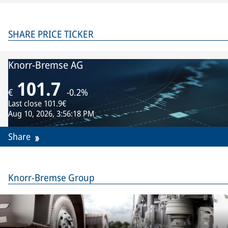
SHARE PRICE TICKER
Knorr-Bremse AG
101.7
€
-0.2%
Last close
101.9€
Aug 10, 2026, 3:56:18 PM
Share
Knorr-Bremse Group