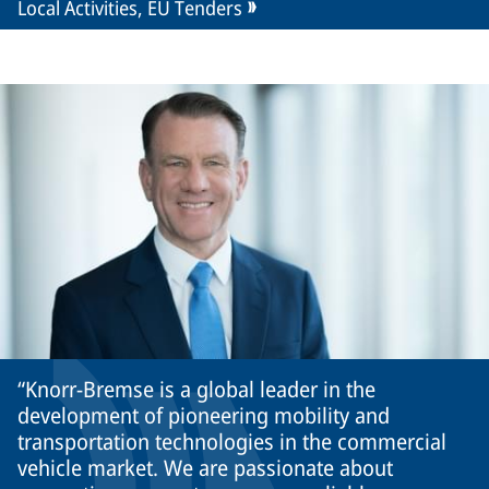
Local Activities, EU Tenders
Knorr-Bremse is a global leader in the
development of pioneering mobility and
transportation technologies in the commercial
vehicle market. We are passionate about