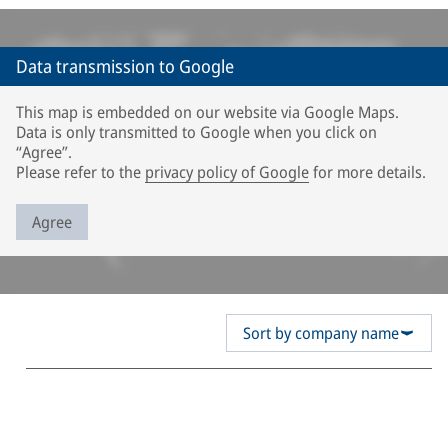
Data transmission to Google
This map is embedded on our website via Google Maps.
Data is only transmitted to Google when you click on
“Agree”.
Please refer to the
privacy policy of Google
for more details.
Agree
Sort by company name