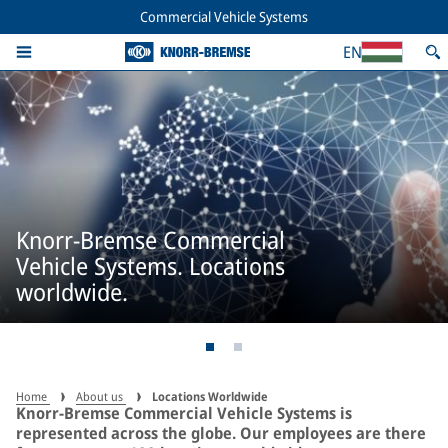
Commercial Vehicle Systems
EN
Knorr-Bremse Commercial
Vehicle Systems. Locations
worldwide.
Home
About us
Locations Worldwide
Knorr-Bremse Commercial Vehicle Systems is
represented across the globe. Our employees are there