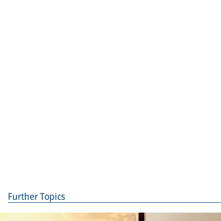
Further Topics