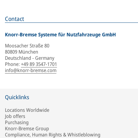
Contact
Knorr-Bremse Systeme für Nutzfahrzeuge GmbH
Moosacher Straße 80
80809 München
Deutschland - Germany
Phone
:
+49 89 3547-1701
info@knorr-bremse.com
Quicklinks
Locations Worldwide
Job offers
Purchasing
Knorr-Bremse Group
Compliance, Human Rights & Whistleblowing