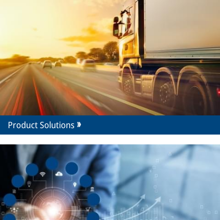
Product Solutions