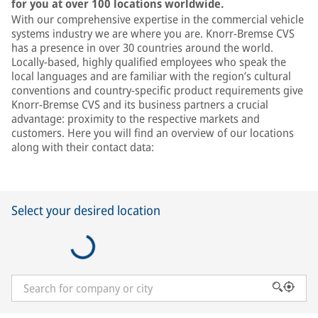
for you at over 100 locations worldwide.
With our comprehensive expertise in the commercial vehicle
systems industry we are where you are. Knorr-Bremse CVS
has a presence in over 30 countries around the world.
Locally-based, highly qualified employees who speak the
local languages and are familiar with the region’s cultural
conventions and country-specific product requirements give
Knorr-Bremse CVS and its business partners a crucial
advantage: proximity to the respective markets and
customers. Here you will find an overview of our locations
along with their contact data:
Select your desired location