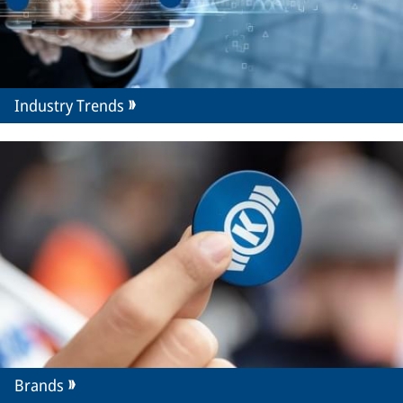
Industry Trends
Brands