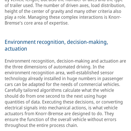
of trailer used. The number of driven axes, load distribution,
height of the center of gravity and many other criteria also
play a role. Managing these complex interactions is Knorr-
Bremse's core area of expertise.
Environment recognition, decision-making,
actuation
Environment recognition, decision-making and actuation are
the three dimensions of automated driving. In the
environment recognition area, well-established sensor
technology already installed in huge numbers in passenger
cars can be adapted for the needs of commercial vehicles.
Carefully tailored algorithms calculate what the vehicle
should do from one second to the next using huge
quantities of data. Executing these decisions, or converting
electrical signals into mechanical actions, is what vehicle
actuators from Knorr-Bremse are designed to do. They
ensure the function of the overall vehicle without errors
throughout the entire process chain.