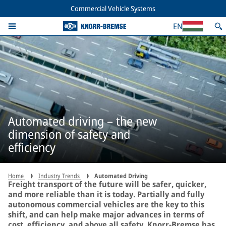
Commercial Vehicle Systems
EN
Automated driving – the new
dimension of safety and
efficiency
Home
Industry Trends
Automated Driving
Freight transport of the future will be safer, quicker,
and more reliable than it is today. Partially and fully
autonomous commercial vehicles are the key to this
shift, and can help make major advances in terms of
cost, efficiency, and above all safety. Knorr-Bremse has