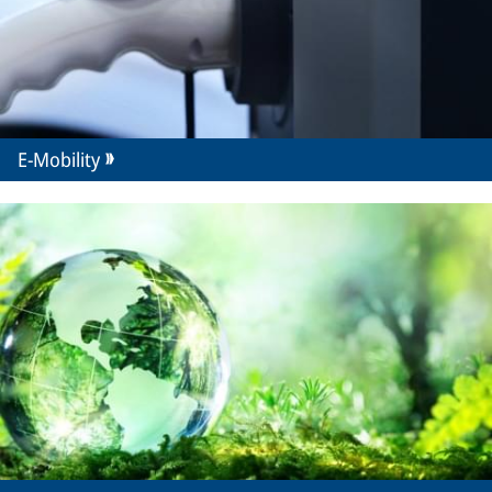
E-Mobility