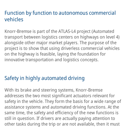
Function by function to autonomous commercial
vehicles
Knorr-Bremse is part of the ATLAS-L4 project (Automated
transport between logistics centers on highways on level 4)
alongside other major market players. The purpose of the
project is to show that using driverless commercial vehicles
on the highway is feasible, laying the foundation for
innovative transportation and logistics concepts.
Safety in highly automated driving
With its brake and steering systems, Knorr-Bremse
addresses the two most significant actuators relevant for
safety in the vehicle. They form the basis for a wide range of
assistance systems and automated driving functions. At the
same time, the safety and efficiency of the new functions is
still in question. If drivers are actually paying attention to
other tasks during the trip or are not available, then it must