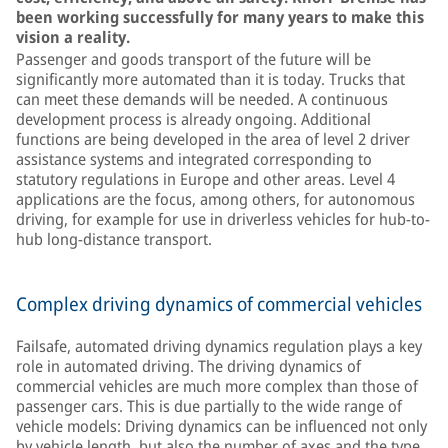
been working successfully for many years to make this
vision a reality.
Passenger and goods transport of the future will be
significantly more automated than it is today. Trucks that
can meet these demands will be needed. A continuous
development process is already ongoing. Additional
functions are being developed in the area of level 2 driver
assistance systems and integrated corresponding to
statutory regulations in Europe and other areas. Level 4
applications are the focus, among others, for autonomous
driving, for example for use in driverless vehicles for hub-to-
hub long-distance transport.
Complex driving dynamics of commercial vehicles
Failsafe, automated driving dynamics regulation plays a key
role in automated driving. The driving dynamics of
commercial vehicles are much more complex than those of
passenger cars. This is due partially to the wide range of
vehicle models: Driving dynamics can be influenced not only
by vehicle length, but also the number of axes and the type