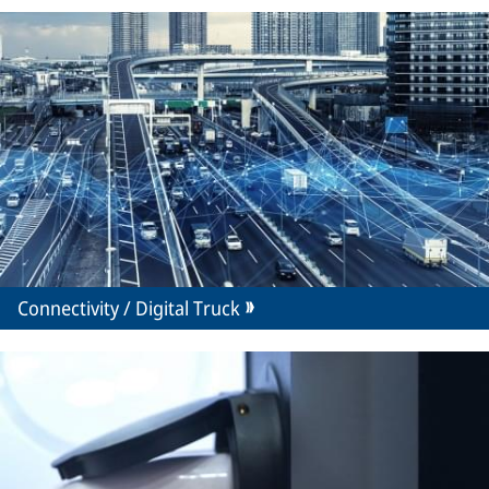
Connectivity / Digital Truck