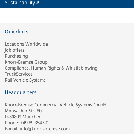
Sustainability
Quicklinks
Locations Worldwide
Job offers
Purchasing
Knorr-Bremse Group
Compliance, Human Rights & Whistleblowing
TruckServices
Rail Vehicle Systems
Headquarters
Knorr-Bremse Commercial Vehicle Systems GmbH
Moosacher Str. 80
D-80809 München
Phone: +49 89 3547-0
E-mail: info@knorr-bremse.com