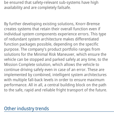
be ensured that safety-relevant sub-systems have high
availability and are completely failsafe.
By further developing existing solutions, Knorr-Bremse
creates systems that retain their overall function even if
individual system components experience errors. This type
of redundant system architecture makes differentiated
function packages possible, depending on the specific
purpose. The company's product portfolio ranges from
solutions for the Minimal Risk Maneuver, which ensure the
vehicle can be stopped and parked safely at any time, to the
Mission Complete solution, which allows the vehicle to
continue driving safely even in case of an error. These are
implemented by combined, intelligent system architectures
with multiple fall-back levels in order to ensure maximum
performance. All in all, a central building block on the path
to the safe, rapid and reliable fright transport of the future.
Other industry trends