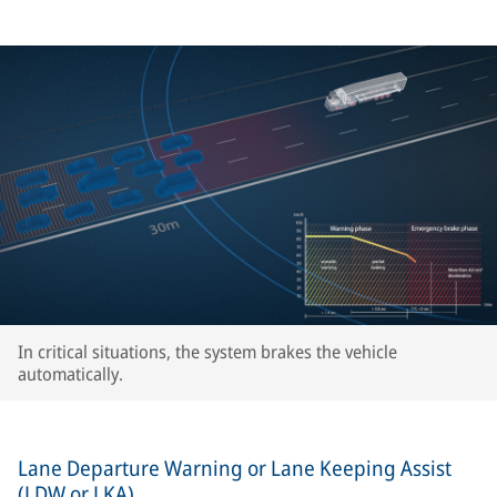
In critical situations, the system brakes the vehicle
automatically.
Lane Departure Warning or Lane Keeping Assist
(LDW or LKA)