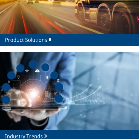
Product Solutions
Industry Trends