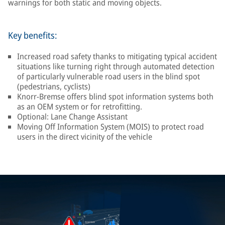
warnings for both static and moving objects.
Key benefits:
Increased road safety thanks to mitigating typical accident
situations like turning right through automated detection
of particularly vulnerable road users in the blind spot
(pedestrians, cyclists)
Knorr-Bremse offers blind spot information systems both
as an OEM system or for retrofitting.
Optional: Lane Change Assistant
Moving Off Information System (MOIS) to protect road
users in the direct vicinity of the vehicle