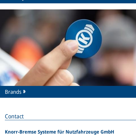
Brands
Contact
Knorr-Bremse Systeme für Nutzfahrzeuge GmbH