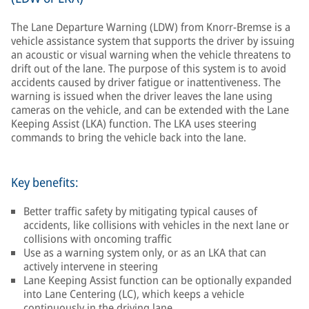
The Lane Departure Warning (LDW) from Knorr-Bremse is a
vehicle assistance system that supports the driver by issuing
an acoustic or visual warning when the vehicle threatens to
drift out of the lane. The purpose of this system is to avoid
accidents caused by driver fatigue or inattentiveness. The
warning is issued when the driver leaves the lane using
cameras on the vehicle, and can be extended with the Lane
Keeping Assist (LKA) function. The LKA uses steering
commands to bring the vehicle back into the lane.
Key benefits:
Better traffic safety by mitigating typical causes of
accidents, like collisions with vehicles in the next lane or
collisions with oncoming traffic
Use as a warning system only, or as an LKA that can
actively intervene in steering
Lane Keeping Assist function can be optionally expanded
into Lane Centering (LC), which keeps a vehicle
continuously in the driving lane