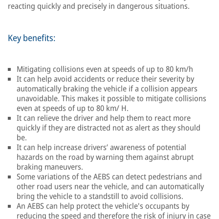
reacting quickly and precisely in dangerous situations.
Key benefits:
Mitigating collisions even at speeds of up to 80 km/h
It can help avoid accidents or reduce their severity by
automatically braking the vehicle if a collision appears
unavoidable. This makes it possible to mitigate collisions
even at speeds of up to 80 km/ H.
It can relieve the driver and help them to react more
quickly if they are distracted not as alert as they should
be.
It can help increase drivers’ awareness of potential
hazards on the road by warning them against abrupt
braking maneuvers.
Some variations of the AEBS can detect pedestrians and
other road users near the vehicle, and can automatically
bring the vehicle to a standstill to avoid collisions.
An AEBS can help protect the vehicle's occupants by
reducing the speed and therefore the risk of injury in case