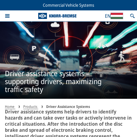
Commercial Vehicle Systems
EN
Driver assistance systems –
supporting drivers, maximizing
traffic safety
Home
Products
Driver Assistance Systems
Driver assistance systems help drivers to identify
hazards and can take over tasks or actively intervene in
critical situations. After the introduction of the disc
brake and spread of electronic braking control,
intelligent driver assistance systems represent the