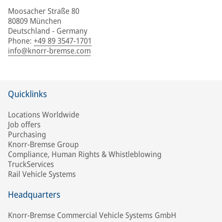
Moosacher Straße 80
80809 München
Deutschland - Germany
Phone
:
+49 89 3547-1701
info@knorr-bremse.com
Quicklinks
Locations Worldwide
Job offers
Purchasing
Knorr-Bremse Group
Compliance, Human Rights & Whistleblowing
TruckServices
Rail Vehicle Systems
Headquarters
Knorr-Bremse Commercial Vehicle Systems GmbH