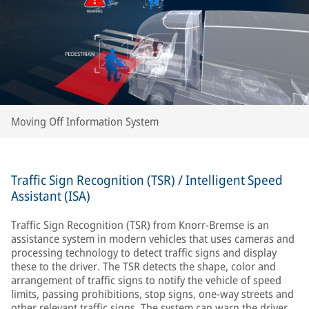
Moving Off Information System
Traffic Sign Recognition (TSR) / Intelligent Speed
Assistant (ISA)
Traffic Sign Recognition (TSR) from Knorr-Bremse is an
assistance system in modern vehicles that uses cameras and
processing technology to detect traffic signs and display
these to the driver. The TSR detects the shape, color and
arrangement of traffic signs to notify the vehicle of speed
limits, passing prohibitions, stop signs, one-way streets and
other relevant traffic signs. The system can warn the driver