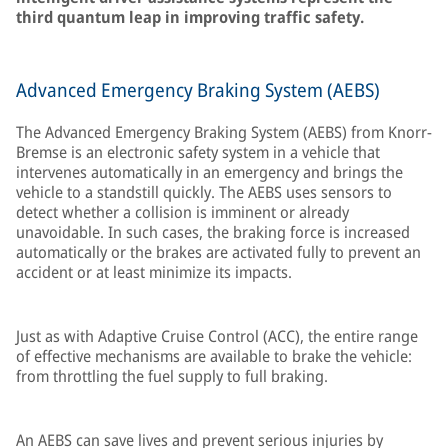
third quantum leap in improving traffic safety.
Advanced Emergency Braking System (AEBS)
The Advanced Emergency Braking System (AEBS) from Knorr-
Bremse is an electronic safety system in a vehicle that
intervenes automatically in an emergency and brings the
vehicle to a standstill quickly. The AEBS uses sensors to
detect whether a collision is imminent or already
unavoidable. In such cases, the braking force is increased
automatically or the brakes are activated fully to prevent an
accident or at least minimize its impacts.
Just as with Adaptive Cruise Control (ACC), the entire range
of effective mechanisms are available to brake the vehicle:
from throttling the fuel supply to full braking.
An AEBS can save lives and prevent serious injuries by