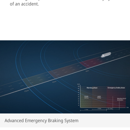
of an accident.
Advanced Emergency Braking System