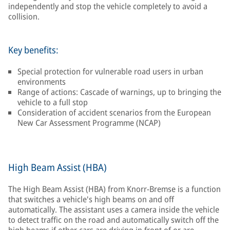
independently and stop the vehicle completely to avoid a
collision.
Key benefits:
Special protection for vulnerable road users in urban
environments
Range of actions: Cascade of warnings, up to bringing the
vehicle to a full stop
Consideration of accident scenarios from the European
New Car Assessment Programme (NCAP)
High Beam Assist (HBA)
The High Beam Assist (HBA) from Knorr-Bremse is a function
that switches a vehicle's high beams on and off
automatically. The assistant uses a camera inside the vehicle
to detect traffic on the road and automatically switch off the