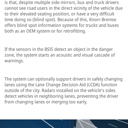
is that, despite multiple side mirrors, bus and truck drivers
cannot see road users in the direct vicinity of the vehicle due
to their elevated seating position, or have a very difficult
time doing so (blind spot). Because of this, Knorr-Bremse
offers blind spot information systems for trucks and buses
both as an OEM system or for retrofitting.
If the sensors in the BSIS detect an object in the danger
zone, the system starts an acoustic and visual cascade of
warnings.
The system can optionally support drivers in safely changing
lanes using the Lane Change Decision Aid (LCDA) function
outside of the city. Radars installed on the vehicle's sides
detect vehicles in neighboring lanes, preventing the driver
from changing lanes or merging too early.