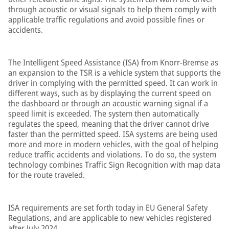
through acoustic or visual signals to help them comply with
applicable traffic regulations and avoid possible fines or
accidents.
The Intelligent Speed Assistance (ISA) from Knorr-Bremse as
an expansion to the TSR is a vehicle system that supports the
driver in complying with the permitted speed. It can work in
different ways, such as by displaying the current speed on
the dashboard or through an acoustic warning signal if a
speed limit is exceeded. The system then automatically
regulates the speed, meaning that the driver cannot drive
faster than the permitted speed. ISA systems are being used
more and more in modern vehicles, with the goal of helping
reduce traffic accidents and violations. To do so, the system
technology combines Traffic Sign Recognition with map data
for the route traveled.
ISA requirements are set forth today in EU General Safety
Regulations, and are applicable to new vehicles registered
after July 2024.