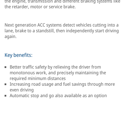
the engine, transmission and different braking systems like
the retarder, motor or service brake.
Next generation ACC systems detect vehicles cutting into a
lane, brake to a standstill, then independently start driving
again.
Key benefits:
Better traffic safety by relieving the driver from
monotonous work, and precisely maintaining the
required minimum distances
Increasing road usage and fuel savings through more
even driving
Automatic stop and go also available as an option