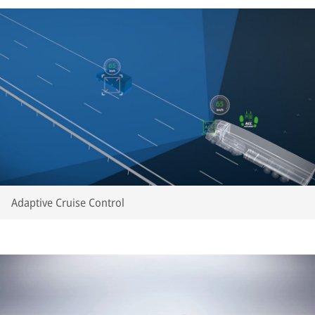
Adaptive Cruise Control