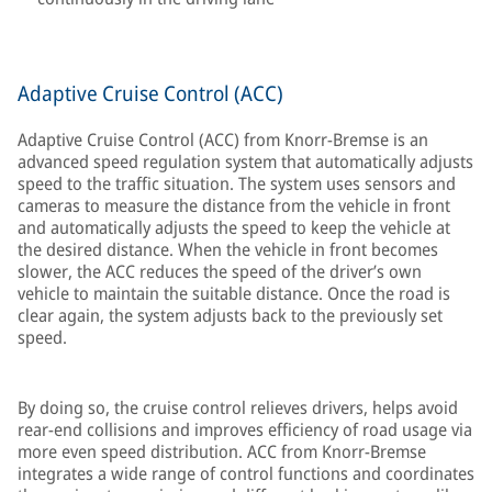
Adaptive Cruise Control (ACC)
Adaptive Cruise Control (ACC) from Knorr-Bremse is an
advanced speed regulation system that automatically adjusts
speed to the traffic situation. The system uses sensors and
cameras to measure the distance from the vehicle in front
and automatically adjusts the speed to keep the vehicle at
the desired distance. When the vehicle in front becomes
slower, the ACC reduces the speed of the driver’s own
vehicle to maintain the suitable distance. Once the road is
clear again, the system adjusts back to the previously set
speed.
By doing so, the cruise control relieves drivers, helps avoid
rear-end collisions and improves efficiency of road usage via
more even speed distribution. ACC from Knorr-Bremse
integrates a wide range of control functions and coordinates