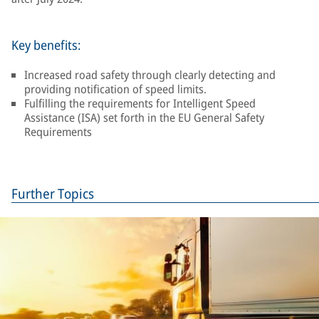
Key benefits:
Increased road safety through clearly detecting and
providing notification of speed limits.
Fulfilling the requirements for Intelligent Speed
Assistance (ISA) set forth in the EU General Safety
Requirements
Further Topics