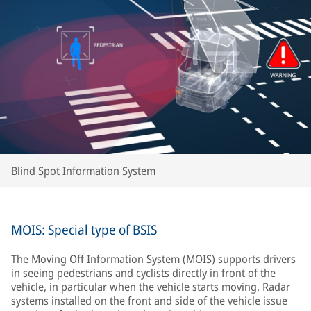
Blind Spot Information System
MOIS: Special type of BSIS
The Moving Off Information System (MOIS) supports drivers
in seeing pedestrians and cyclists directly in front of the
vehicle, in particular when the vehicle starts moving. Radar
systems installed on the front and side of the vehicle issue