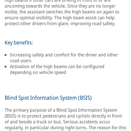
high beams if other cars are driving in front of or are
oncoming towards the vehicle. Once they are no longer
visible, the assistant switches the high beams on again to
ensure optimal visibility. The high beam assist can help
protect other drivers from glare, improving road safety.
Key benefits:
Increasing safety and comfort for the driver and other
road users
Activation of the high beams can be configured
depending on vehicle speed
Blind Spot Information System (BSIS)
The primary purpose of a Blind Spot Information System
(BSIS) is to protect pedestrians and cyclists directly in front
of and beside a truck or bus. Serious accidents occur
regularly, in particular during right turns. The reason for this