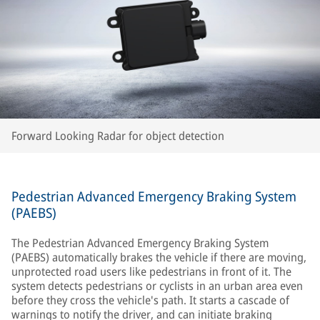
Forward Looking Radar for object detection
Pedestrian Advanced Emergency Braking System
(PAEBS)
The Pedestrian Advanced Emergency Braking System
(PAEBS) automatically brakes the vehicle if there are moving,
unprotected road users like pedestrians in front of it. The
system detects pedestrians or cyclists in an urban area even
before they cross the vehicle's path. It starts a cascade of
warnings to notify the driver, and can initiate braking