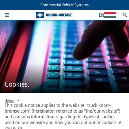
Commercial Vehicle Systems
EN
Cookies.
Home
This cookie notice applies to the website "truck.knorr-
bremse.com" (hereinafter referred to as "the/our website")
and contains information regarding the types of cookies
used on our website and how you can opt out of cookies, if
you wish.