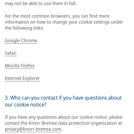
may not be able to use them in full.
For the most common browsers, you can find more
information on how to change your cookie settings under
the following links:
Google Chrome
Safari
Mozilla Firefox
Internet Explorer
3. Who can you contact if you have questions about
our cookie notice?
If you have any questions about our cookie notice, please
contact the Knorr-Bremse data protection organization at
privacy@knorr-bremse.com
.