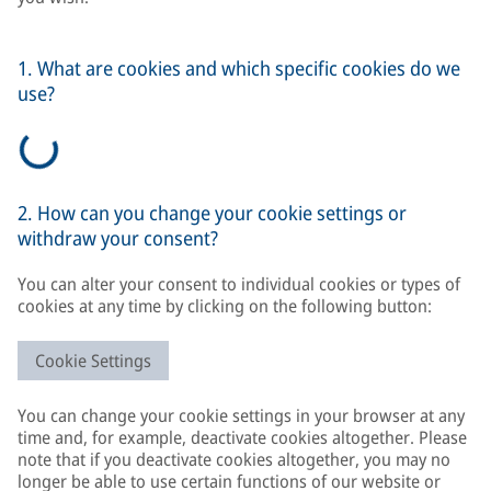
1. What are cookies and which specific cookies do we
use?
2. How can you change your cookie settings or
withdraw your consent?
You can alter your consent to individual cookies or types of
cookies at any time by clicking on the following button:
Cookie Settings
You can change your cookie settings in your browser at any
time and, for example, deactivate cookies altogether. Please
note that if you deactivate cookies altogether, you may no
longer be able to use certain functions of our website or