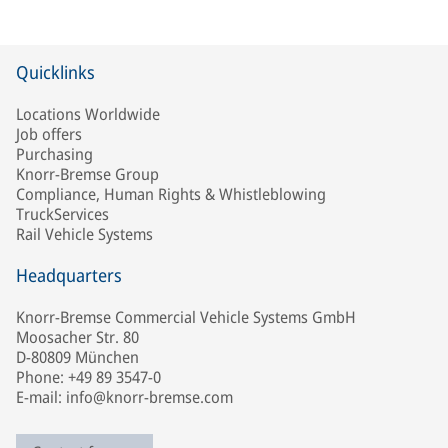
Quicklinks
Locations Worldwide
Job offers
Purchasing
Knorr-Bremse Group
Compliance, Human Rights & Whistleblowing
TruckServices
Rail Vehicle Systems
Headquarters
Knorr-Bremse Commercial Vehicle Systems GmbH
Moosacher Str. 80
D-80809 München
Phone: +49 89 3547-0
E-mail: info@knorr-bremse.com