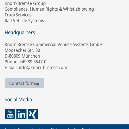
Knorr-Bremse Group
Compliance, Human Rights & Whistleblowing
TruckServices
Rail Vehicle Systems
Headquarters
Knorr-Bremse Commercial Vehicle Systems GmbH
Moosacher Str. 80
D-80809 München
Phone: +49 89 3547-0
E-mail: info@knorr-bremse.com
Contact form
Social Media