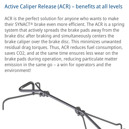
Active Caliper Release (ACR) – benefits at all levels
ACR is the perfect solution for anyone who wants to make
their SYNACT® brake even more efficient. The ACR is a spring
system that actively spreads the brake pads away from the
brake disc after braking and simultaneously centers the
brake caliper over the brake disc. This minimizes unwanted
residual drag torques. Thus, ACR reduces fuel consumption,
saves CO2, and at the same time ensures less wear on the
brake pads during operation, reducing particulate matter
emission in the same go – a win for operators and the
environment!