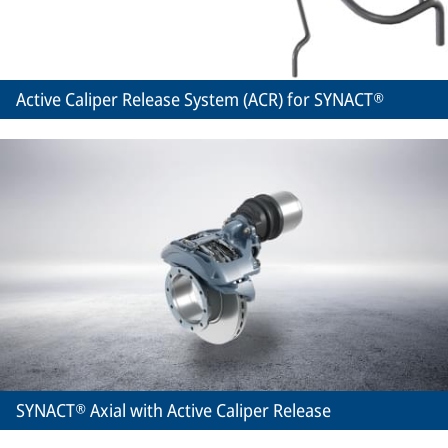
Active Caliper Release System (ACR) for SYNACT®
SYNACT® Axial with Active Caliper Release