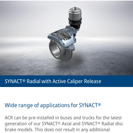
SYNACT® Radial with Active Caliper Release
Wide range of applications for SYNACT®
ACR can be pre-installed in buses and trucks for the latest
generation of our SYNACT® Axial and SYNACT® Radial disc
brake models. This does not result in any additional