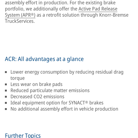
assembly effort in production. For the existing brake
portfolio, we additionally offer the
Active Pad Release
System (APR®)
as a retrofit solution through Knorr-Bremse
TruckServices.
ACR: All advantages at a glance
Lower energy consumption by reducing residual drag
torque
Less wear on brake pads
Reduced particulate matter emissions
Decreased CO2 emissions
Ideal equipment option for SYNACT® brakes
No additional assembly effort in vehicle production
Further Topics