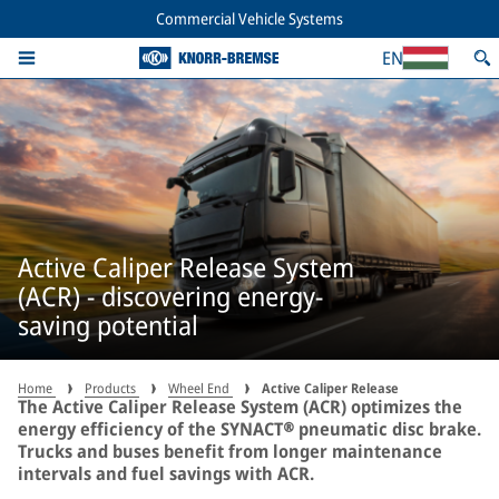
Commercial Vehicle Systems
EN
Active Caliper Release System
(ACR) - discovering energy-
saving potential
Home
Products
Wheel End
Active Caliper Release
The Active Caliper Release System (ACR) optimizes the
energy efficiency of the SYNACT® pneumatic disc brake.
Trucks and buses benefit from longer maintenance
intervals and fuel savings with ACR.