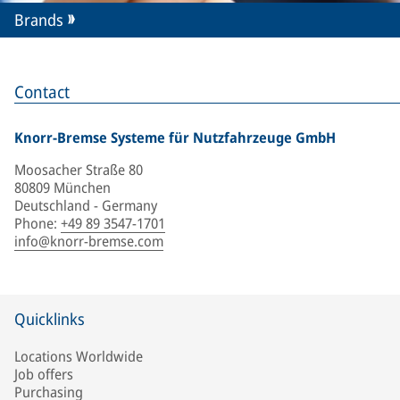
Brands
Contact
Knorr-Bremse Systeme für Nutzfahrzeuge GmbH
Moosacher Straße 80
80809 München
Deutschland - Germany
Phone
:
+49 89 3547-1701
info@knorr-bremse.com
Quicklinks
Locations Worldwide
Job offers
Purchasing