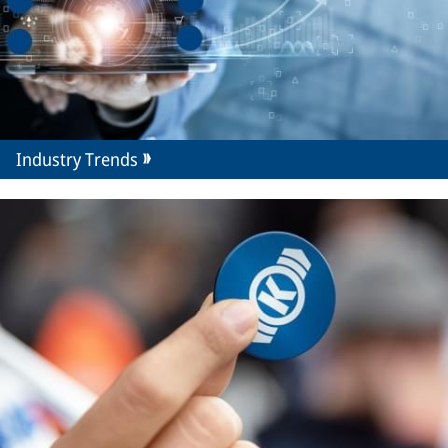
Industry Trends