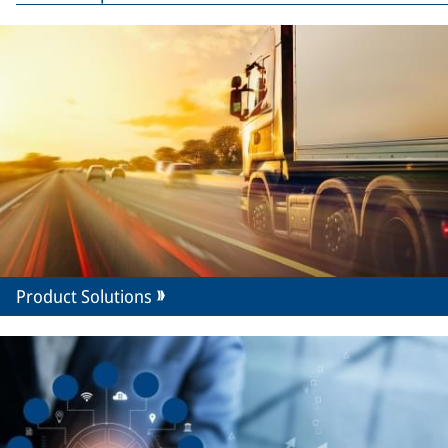
Product Solutions