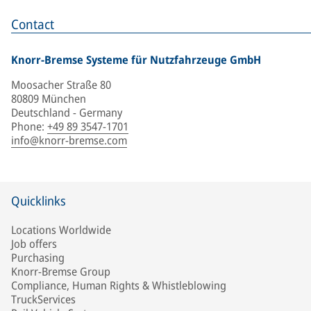
Contact
Knorr-Bremse Systeme für Nutzfahrzeuge GmbH
Moosacher Straße 80
80809 München
Deutschland - Germany
Phone
:
+49 89 3547-1701
info@knorr-bremse.com
Quicklinks
Locations Worldwide
Job offers
Purchasing
Knorr-Bremse Group
Compliance, Human Rights & Whistleblowing
TruckServices