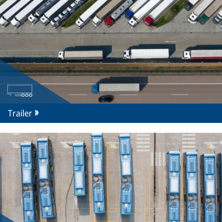
Trailer