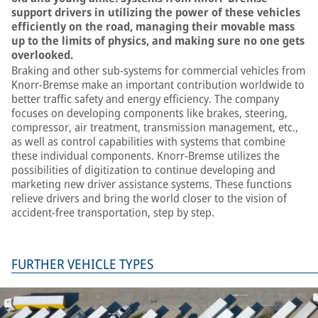
support drivers in utilizing the power of these vehicles
efficiently on the road, managing their movable mass
up to the limits of physics, and making sure no one gets
overlooked.
Braking and other sub-systems for commercial vehicles from
Knorr-Bremse make an important contribution worldwide to
better traffic safety and energy efficiency. The company
focuses on developing components like brakes, steering,
compressor, air treatment, transmission management, etc.,
as well as control capabilities with systems that combine
these individual components. Knorr-Bremse utilizes the
possibilities of digitization to continue developing and
marketing new driver assistance systems. These functions
relieve drivers and bring the world closer to the vision of
accident-free transportation, step by step.
FURTHER VEHICLE TYPES