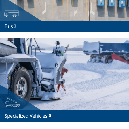
Bus
Specialized Vehicles