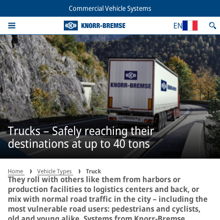
Commercial Vehicle Systems
EN
Trucks – Safely reaching their
destinations at up to 40 tons
Home
Vehicle Types
Truck
They roll with others like them from harbors or
production facilities to logistics centers and back, or
mix with normal road traffic in the city – including the
most vulnerable road users: pedestrians and cyclists,
old and young alike. Systems from Knorr-Bremse