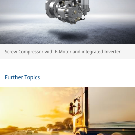
Screw Compressor with E-Motor and integrated Inverter
Further Topics