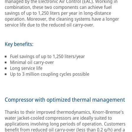
managed by the Electronic Air Control (EAC). Working in
combination, these two components can achieve fuel
savings of up to 1,250 liters per year in long-distance
operation. Moreover, the cleaning systems have a longer
service life due to the reduced oil carry-over.
Key benefits:
Fuel savings of up to 1,250 liters/year
Minimal oil carry-over
Long service life
Up to 3 million coupling cycles possible
Compressor with optimized thermal management
Thanks to their improved thermodynamics, Knorr-Bremse's
water jacket-cooled compressors are ideally suited to
applications involving long periods of operation. Customers
benefit from reduced oil carry-over (less than 0.2 g/h) and a