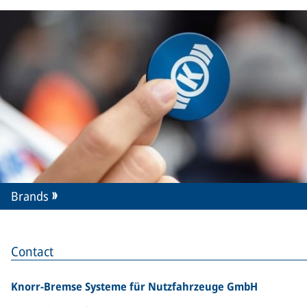
Brands
Contact
Knorr-Bremse Systeme für Nutzfahrzeuge GmbH