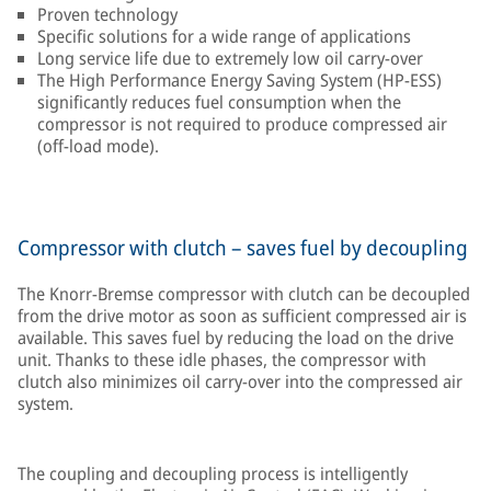
Proven technology
Specific solutions for a wide range of applications
Long service life due to extremely low oil carry-over
The High Performance Energy Saving System (HP-ESS)
significantly reduces fuel consumption when the
compressor is not required to produce compressed air
(off-load mode).
Compressor with clutch – saves fuel by decoupling
The Knorr-Bremse compressor with clutch can be decoupled
from the drive motor as soon as sufficient compressed air is
available. This saves fuel by reducing the load on the drive
unit. Thanks to these idle phases, the compressor with
clutch also minimizes oil carry-over into the compressed air
system.
The coupling and decoupling process is intelligently