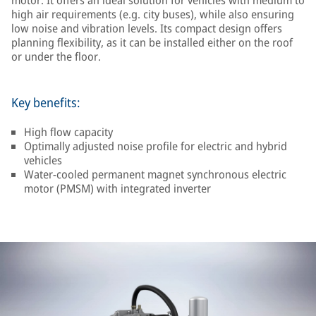
motor. It offers an ideal solution for vehicles with medium to
high air requirements (e.g. city buses), while also ensuring
low noise and vibration levels. Its compact design offers
planning flexibility, as it can be installed either on the roof
or under the floor.
Key benefits:
High flow capacity
Optimally adjusted noise profile for electric and hybrid
vehicles
Water-cooled permanent magnet synchronous electric
motor (PMSM) with integrated inverter