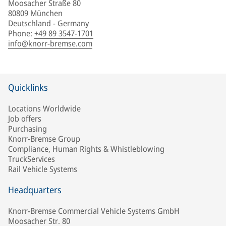
Moosacher Straße 80
80809 München
Deutschland - Germany
Phone
:
+49 89 3547-1701
info@knorr-bremse.com
Quicklinks
Locations Worldwide
Job offers
Purchasing
Knorr-Bremse Group
Compliance, Human Rights & Whistleblowing
TruckServices
Rail Vehicle Systems
Headquarters
Knorr-Bremse Commercial Vehicle Systems GmbH
Moosacher Str. 80