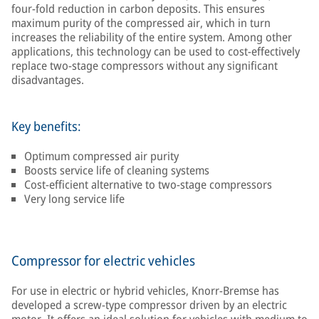
four-fold reduction in carbon deposits. This ensures
maximum purity of the compressed air, which in turn
increases the reliability of the entire system. Among other
applications, this technology can be used to cost-effectively
replace two-stage compressors without any significant
disadvantages.
Key benefits:
Optimum compressed air purity
Boosts service life of cleaning systems
Cost-efficient alternative to two-stage compressors
Very long service life
Compressor for electric vehicles
For use in electric or hybrid vehicles, Knorr-Bremse has
developed a screw-type compressor driven by an electric