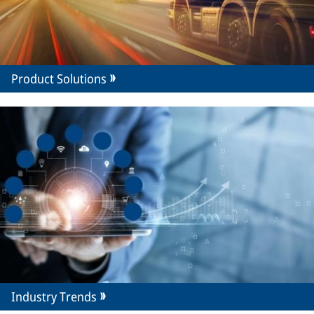
Product Solutions
Industry Trends