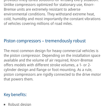
Unlike compressors optimized for stationary use, Knorr-
Bremse units are extremely resistant to adverse
environmental conditions. They withstand extreme heat,
cold, humidity and most importantly the constant vibrations
of vehicles covering millions of road miles.
Piston compressors – tremendously robust
The most common design for heavy commercial vehicles is
the piston compressor. Depending on the installation space
available and the volume of air required, Knorr-Bremse
offers models with different stroke volumes, a 1- or 2-
cylinder design and flange or foot mounting. As a rule,
piston compressors are rigidly connected to the drive motor
that powers them.
Key benefits:
Robust design