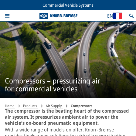
Commercial Vehicle Systems
EN
Compressors – pressurizing air
for commercial vehicles
Home
Products
Air Supply
Compressors
The compressor is the beating heart of the compressed
air system. It pressurizes ambient air to power the
vehicle’s on-board pneumatic equipment.
With a wide range of models on offer, Knorr-Bremse
provides finely tuned solutions for virtually every situation.