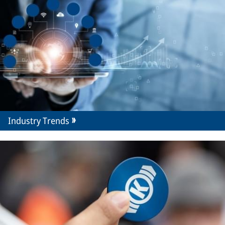
Industry Trends