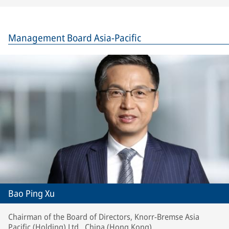
Management Board Asia-Pacific
Bao Ping Xu
Chairman of the Board of Directors, Knorr-Bremse Asia
Pacific (Holding) Ltd., China (Hong Kong)