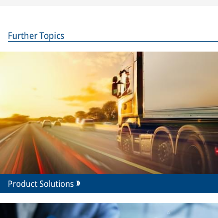
Further Topics
Product Solutions