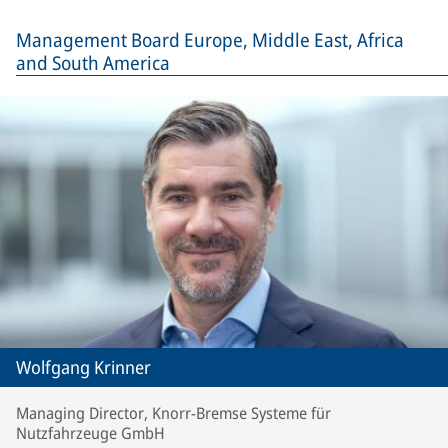
Management Board Europe, Middle East, Africa
and South America
Wolfgang Krinner
Managing Director, Knorr-Bremse Systeme für
Nutzfahrzeuge GmbH