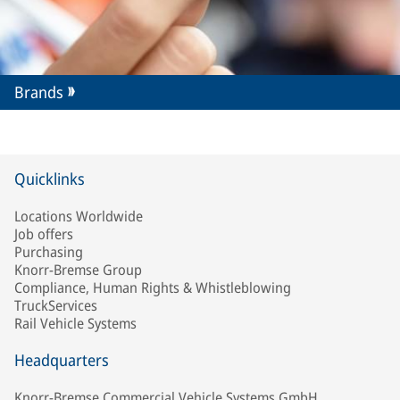
Brands
Quicklinks
Locations Worldwide
Job offers
Purchasing
Knorr-Bremse Group
Compliance, Human Rights & Whistleblowing
TruckServices
Rail Vehicle Systems
Headquarters
Knorr-Bremse Commercial Vehicle Systems GmbH