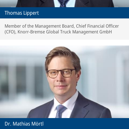
Thomas Lippert
Member of the Management Board, Chief Financial Officer
(CFO), Knorr-Bremse Global Truck Management GmbH
Dr. Mathias Mörtl