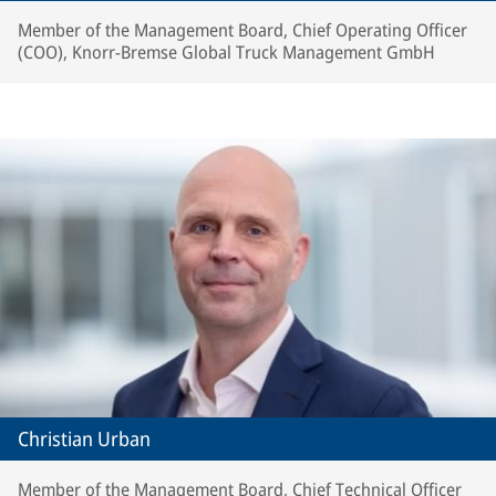
Member of the Management Board, Chief Operating Officer
(COO), Knorr-Bremse Global Truck Management GmbH
Christian Urban
Member of the Management Board, Chief Technical Officer