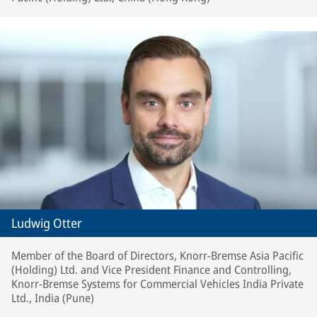
Ludwig Otter
Member of the Board of Directors, Knorr-Bremse Asia Pacific
(Holding) Ltd. and Vice President Finance and Controlling,
Knorr-Bremse Systems for Commercial Vehicles India Private
Ltd., India (Pune)