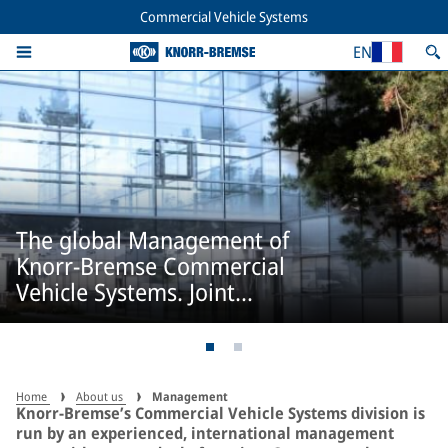
Commercial Vehicle Systems
EN
The global Management of
Knorr-Bremse Commercial
Vehicle Systems. Joint
responsibility.
Home
About us
Management
Knorr-Bremse’s Commercial Vehicle Systems division is
run by an experienced, international management