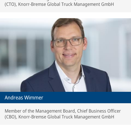
(CTO), Knorr-Bremse Global Truck Management GmbH
Andreas Wimmer
Member of the Management Board, Chief Business Officer
(CBO), Knorr-Bremse Global Truck Management GmbH