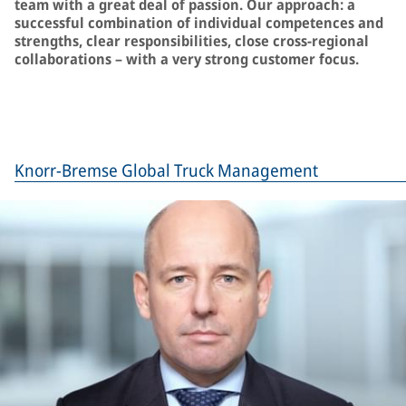
team with a great deal of passion. Our approach: a
successful combination of individual competences and
strengths, clear responsibilities, close cross-regional
collaborations – with a very strong customer focus.
Knorr-Bremse Global Truck Management