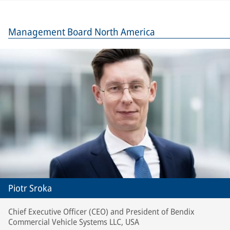
Management Board North America
Piotr Sroka
Chief Executive Officer (CEO) and President of Bendix
Commercial Vehicle Systems LLC, USA