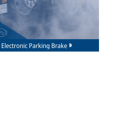
Electronic Parking Brake