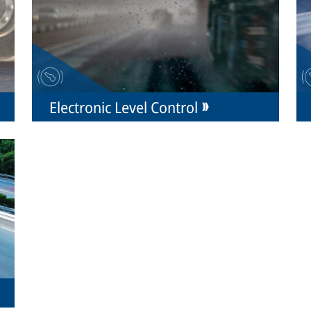
Electronic Level Control