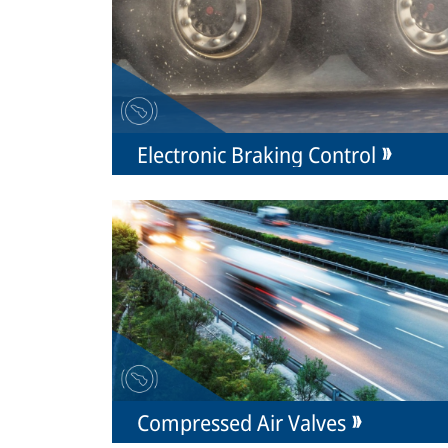
Electronic Braking Control
Compressed Air Valves