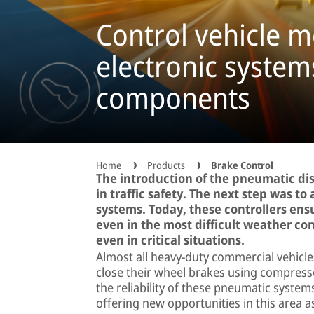
Control vehicle 
electronic syste
components
Home
Products
Brake Control
The introduction of the pneumatic d
in traffic safety. The next step was t
systems. Today, these controllers ens
even in the most difficult weather con
even in critical situations.
Almost all heavy-duty commercial vehicl
close their wheel brakes using compress
the reliability of these pneumatic systems 
offering new opportunities in this area as