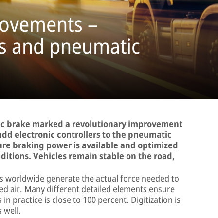
movements –
ms and pneumatic
isc brake marked a revolutionary improvement
o add electronic controllers to the pneumatic
ure braking power is available and optimized
ditions. Vehicles remain stable on the road,
es worldwide generate the actual force needed to
ed air. Many different detailed elements ensure
in practice is close to 100 percent. Digitization is
 well.