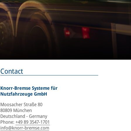
Contact
Knorr-Bremse Systeme für
Nutzfahrzeuge GmbH
Moosacher Straße 80
80809 München
Deutschland - Germany
Phone
:
+49 89 3547-1701
info@knorr-bremse.com