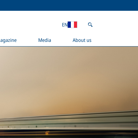
EN
agazine
Media
About us