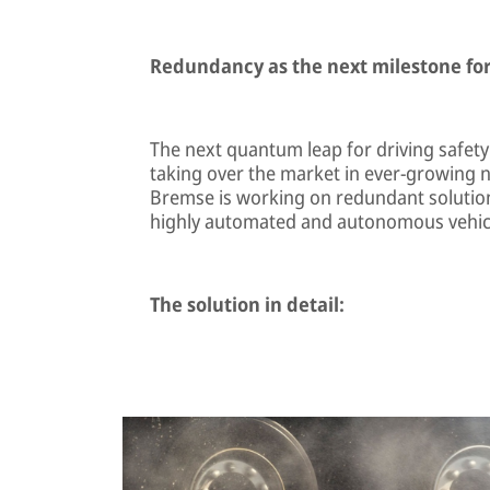
Redundancy as the next milestone for
The next quantum leap for driving safety
taking over the market in ever-growing 
Bremse is working on redundant solutions 
highly automated and autonomous vehic
The solution in detail: