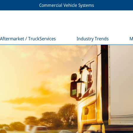
Commercial Vehicle Systems
Aftermarket / TruckServices
Industry Trends
M