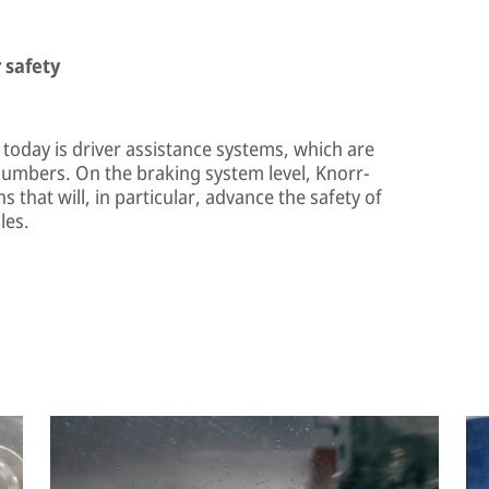
 safety
 today is driver assistance systems, which are
numbers. On the braking system level, Knorr-
that will, in particular, advance the safety of
les.