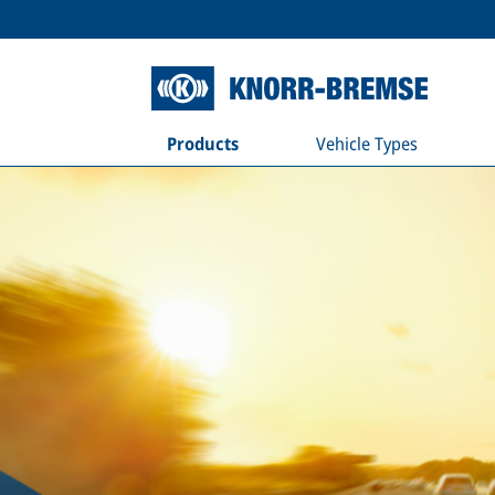
Products
Vehicle Types