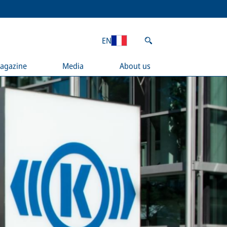
EN
agazine
Media
About us