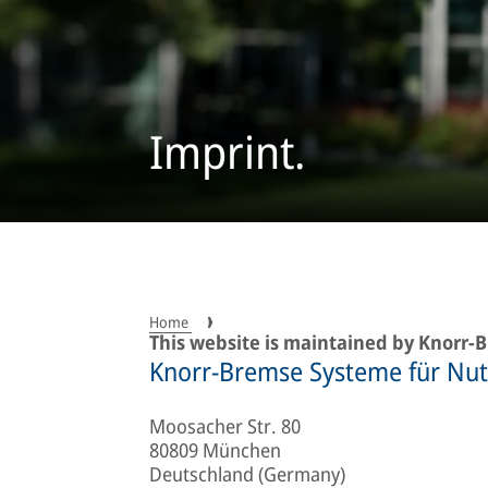
Imprint.
Home
This website is maintained by Knorr
Knorr-Bremse Systeme für Nu
Moosacher Str. 80
80809 München
Deutschland (Germany)