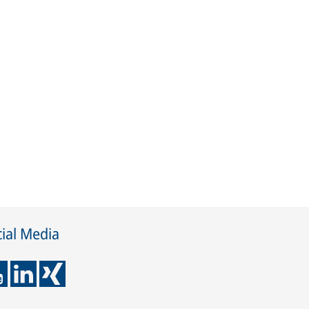
ial Media