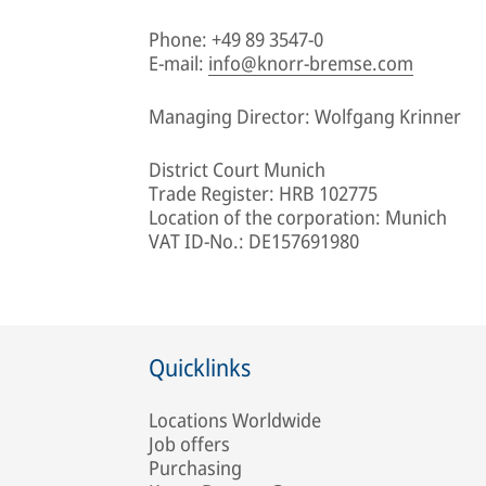
Phone: +49 89 3547-0
E-mail:
info@knorr-bremse.com
Managing Director: Wolfgang Krinner
District Court Munich
Trade Register: HRB 102775
Location of the corporation: Munich
VAT ID-No.: DE157691980
Quicklinks
Locations Worldwide
Job offers
Purchasing