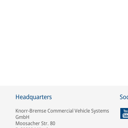
Headquarters
Soc
Knorr-Bremse Commercial Vehicle Systems
GmbH
Moosacher Str. 80