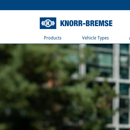
Products
Vehicle Types