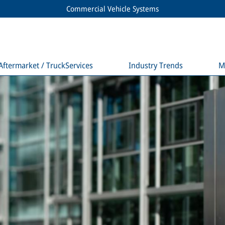
Commercial Vehicle Systems
Aftermarket / TruckServices
Industry Trends
M