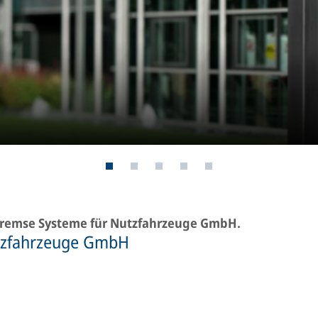
-Bremse Systeme für Nutzfahrzeuge GmbH.
tzfahrzeuge GmbH