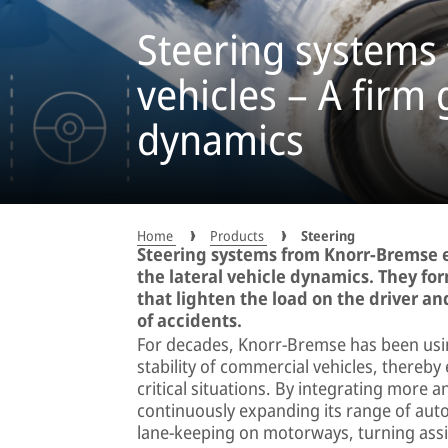
Steering systems
vehicles – A firm 
dynamics
Home
Products
Steering
Steering systems from Knorr-Bremse en
the lateral vehicle dynamics. They fo
that lighten the load on the driver 
of accidents.
For decades, Knorr-Bremse has been using
stability of commercial vehicles, thereby
critical situations. By integrating more
continuously expanding its range of auto
lane-keeping on motorways, turning assi