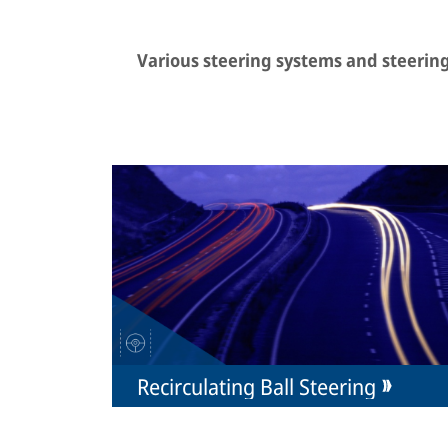
Various steering systems and steeri
Recirculating Ball Steering