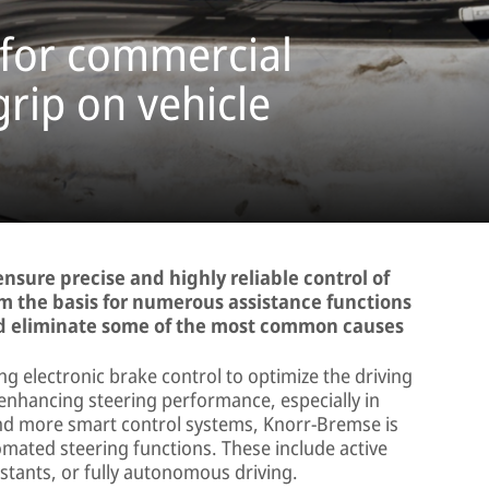
 for commercial
grip on vehicle
sure precise and highly reliable control of
rm the basis for numerous assistance functions
and eliminate some of the most common causes
 electronic brake control to optimize the driving
 enhancing steering performance, especially in
 and more smart control systems, Knorr-Bremse is
mated steering functions. These include active
stants, or fully autonomous driving.