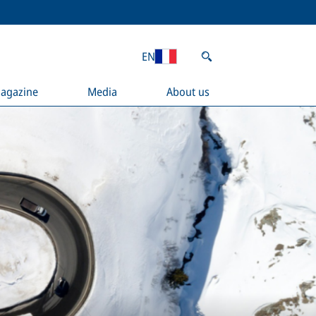
EN
agazine
Media
About us