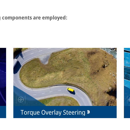
ng components are employed:
Torque Overlay Steering