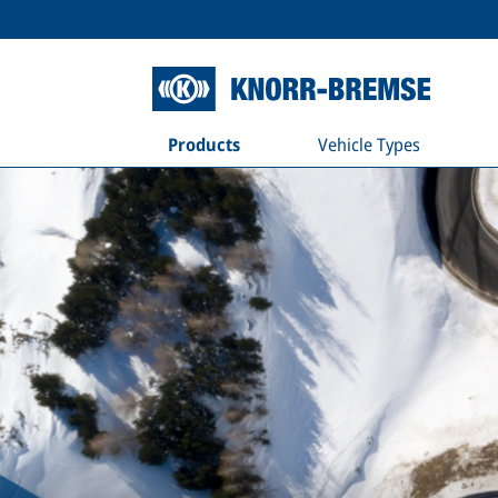
Products
Vehicle Types