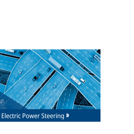
Electric Power Steering