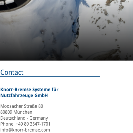
Contact
Knorr-Bremse Systeme für
Nutzfahrzeuge GmbH
Moosacher Straße 80
80809 München
Deutschland - Germany
Phone
:
+49 89 3547-1701
info@knorr-bremse.com