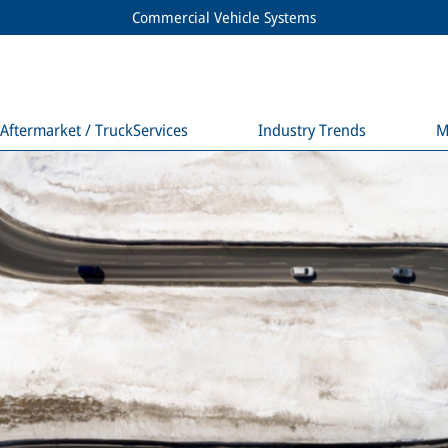
Commercial Vehicle Systems
Aftermarket / TruckServices
Industry Trends
M