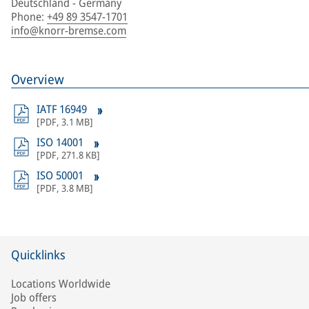
Deutschland - Germany
Phone
:
+49 89 3547-1701
info@knorr-bremse.com
Overview
IATF 16949
[
PDF
,
3.1 MB
]
ISO 14001
[
PDF
,
271.8 KB
]
ISO 50001
[
PDF
,
3.8 MB
]
Quicklinks
Locations Worldwide
Job offers