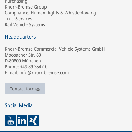
Purchasing
Knorr-Bremse Group
Compliance, Human Rights & Whistleblowing
TruckServices
Rail Vehicle Systems
Headquarters
Knorr-Bremse Commercial Vehicle Systems GmbH
Moosacher Str. 80
D-80809 München
Phone: +49 89 3547-0
E-mail: info@knorr-bremse.com
Contact form
Social Media