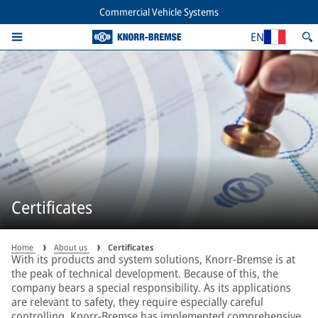
Commercial Vehicle Systems
EN
Certificates
Home
About us
Certificates
With its products and system solutions, Knorr-Bremse is at
the peak of technical development. Because of this, the
company bears a special responsibility. As its applications
are relevant to safety, they require especially careful
controlling. Knorr-Bremse has implemented comprehensive