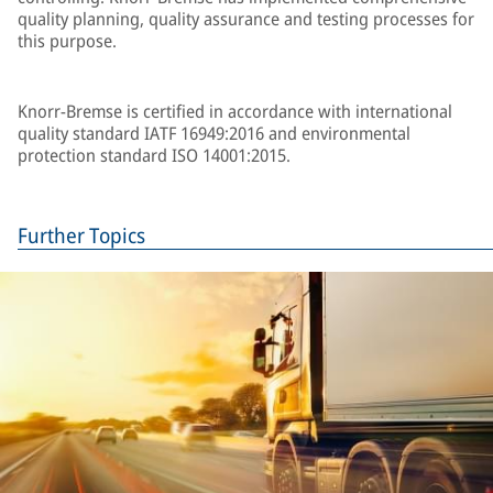
quality planning, quality assurance and testing processes for
this purpose.
Knorr-Bremse is certified in accordance with international
quality standard IATF 16949:2016 and environmental
protection standard ISO 14001:2015.
Further Topics