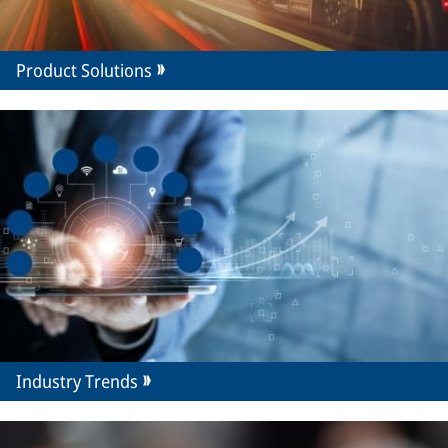
Product Solutions
Industry Trends