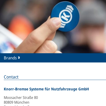
Brands
Contact
Knorr-Bremse Systeme für Nutzfahrzeuge GmbH
Moosacher Straße 80
80809 München