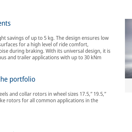
ents
ght savings of up to 5 kg. The design ensures low
surfaces for a high level of ride comfort,
e during braking. With its universal design, it is
bus and trailer applications with up to 30 kNm
he portfolio
ls and collar rotors in wheel sizes 17.5,” 19.5,”
ke rotors for all common applications in the