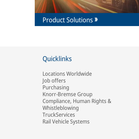
Product Solutions
Quicklinks
Locations Worldwide
Job offers
Purchasing
Knorr-Bremse Group
Compliance, Human Rights &
Whistleblowing
TruckServices
Rail Vehicle Systems