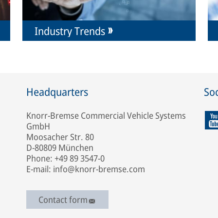
Industry Trends
Headquarters
Soc
Knorr-Bremse Commercial Vehicle Systems
GmbH
Moosacher Str. 80
D-80809 München
Phone: +49 89 3547-0
E-mail: info@knorr-bremse.com
Contact form