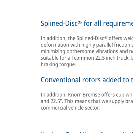
Splined-Disc® for all requirem
In addition, the Splined-Disc® offers wei
deformation with highly parallel friction 
minimizing bothersome vibrations and nois
suitable for all common 22.5 inch truck, 
braking torque.
Conventional rotors added to t
In addition, Knorr-Bremse offers cup whee
and 22.5”. This means that we supply bra
commercial vehicle sector.