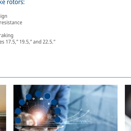
ke rotors:
sign
resistance
raking
s 17.5,” 19.5,” and 22.5.”