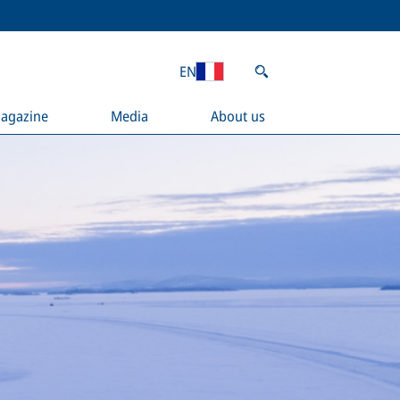
EN
agazine
Media
About us