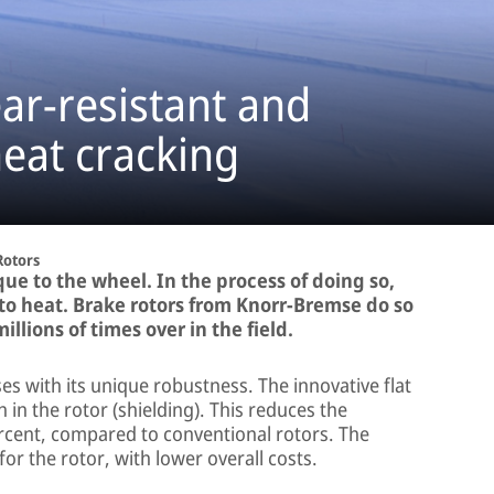
ar-resistant and
heat cracking
Rotors
ue to the wheel. In the process of doing so,
to heat. Brake rotors from Knorr-Bremse do so
llions of times over in the field.
 with its unique robustness. The innovative flat
 in the rotor (shielding). This reduces the
ercent, compared to conventional rotors. The
e for the rotor, with lower overall costs.