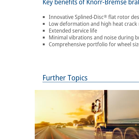
Key benefits of Knorr-Bremse bra
Innovative Splined-Disc® flat rotor de
Low deformation and high heat crack 
Extended service life
Minimal vibrations and noise during b
Comprehensive portfolio for wheel size
Further Topics