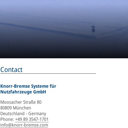
Contact
Knorr-Bremse Systeme für
Nutzfahrzeuge GmbH
Moosacher Straße 80
80809 München
Deutschland - Germany
Phone
:
+49 89 3547-1701
info@knorr-bremse.com