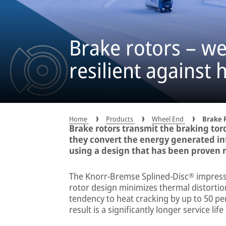
Brake rotors – we
resilient against 
Home
Products
Wheel End
Brake 
Brake rotors transmit the braking torq
they convert the energy generated in
using a design that has been proven mi
The Knorr-Bremse Splined-Disc® impresses
rotor design minimizes thermal distortion
tendency to heat cracking by up to 50 p
result is a significantly longer service lif