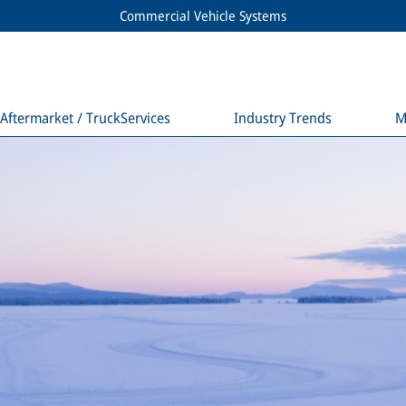
Commercial Vehicle Systems
Aftermarket / TruckServices
Industry Trends
M