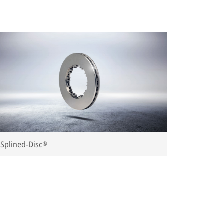
Splined-Disc®