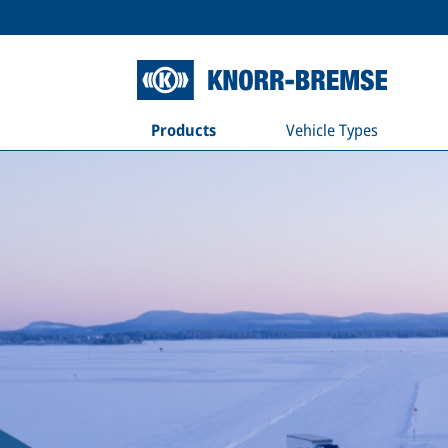
Products
Vehicle Types