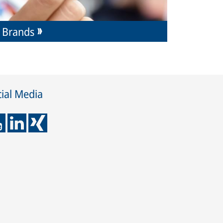
Brands
ial Media