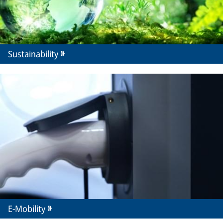
Sustainability
E-Mobility