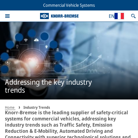
Commercial Vehicle Systems
EN
Addressing the key industry
trends
Home
Industry Trends
Knorr-Bremse is the leading supplier of safety-critical
systems for commercial vehicles, addressing key
industry trends such as Traffic Safety, Emission
Reduction & E-Mobility, Automated Driving and
Connectivity with superior technological solutions and