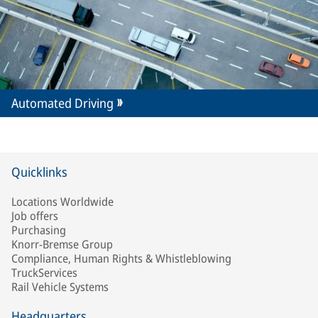
Automated Driving
Quicklinks
Locations Worldwide
Job offers
Purchasing
Knorr-Bremse Group
Compliance, Human Rights & Whistleblowing
TruckServices
Rail Vehicle Systems
Headquarters