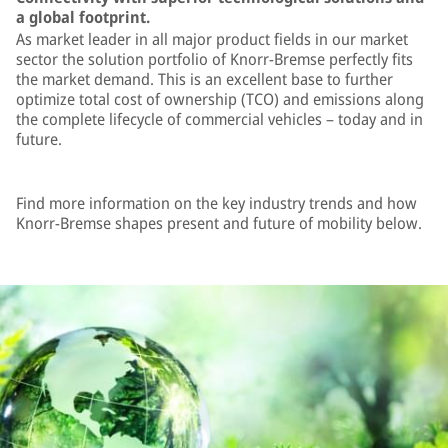
a global footprint.
As market leader in all major product fields in our market
sector the solution portfolio of Knorr-Bremse perfectly fits
the market demand. This is an excellent base to further
optimize total cost of ownership (TCO) and emissions along
the complete lifecycle of commercial vehicles – today and in
future.
Find more information on the key industry trends and how
Knorr-Bremse shapes present and future of mobility below.