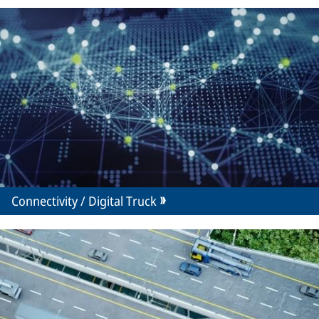
Connectivity / Digital Truck